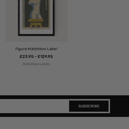
Figure Matchbox Label
£23.95 - £129.95
Matchbox Labels
SUBSCRIBE