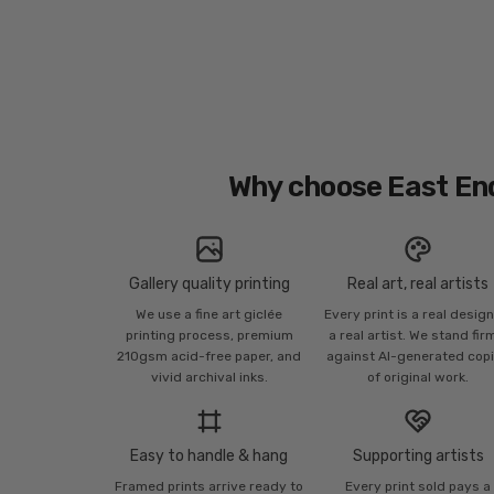
Why choose East En
Gallery quality printing
Real art, real artists
We use a fine art giclée
Every print is a real desig
printing process, premium
a real artist. We stand fir
210gsm acid-free paper, and
against AI-generated cop
vivid archival inks.
of original work.
Easy to handle & hang
Supporting artists
Framed prints arrive ready to
Every print sold pays a