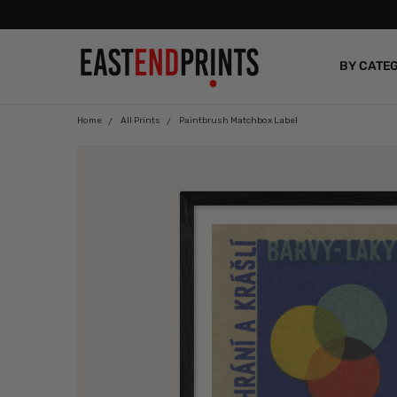
BY CATE
BLOG
Home
All Prints
Paintbrush Matchbox Label