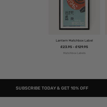
Lantern Matchbox Label
£23.95 - £129.95
Matchbox Labels
SUBSCRIBE TODAY & GET 10% OFF