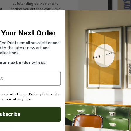
o
outstanding service and to
of
finding you art that you'll love
d.
for years.
Read customer reviews →
 Your Next Order
End Prints email newsletter and
ith the latest new art and
ollections.
your next order
with us.
 as stated in our
Privacy Policy
. You
scribe at any time.
ubscribe