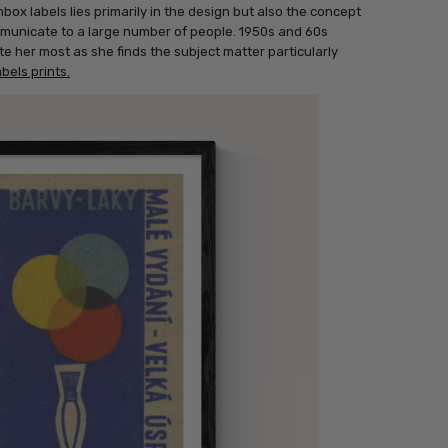
box labels lies primarily in the design but also the concept
municate to a large number of people. 1950s and 60s
e her most as she finds the subject matter particularly
bels prints.