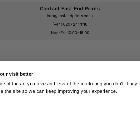
Contact East End Prints
info@eastendprints.co.uk
(+44) 0207 241 1118
Mon–Fri: 10:00–18:00
Legal & Commercial
Prints Story
Privacy & Cookie Notice
ur visit better
 East End Prints?
Cookie Consent Settings
 of the art you love and less of the marketing you don't. They a
Terms & Conditions
se the site so we can keep improving your experience.
Withdrawals
p
Wholesale, Trade & Small Business
Artist Submissions