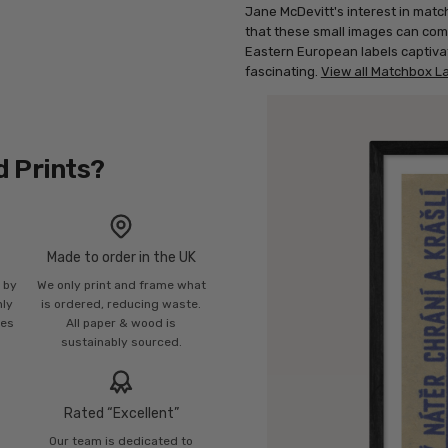
Jane McDevitt's interest in match
that these small images can com
Eastern European labels captivat
fascinating.
View all Matchbox La
d Prints?
Made to order in the UK
n by
We only print and frame what
mly
is ordered, reducing waste.
ies
All paper & wood is
sustainably sourced.
Rated “Excellent”
Our team is dedicated to