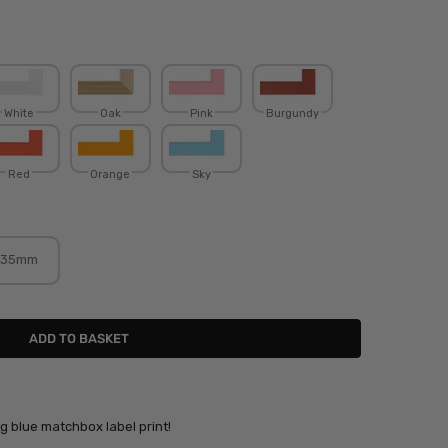
White
Oak
Pink
Burgundy
Red
Orange
Sky
35mm
ing blue matchbox label print!