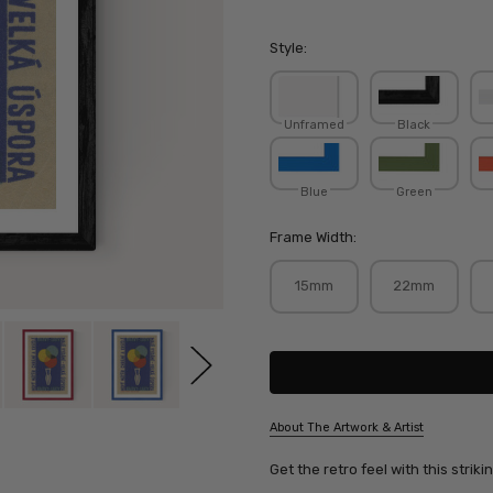
Style:
Unframed
Black
Blue
Green
Frame Width:
15mm
22mm
Current
Stock:
About The Artwork & Artist
SKU:
Get the retro feel with this strik
JANMCD027