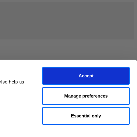
Join the EEP Community
Accept
lso help us 
Manage preferences
Essential only