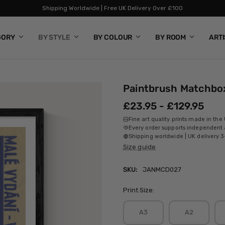
Shipping Worldwide | Free UK Delivery Over £100
GORY
BY STYLE
BY COLOUR
BY ROOM
ART
Paintbrush Matchbo
£23.95 - £129.95
Fine art quality prints made in the
Every order supports independent a
Shipping worldwide | UK delivery 3
Size guide
SKU:
JANMCD027
Print Size:
A3
A2