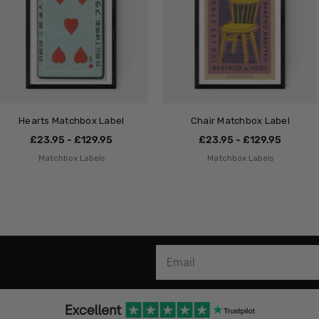
Hearts Matchbox Label
Chair Matchbox Label
£23.95 - £129.95
£23.95 - £129.95
Matchbox Labels
Matchbox Labels