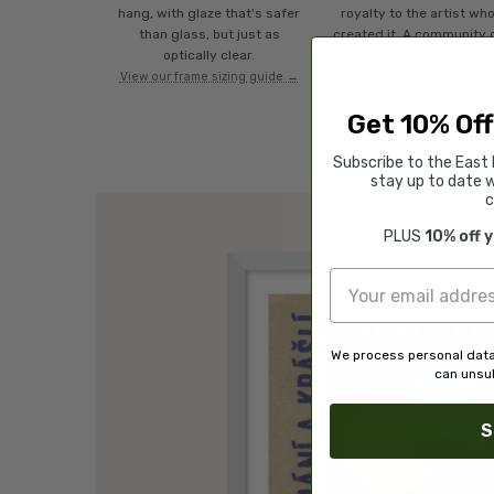
hang, with glaze that's safer
royalty to the artist wh
than glass, but just as
created it. A community 
optically clear.
artists, all fairly rewarde
View our frame sizing guide →
Get 10% Off
Subscribe to the East 
stay up to date w
c
PLUS
10% off 
We process personal data
can unsub
S