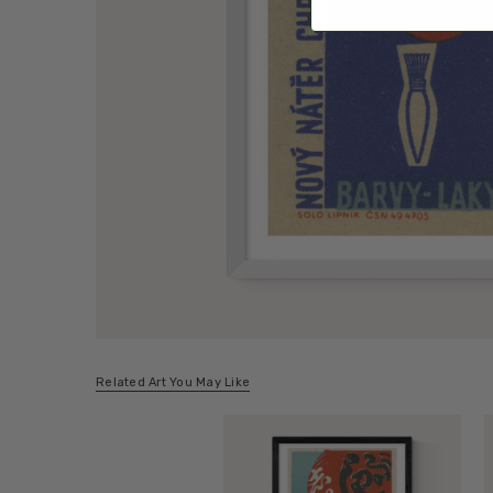
Related Art You May Like