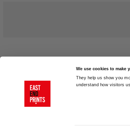
Customer Support
About Us
Contact Us
The East End 
We use cookies to make yo
Product Sizing & Specifications
Why Buy From
They help us show you more
Delivery
Reviews
understand how visitors u
Returns
Blog
FAQs
Visit Our Sho
Sign In
AI Statement