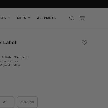
ISTS
GIFTS
ALL PRINTS
x Label
ADD
TO
WISH
LIST
 UK | Rated "Excellent"
rt and artists
-5 working days
A1
50x70cm