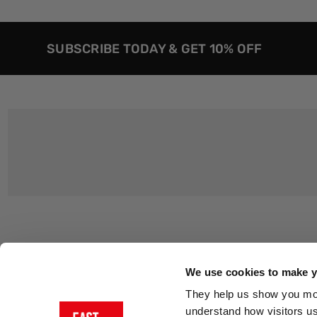
SUBSCRIBE TODAY & GET 10% OFF
Customer Support
About Us
Contact Us
The East End 
We use cookies to make yo
Product Sizing & Specifications
Why Buy From
They help us show you more
Delivery
Reviews
understand how visitors u