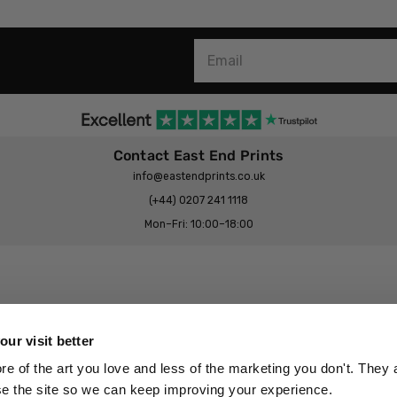
Contact East End Prints
info@eastendprints.co.uk
(+44) 0207 241 1118
Mon–Fri: 10:00–18:00
Legal & Commercial
Prints Story
Privacy & Cookie Notice
ur visit better
 East End Prints?
Cookie Consent Settings
 of the art you love and less of the marketing you don't. They a
Terms & Conditions
se the site so we can keep improving your experience.