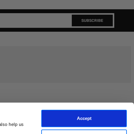
SUBSCRIBE
Join the EEP Community
Accept
lso help us 