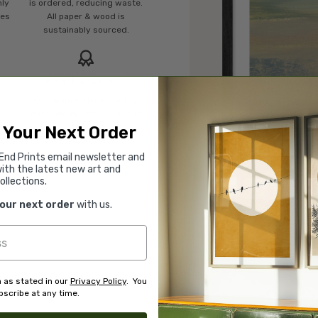
mly
is ordered, reducing waste.
ies
All paper & wood is
sustainably sourced.
Rated “Excellent”
Our team is dedicated to
o
outstanding service and to
of
finding you art that you'll love
 Your Next Order
d.
for years.
Read customer reviews →
End Prints email newsletter and
ith the latest new art and
ollections.
your next order
with us.
 as stated in our
Privacy Policy
. You
scribe at any time.