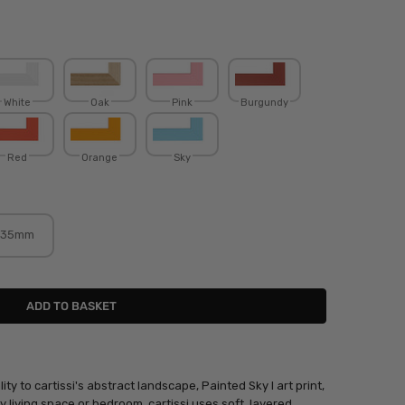
White
Oak
Pink
Burgundy
Red
Orange
Sky
35mm
ity to cartissi's abstract landscape, Painted Sky I art print,
 living space or bedroom. cartissi uses soft, layered