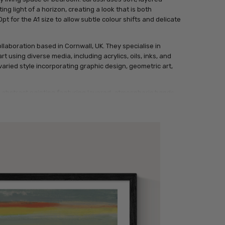
ng light of a horizon, creating a look that is both
t for the A1 size to allow subtle colour shifts and delicate
llaboration based in Cornwall, UK. They specialise in
t using diverse media, including acrylics, oils, inks, and
 varied style incorporating graphic design, geometric art,
l abstract painting featuring layered, atmospheric bands
e yellow, accented by a single thin streak of vibrant
on.