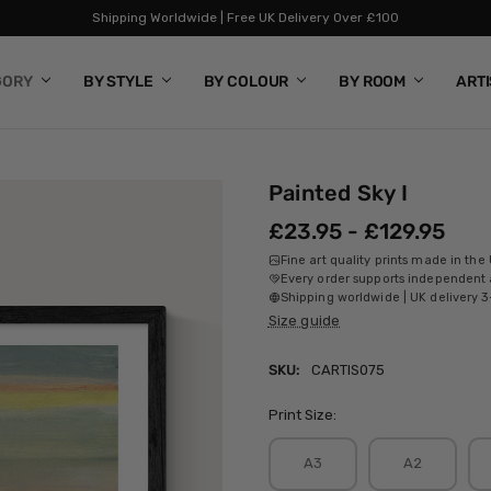
Shipping Worldwide | Free UK Delivery Over £100
GORY
BY STYLE
BY COLOUR
BY ROOM
ART
Painted Sky I
£23.95 - £129.95
Fine art quality prints made in the
Every order supports independent a
Shipping worldwide | UK delivery 3
Size guide
SKU:
CARTIS075
Print Size:
A3
A2