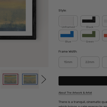
Style:
Unframed
Black
Blue
Green
Frame Width:
15mm
22mm
Current
Stock:
About The Artwork & Artist
SKU:
There is a tranquil, cinematic qual
CARTIS075
which brings a calm energy to any