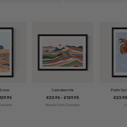
 Snow
Camaleonte
Palm Spr
129.95
£23.95 - £129.95
£23.95
Castaldo
Marina Ester Castaldo
c