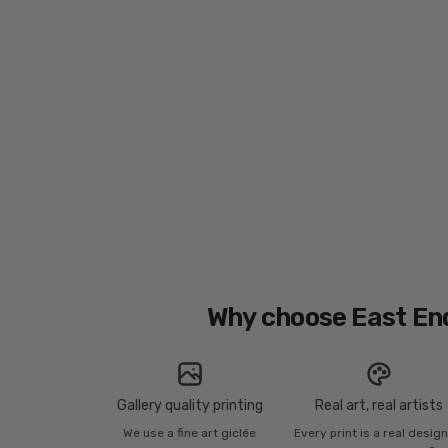
Why choose East En
Gallery quality printing
Real art, real artists
We use a fine art giclée
Every print is a real desig