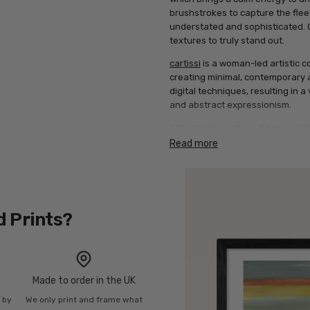
brushstrokes to capture the fleeti
understated and sophisticated. Op
textures to truly stand out.
cartissi
is a woman-led artistic co
creating minimal, contemporary ar
digital techniques, resulting in a
and abstract expressionism.
Artwork description: A horizonta
of slate blue, soft grey, and ochr
Read more
orange-red across the top horiz
d Prints?
Made to order in the UK
n by
We only print and frame what