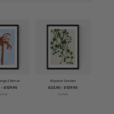
ings Eternal
Shadow Garden
 - £129.95
£23.95 - £129.95
artissi
cartissi