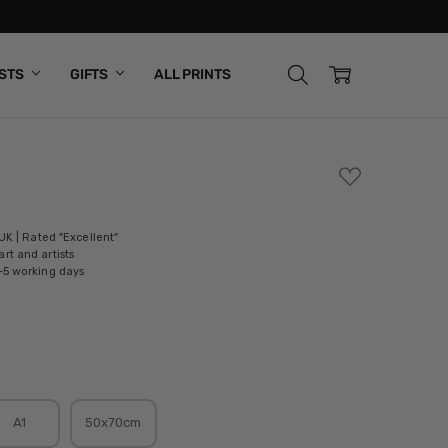
ISTS
GIFTS
ALL PRINTS
ADD
TO
WISH
LIST
 UK | Rated "Excellent"
rt and artists
-5 working days
A1
50x70cm