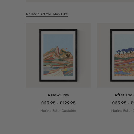
Related Art You May Like
A New Flow
After The
£23.95 - £129.95
£23.95 - £
Marina Ester Castaldo
Marina Ester 