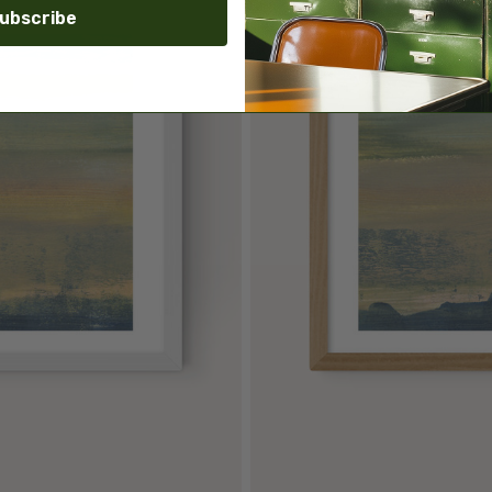
ubscribe