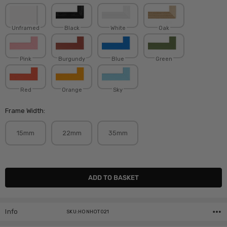
Unframed
Black
White
Oak
Pink
Burgundy
Blue
Green
Red
Orange
Sky
Frame Width:
15mm
22mm
35mm
Current
Stock:
Info
SKU:HONHOT021