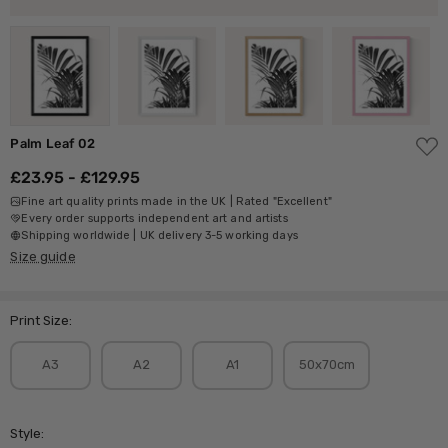
ADD
Palm Leaf 02
TO
WISH
£23.95 - £129.95
LIST
Fine art quality prints made in the UK | Rated "Excellent"
Every order supports independent art and artists
Shipping worldwide | UK delivery 3-5 working days
Size guide
Print Size:
A3
A2
A1
50x70cm
Style: