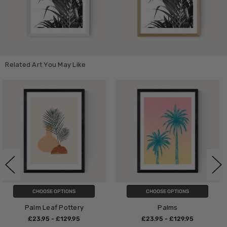
Related Art You May Like
CHOOSE OPTIONS
CHOOSE OPTIONS
ry
Palms
Palm
5
£23.95 - £129.95
£23.95 - £129.9