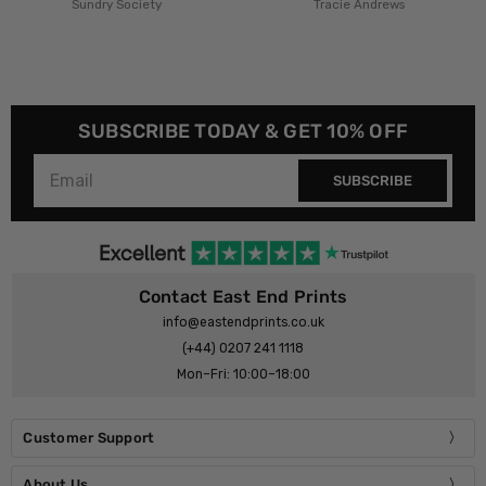
Tracie Andrews
HollieGraphik
SUBSCRIBE TODAY & GET 10% OFF
SUBSCRIBE
Contact East End Prints
info@eastendprints.co.uk
(+44) 0207 241 1118
Mon–Fri: 10:00–18:00
Customer Support
About Us