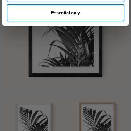
Essential only