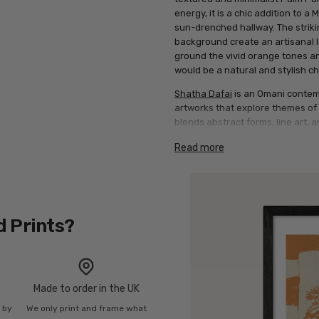
energy, it is a chic addition to a
sun-drenched hallway. The strikin
background create an artisanal l
ground the vivid orange tones an
would be a natural and stylish ch
Shatha Dafai
is an Omani contemp
artworks that explore themes of c
blends abstract forms, line art, an
that resonate globally.
Read more
Artwork description: This vertica
warm tan background, bordered b
panel, two minimalist palm trees 
orange hue. The entire composit
border in matching orange and t
d Prints?
Made to order in the UK
n by
We only print and frame what