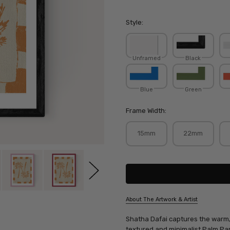
Style:
Unframed
Black
Blue
Green
Frame Width:
15mm
22mm
Current
Stock:
About The Artwork & Artist
SKU:
Shatha Dafai captures the warm, s
SHADAF015
textured and minimalist Palm Par