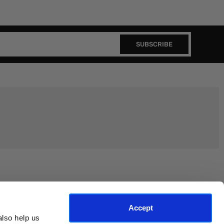
SUBSCRIBE
Join the EEP Community
Accept
lso help us 