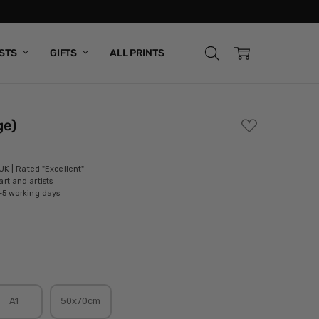
ISTS
GIFTS
ALL PRINTS
ge)
ADD
TO
WISH
LIST
 UK | Rated "Excellent"
rt and artists
-5 working days
A1
50x70cm