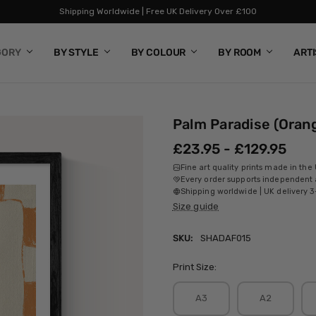
Shipping Worldwide | Free UK Delivery Over £100
GORY
BY STYLE
BY COLOUR
BY ROOM
ART
Palm Paradise (Oran
£23.95 - £129.95
Fine art quality prints made in the
Every order supports independent a
Shipping worldwide | UK delivery 3
Size guide
SKU:
SHADAF015
Print Size:
A3
A2