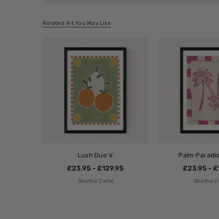
Related Art You May Like
Lush Duo V
Palm Paradis
£23.95 - £129.95
£23.95 - £
Shatha Dafai
Shatha D