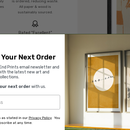
mly
is ordered, reducing waste.
ies
All paper & wood is
sustainably sourced.
Rated “Excellent”
Our team is dedicated to
o
outstanding service and to
of
finding you art that you'll love
 Your Next Order
d.
for years.
Read customer reviews →
End Prints email newsletter and
ith the latest new art and
ollections.
your next order
with us.
 as stated in our
Privacy Policy
. You
scribe at any time.