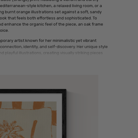
 Mediterranean-style kitchen, a relaxed living room, or a
g burnt orange illustrations set against a soft, sandy
ook that feels both effortless and sophisticated. To
d enhance the organic feel of the piece, an oak frame
oice.
orary artist known for her minimalistic yet vibrant
onnection, identity, and self-discovery. Her unique style
d playful illustrations, creating visually striking pieces
l Giclée print features a central rectangular panel on a
y a hand-drawn, sketchy line in deep orange. Inside the
are rendered in a bold, gestural style using a vibrant burnt
ion is framed by a broad, hand-painted checkerboard
an tones.