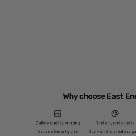
Why choose East En
Gallery quality printing
Real art, real artists
We use a fine art giclée
Every print is a real desig