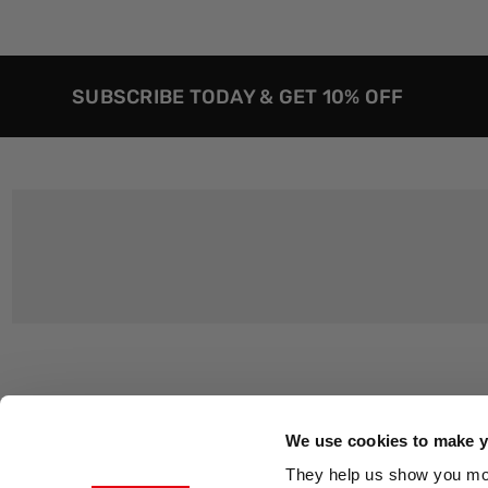
SUBSCRIBE TODAY & GET 10% OFF
Customer Support
About Us
Contact Us
The East End 
We use cookies to make yo
Product Sizing & Specifications
Why Buy From
They help us show you more