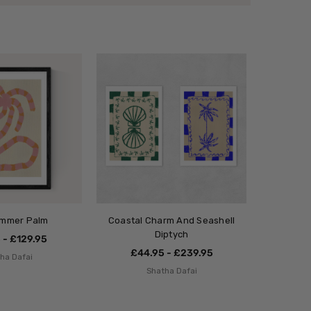
ummer Palm
Coastal Charm And Seashell
Diptych
 - £129.95
£44.95 - £239.95
ha Dafai
Shatha Dafai