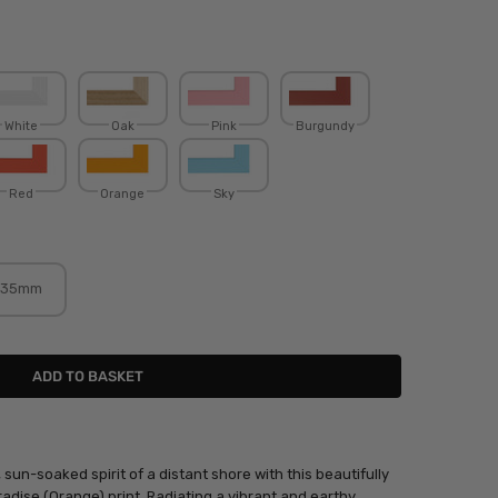
White
Oak
Pink
Burgundy
Red
Orange
Sky
35mm
un-soaked spirit of a distant shore with this beautifully
adise (Orange) print. Radiating a vibrant and earthy