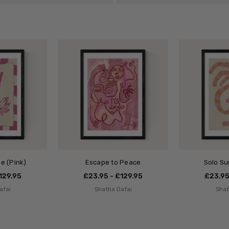
e (Pink)
Escape to Peace
Solo S
129.95
£23.95 - £129.95
£23.95
afai
Shatha Dafai
Shat