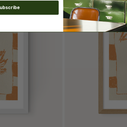
ubscribe