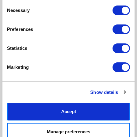
Made to order in the UK
Easy to handle & hang
Consent
We only print and frame what is
Framed prints arrive ready to
Necessary
Selection
ordered, reducing waste. All
hang, with glaze that's safer
paper & wood is sustainably
than glass, but just as optically
sourced.
clear.
Preferences
View our frame sizing guide →
Statistics
Supporting artists
Rated “Excellent”
Every print sold pays a royalty to
Our team is dedicated to
the artist who created it. A
outstanding service and to
Marketing
community of artists, all fairly
finding you art that you'll love for
rewarded.
years.
Read customer reviews →
Show details
Accept
Manage preferences