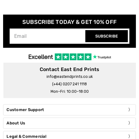
SUBSCRIBE TODAY & GET 10% OFF
SUBSCRIBE
Contact East End Prints
info@eastendprints.co.uk
(+44) 0207 241 1118
Mon–Fri: 10:00–18:00
Customer Support
About Us
Legal & Commercial