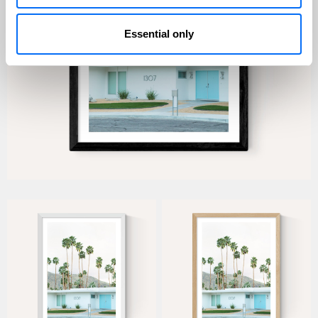
Essential only