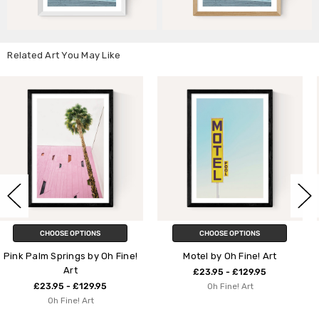
Related Art You May Like
CHOOSE OPTIONS
CHOOSE OPTIONS
 Fine!
Motel by Oh Fine! Art
Relax by Oh Fine! A
£23.95 - £129.95
£23.95 - £129.95
Oh Fine! Art
Oh Fine! Art