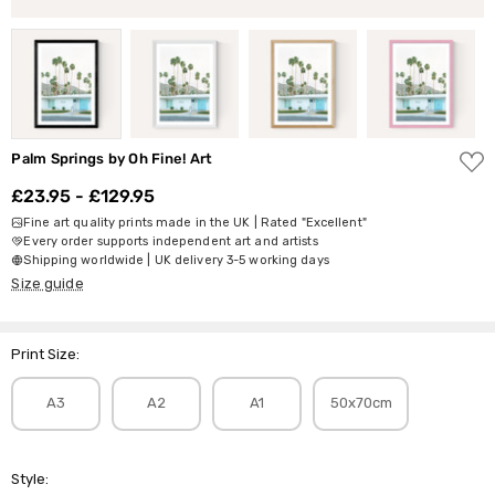
ADD
Palm Springs by Oh Fine! Art
TO
WISH
£23.95 - £129.95
LIST
Fine art quality prints made in the UK | Rated "Excellent"
Every order supports independent art and artists
Shipping worldwide | UK delivery 3-5 working days
Size guide
Print Size:
A3
A2
A1
50x70cm
Style: