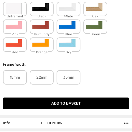
Unframed
Black
White
Oak
Pink
Burgundy
Blue
Green
Red
Orange
Sky
Frame Width:
15mm
22mm
35mm
Current
Stock:
Info
SKU:OHFINE016