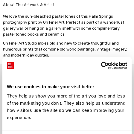
About The Artwork & Artist
We love the sun-bleached pastel tones of this Palm Springs
photography print by Oh Fine! Art. Perfect as part of a wanderlust
gallery wall or hang on a gallery shelf with some complimentary
pastel toned books and ceramics.
Oh Fine! Art
Studio mixes old and new to create thoughtful and
humorous prints that combine old world paintings, vintage imagery,
and modern-day quotes.
Why choose East End Prints?
We use cookies to make your visit better
Gallery quality printing
Real art, real artists
They help us show you more of the art you love and less 
We use a fine art giclée printing
Every print is a real design by a
of the marketing you don't. They also help us understand 
process, premium 210gsm acid-
real artist. We stand firmly
how visitors use the site so we can keep improving your 
free paper, and vivid archival
against AI-generated copies of
inks.
original work.
experience.