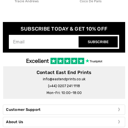
Coco De Paris
Christina Hagerfors
SUBSCRIBE TODAY & GET 10% OFF
SUBSCRIBE
Contact East End Prints
info@eastendprints.co.uk
(+44) 0207 241 1118
Mon–Fri: 10:00–18:00
Customer Support
About Us