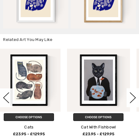
Related Art You May Like
CHOOSE OPTIONS
CHOOSE OPTIONS
Cat With Fishbowl
Cat and Mouse
£23.95 - £129.95
£23.95 - £129.95