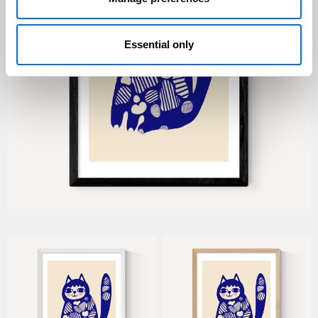
Essential only