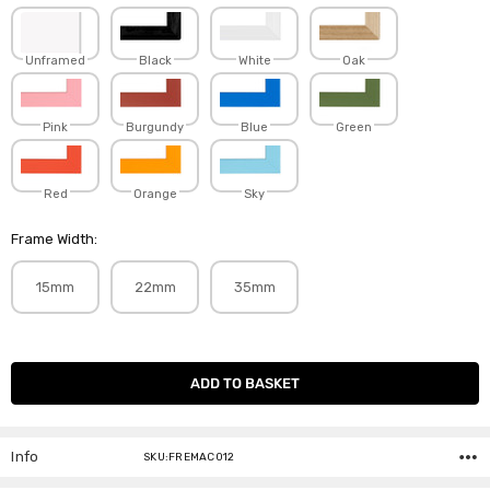
Unframed
Black
White
Oak
Pink
Burgundy
Blue
Green
Red
Orange
Sky
Frame Width:
15mm
22mm
35mm
Current
Stock:
Info
SKU:FREMAC012