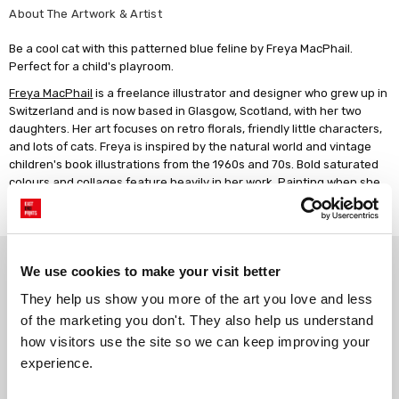
About The Artwork & Artist
Be a cool cat with this patterned blue feline by Freya MacPhail.
Perfect for a child's playroom.
Freya MacPhail
is a freelance illustrator and designer who grew up in
Switzerland and is now based in Glasgow, Scotland, with her two
daughters. Her art focuses on retro florals, friendly little characters,
and lots of cats. Freya is inspired by the natural world and vintage
children's book illustrations from the 1960s and 70s. Bold saturated
colours and collages feature heavily in her work. Painting when she
has the chance is another favourite pastime. Freya has always been
creative, and she enjoys creating art that makes people happy.
Why choose East End Prints?
We use cookies to make your visit better
They help us show you more of the art you love and less 
Gallery quality printing
Real art, real artists
of the marketing you don't. They also help us understand 
We use a fine art giclée printing
Every print is a real design by a
how visitors use the site so we can keep improving your 
process, premium 210gsm acid-
real artist. We stand firmly
experience.
free paper, and vivid archival
against AI-generated copies of
inks.
original work.