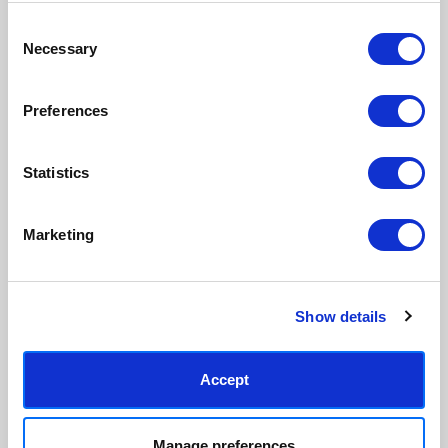
Consent
Necessary
Made to order in the UK
Easy to handle & hang
Selection
We only print and frame what is
Framed prints arrive ready to
ordered, reducing waste. All
hang, with glaze that's safer
Preferences
paper & wood is sustainably
than glass, but just as optically
sourced.
clear.
View our frame sizing guide →
Statistics
Supporting artists
Rated “Excellent”
Marketing
Every print sold pays a royalty to
Our team is dedicated to
the artist who created it. A
outstanding service and to
community of artists, all fairly
finding you art that you'll love for
rewarded.
years.
Read customer reviews →
Show details
Accept
Manage preferences