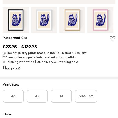
ADD
Patterned Cat
TO
WISH
£23.95 - £129.95
LIST
Fine art quality prints made in the UK | Rated "Excellent"
Every order supports independent art and artists
Shipping worldwide | UK delivery 3-5 working days
Size guide
Print Size:
A3
A2
A1
50x70cm
Style: