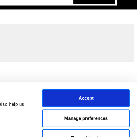
Join the EEP Community
Accept
lso help us 
Manage preferences