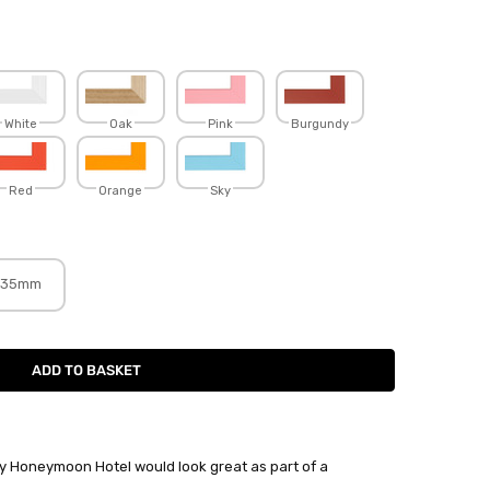
White
Oak
Pink
Burgundy
Red
Orange
Sky
35mm
 by Honeymoon Hotel would look great as part of a