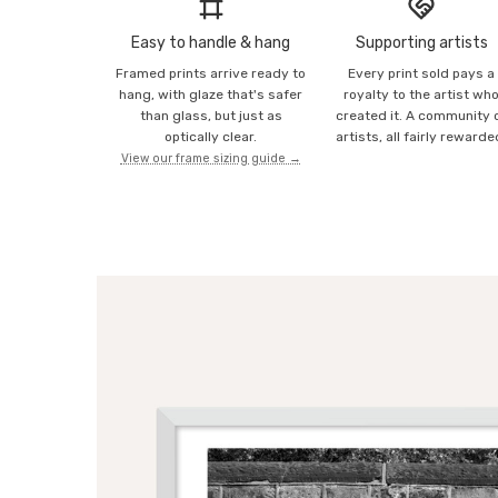
Easy to handle & hang
Supporting artists
Framed prints arrive ready to
Every print sold pays a
hang, with glaze that's safer
royalty to the artist wh
than glass, but just as
created it. A community 
optically clear.
artists, all fairly rewarde
View our frame sizing guide →