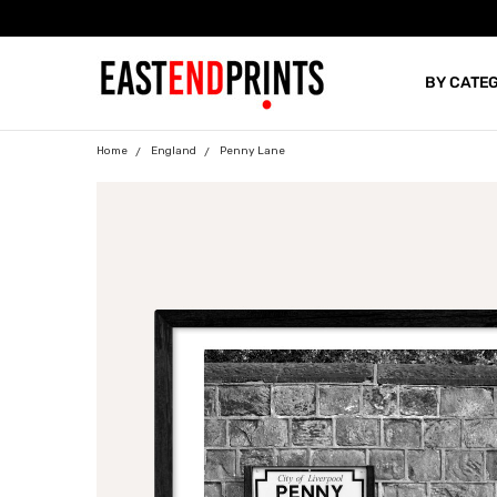
BY CATE
BLOG
Home
England
Penny Lane