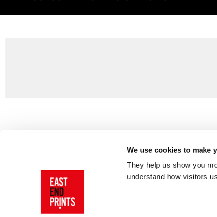
Customer Support
About Us
Contact Us
The East End 
We use cookies to make yo
Product Sizing & Specifications
Why Buy From
They help us show you more
Delivery
Reviews
understand how visitors u
Returns
Blog
FAQs
Visit Our Sho
Sign In
AI Statement