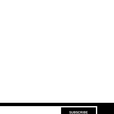
SUBSCRIBE