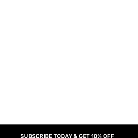
SUBSCRIBE TODAY & GET 10% OFF