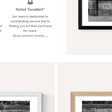
Rated “Excellent”
Our team is dedicated to
o
outstanding service and to
of
finding you art that you'll love
d.
for years.
Read customer reviews →