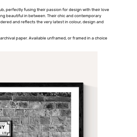
ub, perfectly fusing their passion for design with their love
ing beautiful in between. Their chic and contemporary
dered and reflects the very latest in colour, design and
archival paper. Available unframed, or framed in a choice