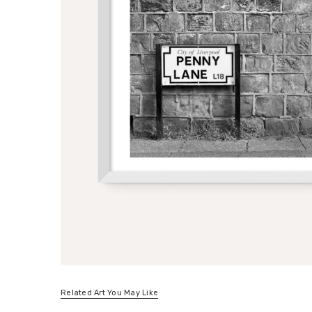
Related Art You May Like