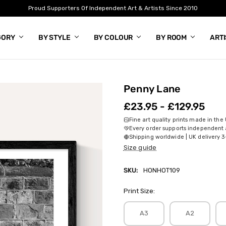
Proud Supporters Of Independent Art & Artists Since 2010
GORY
BY STYLE
BY COLOUR
BY ROOM
ART
Penny Lane
£23.95 - £129.95
Fine art quality prints made in the
Every order supports independent a
Shipping worldwide | UK delivery 3
Size guide
SKU:
HONHOT109
Print Size:
A3
A2