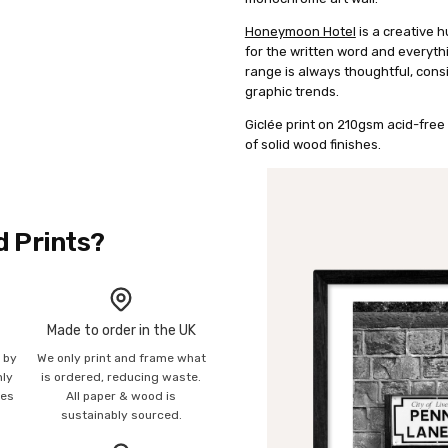
Honeymoon Hotel
is a creative h
for the written word and everyth
range is always thoughtful, consi
graphic trends.
Giclée print on 210gsm acid-free 
of solid wood finishes.
d Prints?
Made to order in the UK
n by
We only print and frame what
mly
is ordered, reducing waste.
ies
All paper & wood is
sustainably sourced.