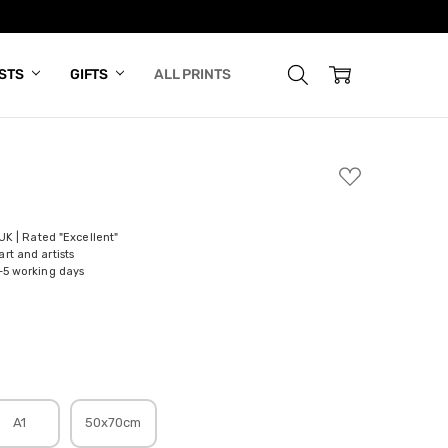
ISTS
GIFTS
ALL PRINTS
ADD
TO
WISH
LIST
 UK | Rated "Excellent"
rt and artists
-5 working days
A1
50x70cm