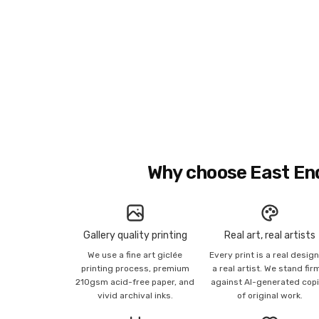
Why choose East En
Gallery quality printing
Real art, real artists
We use a fine art giclée
Every print is a real desig
printing process, premium
a real artist. We stand fir
210gsm acid-free paper, and
against AI-generated cop
vivid archival inks.
of original work.