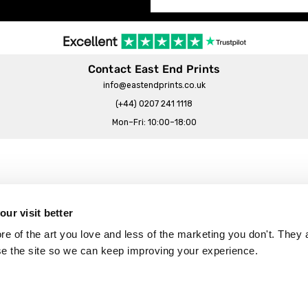
Contact East End Prints
info@eastendprints.co.uk
(+44) 0207 241 1118
Mon–Fri: 10:00–18:00
Legal & Commercial
Prints Story
Privacy & Cookie Notice
ur visit better
 East End Prints?
Cookie Consent Settings
 of the art you love and less of the marketing you don't. They a
Terms & Conditions
se the site so we can keep improving your experience.
Withdrawals
p
Wholesale, Trade & Small Business
Artist Submissions