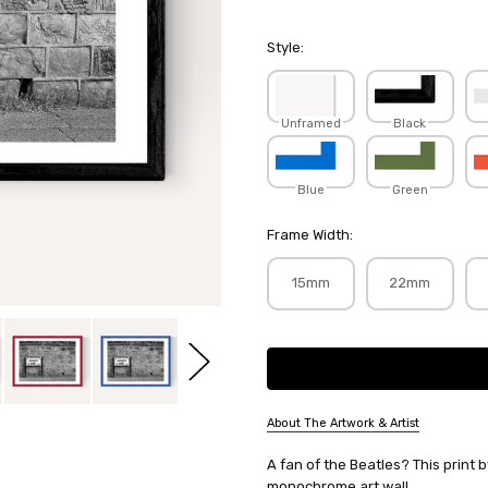
Style:
Unframed
Black
Blue
Green
Frame Width:
15mm
22mm
Current
Stock:
About The Artwork & Artist
SKU:
A fan of the Beatles? This print
HONHOT109
monochrome art wall.