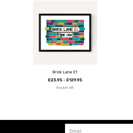
Brick Lane E1
£23.95 - £129.95
Rocket 68