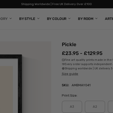
Shipping Worldwide | Free UK Delivery Over £100
GORY
BY STYLE
BY COLOUR
BY ROOM
ART
Pickle
£23.95 - £129.95
Fine art quality prints made in the
Every order supports independent a
Shipping worldwide | UK delivery 3
Size guide
SKU:
AMBMAY041
Print Size:
A3
A2