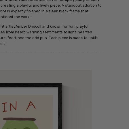
, creating a playful and lively piece. A standout addition to
rint is expertly finished in a sleek black frame that
ntional line work.
ght artist Amber Driscoll and known for fun, playful
nges from heart-warming sentiments to light-hearted
ure, food, and the odd pun. Each piece is made to uplift
 it.
rint featuring hand-drawn red text that reads "IN A PICKLE"
n of a jar filled with four pickles, all set on a pale beige