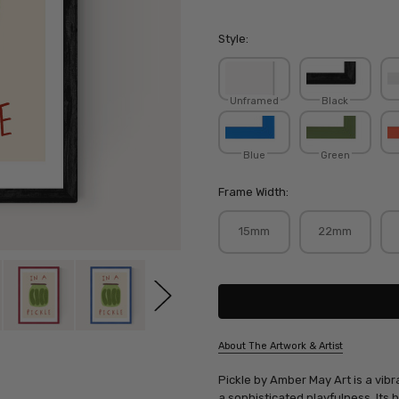
Style:
Unframed
Black
Blue
Green
Frame Width:
15mm
22mm
Current
Stock:
About The Artwork & Artist
SKU:
Pickle by Amber May Art is a vib
AMBMAY041
a sophisticated playfulness. Its