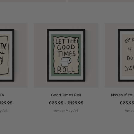
MTV
Good Times Roll
Kisses If Y
129.95
£23.95 - £129.95
£23.95
 Art
Amber May Art
Ambe