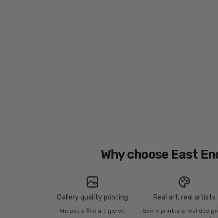
Why choose East En
Gallery quality printing
Real art, real artists
We use a fine art giclée
Every print is a real desig