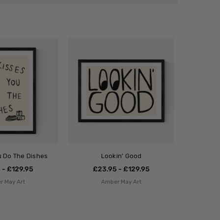
ou Do The Dishes
Lookin' Good
 - £129.95
£23.95 - £129.95
r May Art
Amber May Art