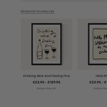
Related Art You May Like
Drinking Wine And Feeling Fine
Hello 
£23.95 - £129.95
£23.95 - £
Amber May Art
Amber May