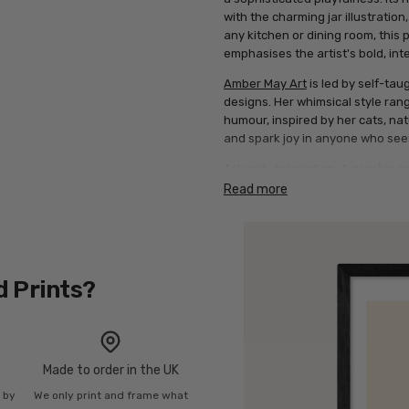
with the charming jar illustration
any kitchen or dining room, this p
emphasises the artist's bold, inte
Amber May Art
is led by self-tau
designs. Her whimsical style ra
humour, inspired by her cats, nat
and spark joy in anyone who sees
Artwork description: A graphic p
above and below a green illustratio
Read more
background.
d Prints?
Made to order in the UK
n by
We only print and frame what