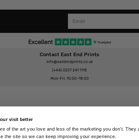
Contact East End Prints
info@eastendprints.co.uk
(+44) 0207 241 1118
Mon–Fri: 10:00–18:00
Legal & Commercial
Prints Story
Privacy & Cookie Notice
ur visit better
 East End Prints?
Cookie Consent Settings
 of the art you love and less of the marketing you don't. They a
Terms & Conditions
se the site so we can keep improving your experience.