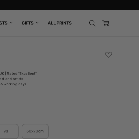
ISTS
GIFTS
ALL PRINTS
ADD
TO
WISH
LIST
 UK | Rated "Excellent"
rt and artists
-5 working days
A1
50x70cm