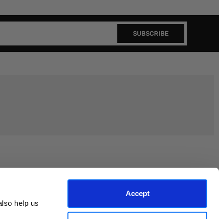
SUBSCRIBE
Join the EEP Community
Accept
lso help us 