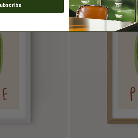
ubscribe