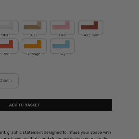
White
Oak
Pink
Burgundy
Red
Orange
Sky
35mm
rant, graphic statement designed to infuse your space with
 hand-drawn aesthetic and clever wordplay pair perfectly