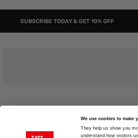
SUBSCRIBE TODAY & GET 10% OFF
Customer Support
About Us
Contact Us
The East End 
We use cookies to make yo
Product Sizing & Specifications
Why Buy From
They help us show you more
Delivery
Reviews
understand how visitors u