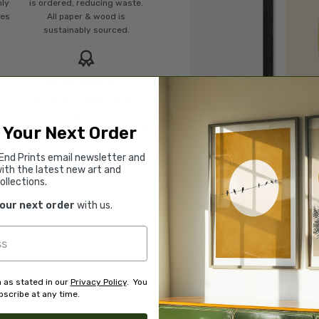
mly
is ordered, reducing waste.
ies
All paper & wood is
sustainably sourced.
Rated “Excellent”
Our team is dedicated to
o
outstanding service and to
of
finding you art that you'll love
 Your Next Order
d.
for years.
Read customer reviews →
End Prints email newsletter and
ith the latest new art and
ollections.
your next order
with us.
 as stated in our
Privacy Policy
. You
scribe at any time.