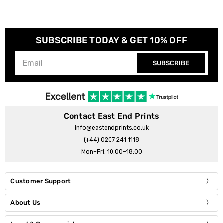
SUBSCRIBE TODAY & GET 10% OFF
SUBSCRIBE
Contact East End Prints
info@eastendprints.co.uk
(+44) 0207 241 1118
Mon–Fri: 10:00–18:00
Customer Support
About Us