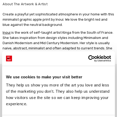
About The Artwork & Artist
Create a playful yet sophisticated atmosphere in your home with this
minimalist graphic apple print by Inoui. We love the bright red and
blue against the neutral background.
Inoui
is the work of self-taught artist Kinga from the South of France.
She takes inspiration from design styles including Minimalism and
Danish Modernism and Mid Century Modernism. Her style is usually
naive, abstract, minimalist and often adapted to current trends. She
enjoys working with shapes and colours and playing with
typography.
Why choose East End Prints?
We use cookies to make your visit better
They help us show you more of the art you love and less 
Gallery quality printing
Real art, real artists
of the marketing you don't. They also help us understand 
We use a fine art giclée printing
Every print is a real design by a
how visitors use the site so we can keep improving your 
process, premium 210gsm acid-
real artist. We stand firmly
experience.
free paper, and vivid archival
against AI-generated copies of
inks.
original work.