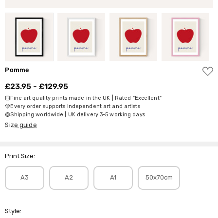
ADD
Pomme
TO
WISH
£23.95 - £129.95
LIST
Fine art quality prints made in the UK | Rated "Excellent"
Every order supports independent art and artists
Shipping worldwide | UK delivery 3-5 working days
Size guide
Print Size:
A3
A2
A1
50x70cm
Style: