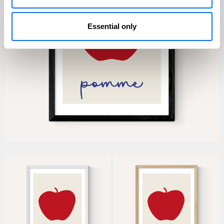
Essential only