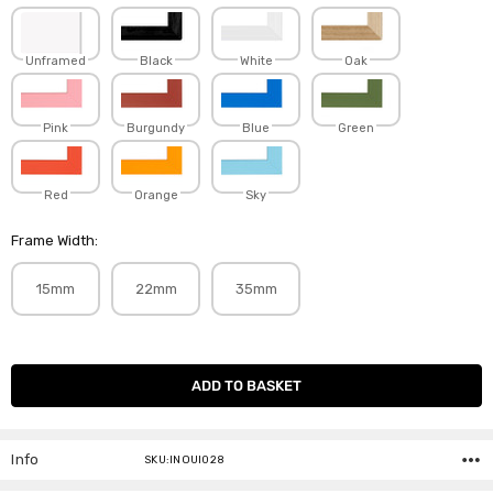
Unframed
Black
White
Oak
Pink
Burgundy
Blue
Green
Red
Orange
Sky
Frame Width:
15mm
22mm
35mm
Current
Stock:
Info
SKU:INOUI028