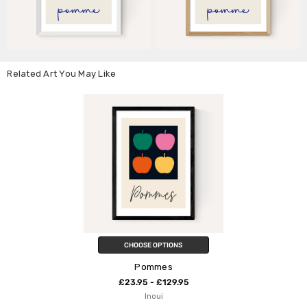
Related Art You May Like
CHOOSE OPTIONS
Pommes
£23.95 - £129.95
Inoui