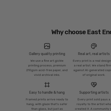
Why choose East En
Gallery quality printing
Real art, real artists
We use a fine art giclée
Every print is a real desig
printing process, premium
a real artist. We stand fir
210gsm acid-free paper, and
against AI-generated cop
vivid archival inks.
of original work.
Easy to handle & hang
Supporting artists
Framed prints arrive ready to
Every print sold pays a
hang, with glaze that's safer
royalty to the artist wh
than glass, but just as
created it. A community 