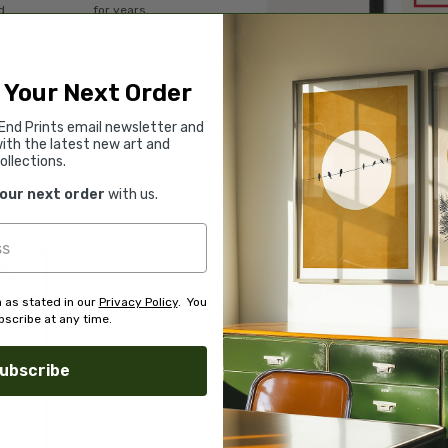
d.
for years.
Read customer reviews →
 Your Next Order
End Prints email newsletter and
ith the latest new art and
ollections.
your next order
with us.
 as stated in our
Privacy Policy
. You
scribe at any time.
ubscribe