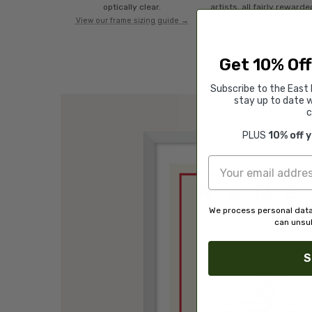
optically clear.
artists, all fairly rewarde
View our frame sizing guide →
Get 10% Off
Subscribe to the East 
stay up to date w
c
PLUS
10% off 
We process personal data
can unsub
S