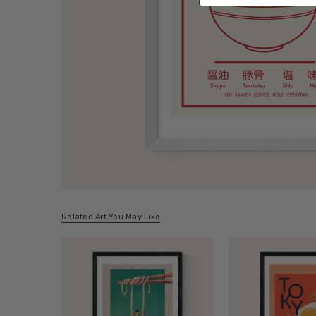
Related Art You May Like