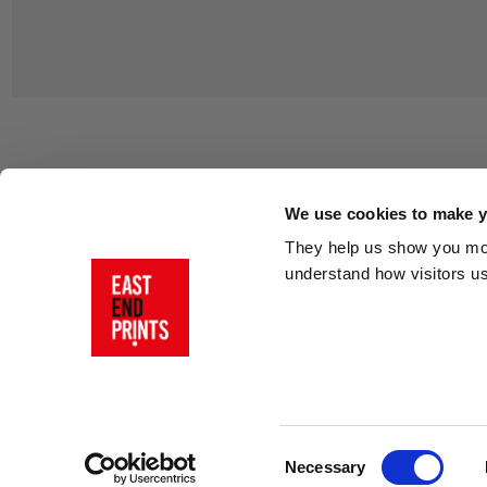
Customer Support
About Us
Contact Us
The East End 
We use cookies to make yo
Product Sizing & Specifications
Why Buy From
They help us show you more
Delivery
Reviews
understand how visitors u
Returns
Blog
FAQs
Visit Our Sho
Sign In
AI Statement
Consent
Necessary
Selection