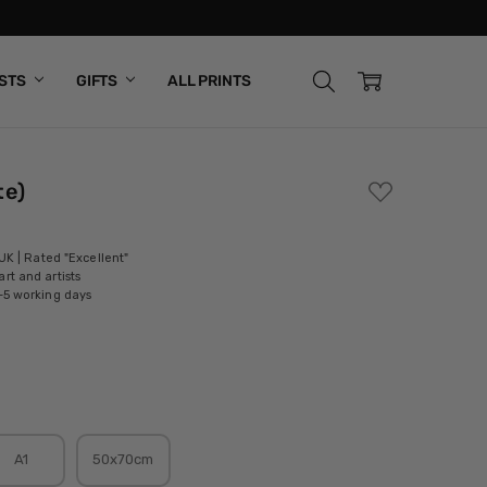
ISTS
GIFTS
ALL PRINTS
te)
ADD
TO
WISH
LIST
 UK | Rated "Excellent"
rt and artists
-5 working days
A1
50x70cm