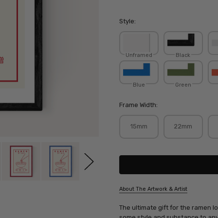
Style:
Unframed
Black
Blue
Green
Frame Width:
15mm
22mm
Current
Stock:
About The Artwork & Artist
SKU:
The ultimate gift for the ramen lo
VIOSTU014
some style and substance to any 