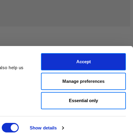
Join the EEP Community
Accept
lso help us 
Manage preferences
Essential only
Show details
© 2026 East End Prints.