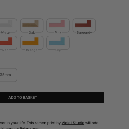
White
Oak
Pink
Burgundy
Red
Orange
Sky
35mm
ver in your life. This ramen print by
Violet Studio
will add
kitchen or living room.