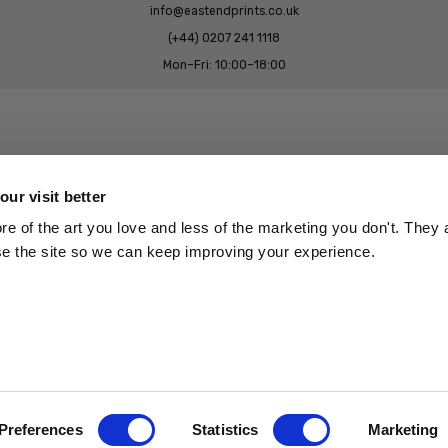
info@eastendprints.co.uk
(+44) 0207 241 1118
Mon–Fri: 10:00–18:00
Legal & Commercial
Prints Story
Privacy & Cookie Notice
ur visit better
 East End Prints?
Cookie Consent Settings
 of the art you love and less of the marketing you don't. They a
Terms & Conditions
se the site so we can keep improving your experience.
Withdrawals
p
Wholesale, Trade & Small Business
Artist Submissions
Preferences
Statistics
Marketing