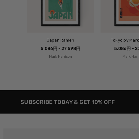
Japan Ramen
Tokyo by Mark
5,086円 - 27,598円
5,086円 - 
Mark Harrison
Mark Harr
SUBSCRIBE TODAY & GET 10% OFF