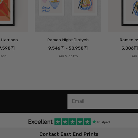
 Harrison
Ramen Night Diptych
Ramen by
27,598円
9,546円 - 50,958円
5,086円
ison
Ani Vidotto
Ani
Contact East End Prints