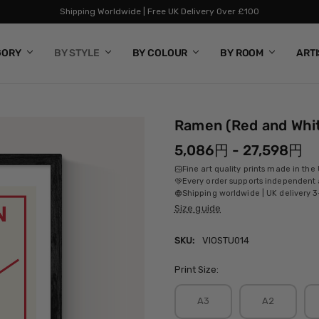
Shipping Worldwide | Free UK Delivery Over £100
GORY
BY STYLE
BY COLOUR
BY ROOM
ART
Ramen (Red and Whi
5,086円 - 27,598円
Fine art quality prints made in the
Every order supports independent a
Shipping worldwide | UK delivery 3
Size guide
SKU:
VIOSTU014
Print Size:
A3
A2