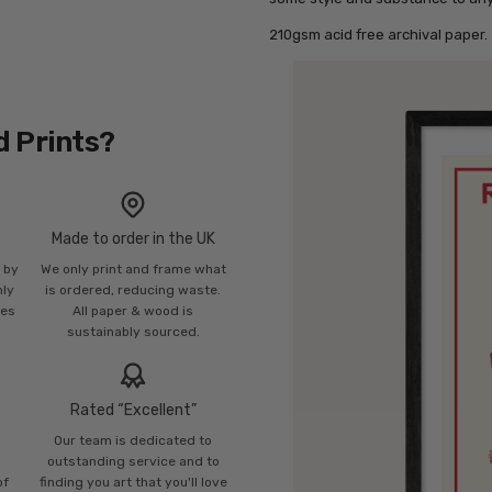
210gsm acid free archival paper.
d Prints?
Made to order in the UK
n by
We only print and frame what
mly
is ordered, reducing waste.
ies
All paper & wood is
sustainably sourced.
Rated “Excellent”
Our team is dedicated to
o
outstanding service and to
of
finding you art that you'll love