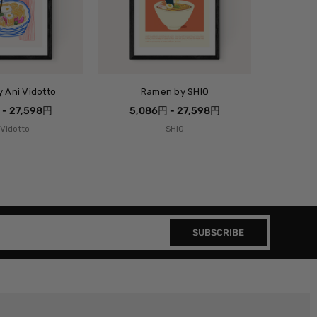
 Ani Vidotto
Ramen by SHIO
 - 27,598円
5,086円 - 27,598円
 Vidotto
SHIO
SUBSCRIBE