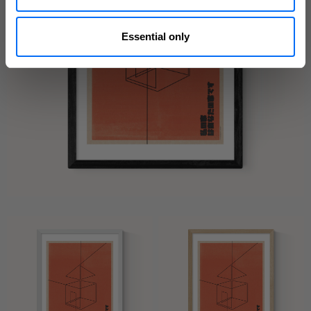
Essential only