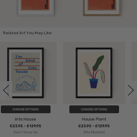
Related Art You May Like
CHOOSE OPTIONS
CHOOSE OPTIONS
House Plant
Penguin by In House
£23.95 - £129.95
£23.95 - £129.95
Sifa Mustafa
In House