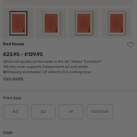
ADD
Red House
TO
WISH
£23.95 - £129.95
LIST
Fine art quality prints made in the UK | Rated "Excellent"
Every order supports independent art and artists
Shipping worldwide | UK delivery 3-5 working days
Size guide
Print Size:
A3
A2
A1
50x70cm
Style: