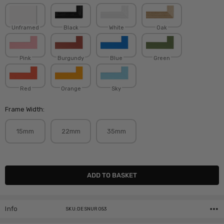
Unframed
Black
White
Oak
Pink
Burgundy
Blue
Green
Red
Orange
Sky
Frame Width:
15mm
22mm
35mm
Current
Stock:
Info
SKU:DESNUR053