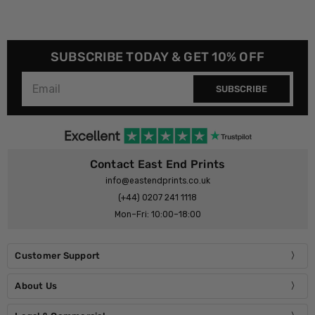
SUBSCRIBE TODAY & GET 10% OFF
SUBSCRIBE
Contact East End Prints
info@eastendprints.co.uk
(+44) 0207 241 1118
Mon–Fri: 10:00–18:00
Customer Support
About Us