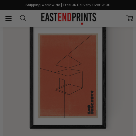
Home
By Style
Graphic & Bold
Red House
Shipping Worldwide | Free UK Delivery Over £100