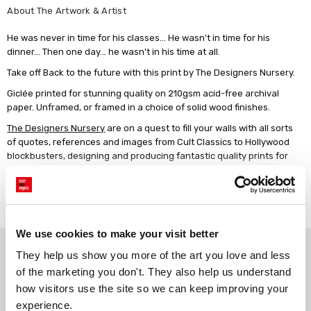
About The Artwork & Artist
He was never in time for his classes... He wasn't in time for his
dinner... Then one day... he wasn't in his time at all.
Take off Back to the future with this print by The Designers Nursery.
Giclée printed for stunning quality on 210gsm acid-free archival
paper. Unframed, or framed in a choice of solid wood finishes.
The Designers Nursery
are on a quest to fill your walls with all sorts
of quotes, references and images from Cult Classics to Hollywood
blockbusters, designing and producing fantastic quality prints for
the home and kids of all ages.
Read more
We use cookies to make your visit better
Why choose East End Prints?
They help us show you more of the art you love and less 
of the marketing you don't. They also help us understand 
how visitors use the site so we can keep improving your 
Gallery quality printing
Real art, real artists
experience.
We use a fine art giclée printing
Every print is a real design by a