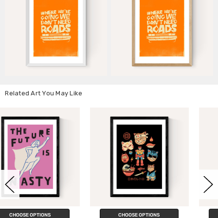
Related Art You May Like
CHOOSE OPTIONS
CHOOSE OPTIONS