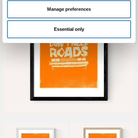
Manage preferences
Essential only