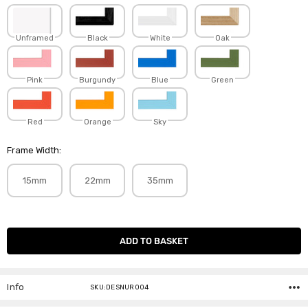
Unframed
Black
White
Oak
Pink
Burgundy
Blue
Green
Red
Orange
Sky
Frame Width:
15mm
22mm
35mm
Current
Stock:
Info
SKU:DESNUR004