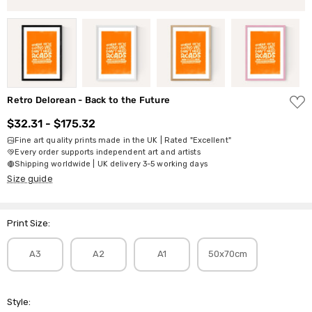
ADD
Retro Delorean - Back to the Future
TO
WISH
$32.31 - $175.32
LIST
Fine art quality prints made in the UK | Rated "Excellent"
Every order supports independent art and artists
Shipping worldwide | UK delivery 3-5 working days
Size guide
Print Size:
A3
A2
A1
50x70cm
Style: