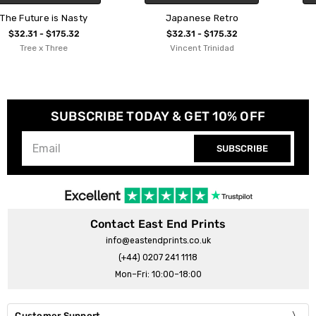
Japanese Retro
Retro Lines
$32.31 - $175.32
$32.31 - $175.32
Vincent Trinidad
Sundry Society
SUBSCRIBE TODAY & GET 10% OFF
SUBSCRIBE
Contact East End Prints
info@eastendprints.co.uk
(+44) 0207 241 1118
Mon–Fri: 10:00–18:00
Customer Support