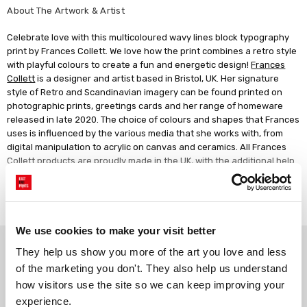
About The Artwork & Artist
Celebrate love with this multicoloured wavy lines block typography
print by Frances Collett. We love how the print combines a retro style
with playful colours to create a fun and energetic design!
Frances
Collett
is a designer and artist based in Bristol, UK. Her signature
style of Retro and Scandinavian imagery can be found printed on
photographic prints, greetings cards and her range of homeware
released in late 2020. The choice of colours and shapes that Frances
uses is influenced by the various media that she works with, from
digital manipulation to acrylic on canvas and ceramics. All Frances
Collett products are proudly made in the UK, with the additional help
of other small independent businesses.
Read more
We use cookies to make your visit better
Why choose East End Prints?
They help us show you more of the art you love and less 
of the marketing you don't. They also help us understand 
how visitors use the site so we can keep improving your 
Gallery quality printing
Real art, real artists
experience.
We use a fine art giclée printing
Every print is a real design by a