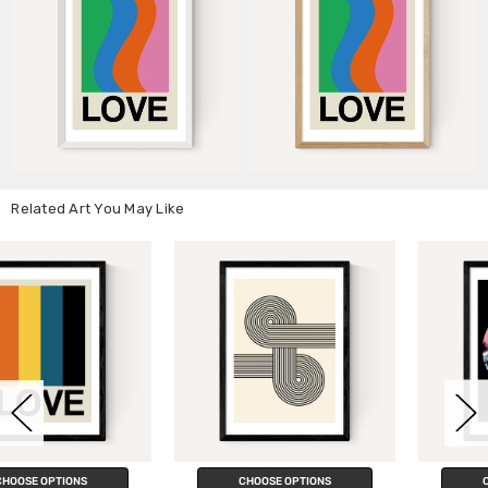
Related Art You May Like
CHOOSE OPTIONS
CHOOSE OPTIONS