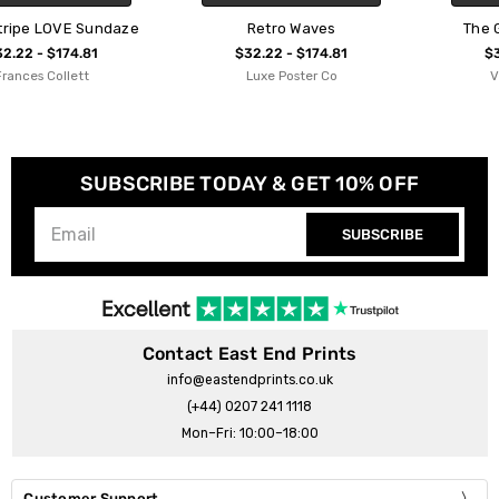
Retro Waves
The Great Retro Wave
$32.22 - $174.81
$32.22 - $174.81
Luxe Poster Co
Vincent Trinidad
SUBSCRIBE TODAY & GET 10% OFF
SUBSCRIBE
Contact East End Prints
info@eastendprints.co.uk
(+44) 0207 241 1118
Mon–Fri: 10:00–18:00
Customer Support