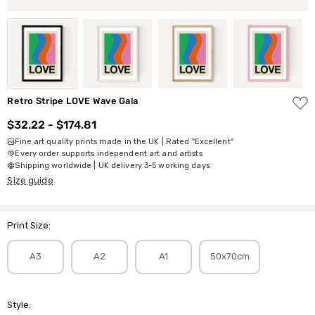
ADD
Retro Stripe LOVE Wave Gala
TO
WISH
$32.22 - $174.81
LIST
Fine art quality prints made in the UK | Rated "Excellent"
Every order supports independent art and artists
Shipping worldwide | UK delivery 3-5 working days
Size guide
Print Size:
A3
A2
A1
50x70cm
Style: