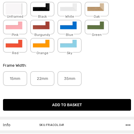
Unframed
Black
White
Oak
Pink
Burgundy
Blue
Green
Red
Orange
Sky
Frame Width:
15mm
22mm
35mm
Current
Stock:
Info
SKU:FRACOL041