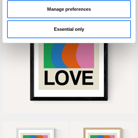
Manage preferences
Essential only