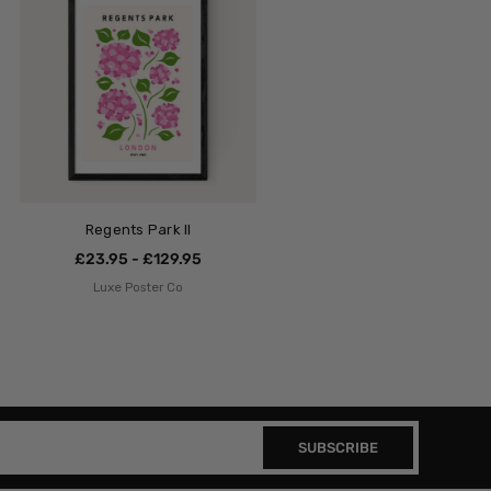
Regents Park II
£23.95 - £129.95
Luxe Poster Co
SUBSCRIBE