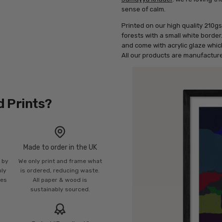
sense of calm.
Printed on our high quality 210gs
forests with a small white borde
and come with acrylic glaze which
All our products are manufacture
d Prints?
Made to order in the UK
n by
We only print and frame what
mly
is ordered, reducing waste.
ies
All paper & wood is
sustainably sourced.