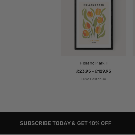
Holland Park II
£23.95 - £129.95
Luxe Poster Co
SUBSCRIBE TODAY & GET 10% OFF