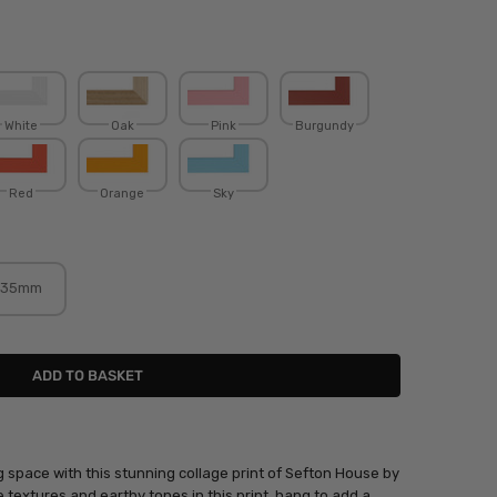
White
Oak
Pink
Burgundy
Red
Orange
Sky
35mm
g space with this stunning collage print of Sefton House by
he textures and earthy tones in this print, hang to add a