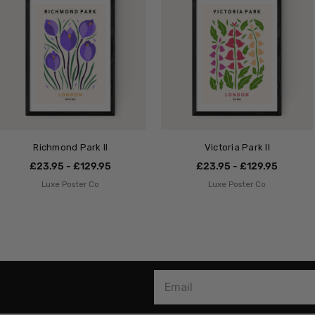
Richmond Park II
Victoria Park II
£23.95 - £129.95
£23.95 - £129.95
Luxe Poster Co
Luxe Poster Co