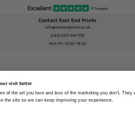
Contact East End Prints
info@eastendprints.co.uk
(+44) 0207 241 1118
Mon–Fri: 10:00–18:00
Legal & Commercial
Prints Story
Privacy & Cookie Notice
ur visit better
 East End Prints?
Cookie Consent Settings
 of the art you love and less of the marketing you don't. They a
Terms & Conditions
se the site so we can keep improving your experience.
Withdrawals
p
Wholesale, Trade & Small Business
Artist Submissions