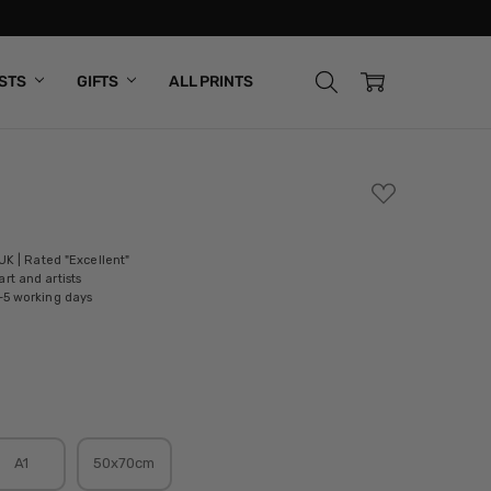
ISTS
GIFTS
ALL PRINTS
ADD
TO
WISH
LIST
 UK | Rated "Excellent"
rt and artists
-5 working days
A1
50x70cm