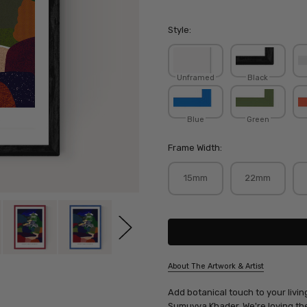
Style:
Unframed
Black
Blue
Green
Frame Width:
15mm
22mm
Current
Stock:
About The Artwork & Artist
SKU:
Add botanical touch to your livin
SUMKHA010
Sumuyya Khader
. We're loving t