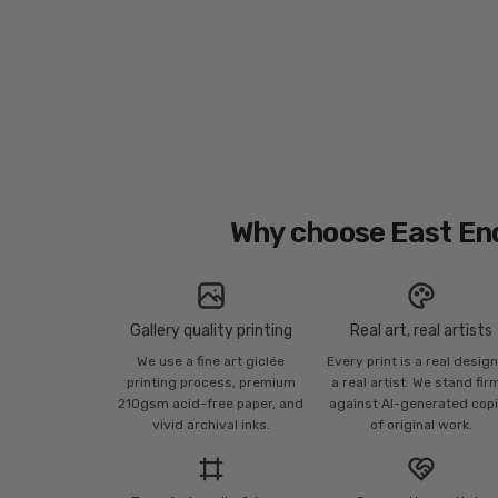
Why choose East En
Gallery quality printing
Real art, real artists
We use a fine art giclée
Every print is a real desig
printing process, premium
a real artist. We stand fir
210gsm acid-free paper, and
against AI-generated cop
vivid archival inks.
of original work.