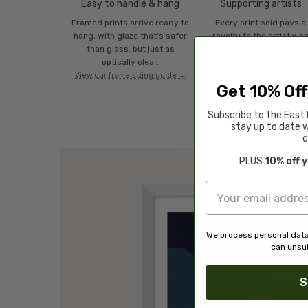
Easy to handle & hang
Supporting artists
Framed prints arrive ready to
Every print sold pays a
hang, with glaze that's safer
royalty to the artist wh
than glass, but just as
created it. A community 
optically clear.
artists, all fairly rewarde
View our frame sizing guide →
Get 10% Off
Subscribe to the East 
stay up to date w
c
PLUS
10% off 
We process personal data
can unsub
S