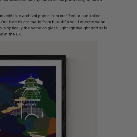
m acid free archival paper from certified or controlled
r. Our frames are made from beautiful solid obeche wood
 is optically the same as glass, light lightweight and safe.
d in the UK.