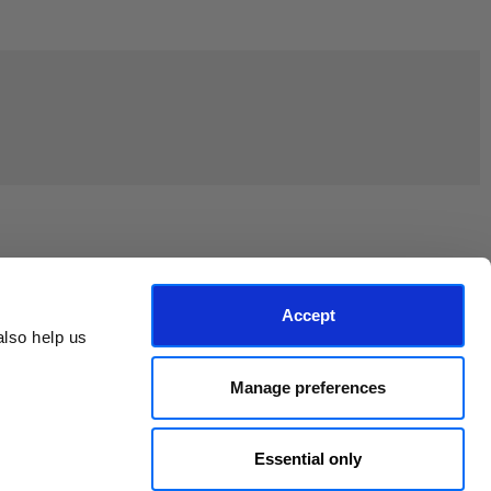
Join the EEP Community
Accept
lso help us 
Manage preferences
Essential only