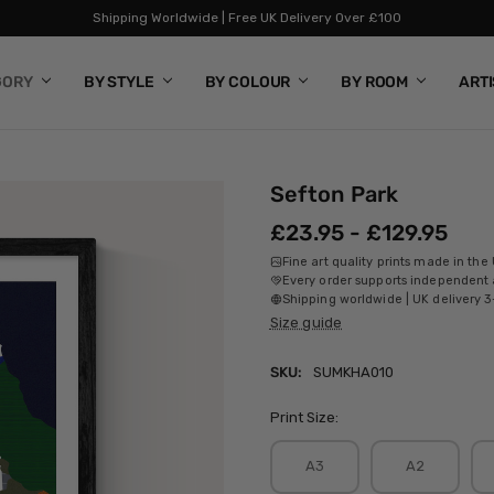
Shipping Worldwide | Free UK Delivery Over £100
GORY
BY STYLE
BY COLOUR
BY ROOM
ART
Sefton Park
£23.95 - £129.95
Fine art quality prints made in the
Every order supports independent a
Shipping worldwide | UK delivery 3
Size guide
SKU:
SUMKHA010
Print Size:
A3
A2