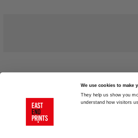
Customer Support
About Us
Contact Us
The East End 
We use cookies to make yo
Product Sizing & Specifications
Why Buy From
They help us show you more
Delivery
Reviews
understand how visitors u
Returns
Blog
FAQs
Visit Our Sho
Sign In
AI Statement