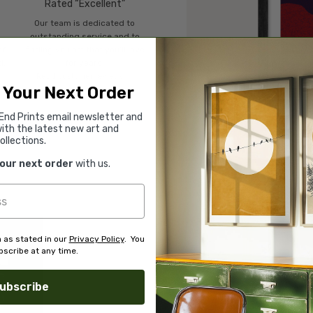
Rated “Excellent”
Our team is dedicated to
o
outstanding service and to
of
finding you art that you'll love
d.
for years.
Read customer reviews →
 Your Next Order
End Prints email newsletter and
ith the latest new art and
ollections.
your next order
with us.
 as stated in our
Privacy Policy
. You
scribe at any time.
ubscribe