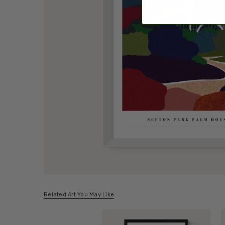
Related Art You May Like