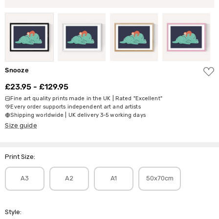
ADD
Snooze
TO
WISH
£23.95 - £129.95
LIST
Fine art quality prints made in the UK | Rated "Excellent"
Every order supports independent art and artists
Shipping worldwide | UK delivery 3-5 working days
Size guide
Print Size:
A3
A2
A1
50x70cm
Style: