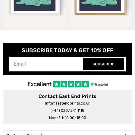
SUBSCRIBE TODAY & GET 10% OFF
SUBSCRIBE
Contact East End Prints
info@eastendprints.co.uk
(+44) 0207 241 1118
Mon–Fri: 10:00–18:00