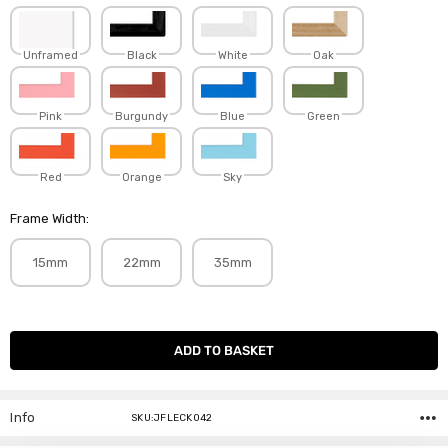
Unframed
Black
White
Oak
Pink
Burgundy
Blue
Green
Red
Orange
Sky
Frame Width:
15mm
22mm
35mm
Current
Stock:
Info
SKU:JFLECK042