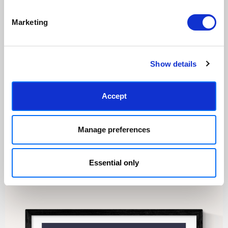
Marketing
Made to order in the UK
Easy to handle & hang
We only print and frame what is
Framed prints arrive ready to
ordered, reducing waste. All
hang, with glaze that's safer
paper & wood is sustainably
than glass, but just as optically
Show details
sourced.
clear.
View our frame sizing guide →
Accept
Supporting artists
Rated “Excellent”
Every print sold pays a royalty to
Our team is dedicated to
Manage preferences
the artist who created it. A
outstanding service and to
community of artists, all fairly
finding you art that you'll love for
rewarded.
years.
Read customer reviews →
Essential only