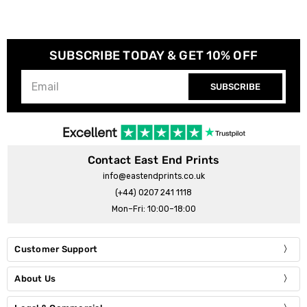
SUBSCRIBE TODAY & GET 10% OFF
SUBSCRIBE
Contact East End Prints
info@eastendprints.co.uk
(+44) 0207 241 1118
Mon–Fri: 10:00–18:00
Customer Support
About Us