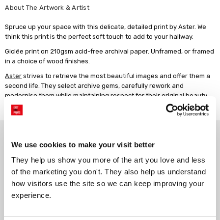
About The Artwork & Artist
Spruce up your space with this delicate, detailed print by Aster. We
think this print is the perfect soft touch to add to your hallway.
Giclée print on 210gsm acid-free archival paper. Unframed, or framed
in a choice of wood finishes.
Aster
strives to retrieve the most beautiful images and offer them a
second life. They select archive gems, carefully rework and
modernise them while maintaining respect for their original beauty
and character.
Why choose East End Prints?
We use cookies to make your visit better
They help us show you more of the art you love and less 
Gallery quality printing
Real art, real artists
of the marketing you don't. They also help us understand 
We use a fine art giclée printing
Every print is a real design by a
how visitors use the site so we can keep improving your 
process, premium 210gsm acid-
real artist. We stand firmly
experience.
free paper, and vivid archival
against AI-generated copies of
inks.
original work.