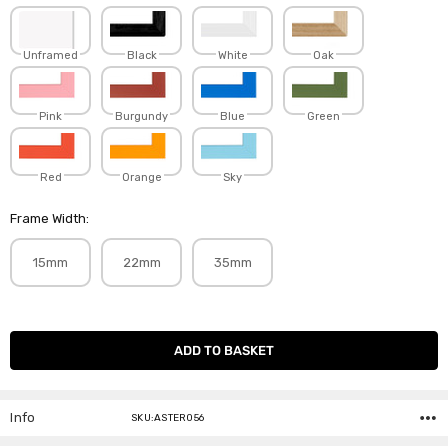
Unframed
Black
White
Oak
Pink
Burgundy
Blue
Green
Red
Orange
Sky
Frame Width:
15mm
22mm
35mm
Current
Stock:
Info
SKU:ASTER056