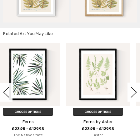
Related Art You May Like
CHOOSE OPTIONS
CHOOSE OPTIONS
Ferns by Aster
Ferns 2
£23.95 - £129.95
£23.95 - £129.95
Aster
Aster