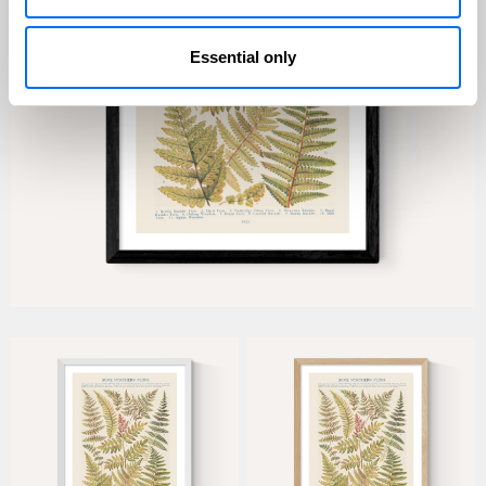
Essential only