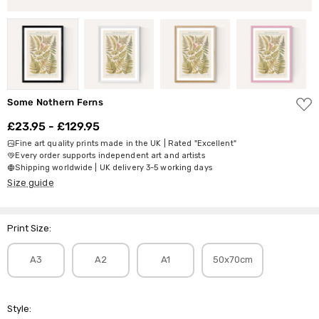
ADD
Some Nothern Ferns
TO
WISH
£23.95 - £129.95
LIST
Fine art quality prints made in the UK | Rated "Excellent"
Every order supports independent art and artists
Shipping worldwide | UK delivery 3-5 working days
Size guide
Print Size:
A3
A2
A1
50x70cm
Style: