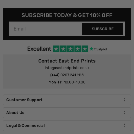
SUBSCRIBE TODAY & GET 10% OFF
SUBSCRIBE
Contact East End Prints
info@eastendprints.co.uk
(+44) 0207 241 1118
Mon–Fri: 10:00–18:00
Customer Support
About Us
Legal & Commercial