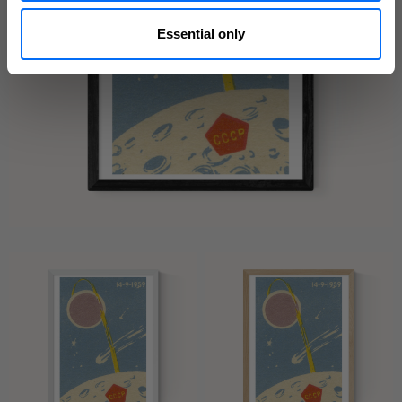
Essential only