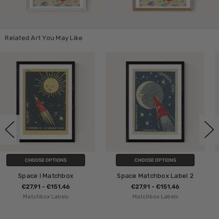
Related Art You May Like
CHOOSE OPTIONS
CHOOSE OPTIONS
Space Matchbox Label 2
Japanese Matchbox II
€27,91 - €151,46
€27,91 - €151,46
Matchbox Labels
Matchbox Labels