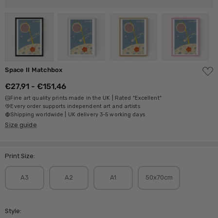
ADD
Space II Matchbox
TO
WISH
€27,91 - €151,46
LIST
Fine art quality prints made in the UK | Rated "Excellent"
Every order supports independent art and artists
Shipping worldwide | UK delivery 3-5 working days
Size guide
Print Size:
A3
A2
A1
50x70cm
Style: