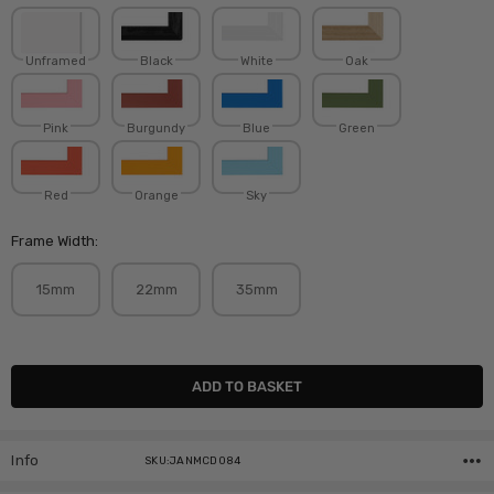
Unframed
Black
White
Oak
Pink
Burgundy
Blue
Green
Red
Orange
Sky
Frame Width:
15mm
22mm
35mm
Current
Stock:
Info
SKU:JANMCD084