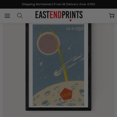
Home
All Prints
Space II Matchbox
Shipping Worldwide | Free UK Delivery Over £100