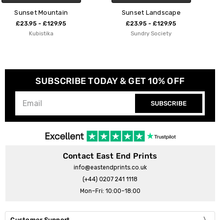
Sunset Landscape
Sunset in Crete
£23.95 - £129.95
£23.95 - £129.95
Sundry Society
Rosi Feist
SUBSCRIBE TODAY & GET 10% OFF
SUBSCRIBE
Contact East End Prints
info@eastendprints.co.uk
(+44) 0207 241 1118
Mon–Fri: 10:00–18:00
Customer Support