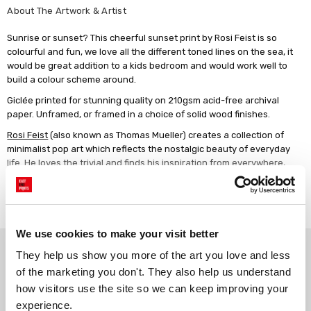
About The Artwork & Artist
Sunrise or sunset? This cheerful sunset print by Rosi Feist is so
colourful and fun, we love all the different toned lines on the sea, it
would be great addition to a kids bedroom and would work well to
build a colour scheme around.
Giclée printed for stunning quality on 210gsm acid-free archival
paper. Unframed, or framed in a choice of solid wood finishes.
Rosi Feist
(also known as Thomas Mueller) creates a collection of
minimalist pop art which reflects the nostalgic beauty of everyday
life. He loves the trivial and finds his inspiration from everywhere,
creating simple paper cut-out collages that catch the eye with their
bold colour palettes.
Read more
We use cookies to make your visit better
Why choose East End Prints?
They help us show you more of the art you love and less 
of the marketing you don't. They also help us understand 
how visitors use the site so we can keep improving your 
Gallery quality printing
Real art, real artists
experience.
We use a fine art giclée printing
Every print is a real design by a