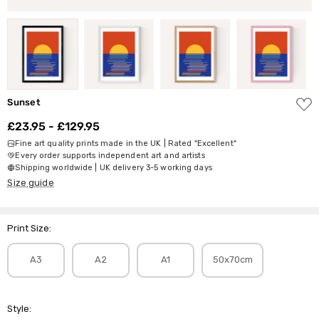
ADD
Sunset
TO
WISH
£23.95 - £129.95
LIST
Fine art quality prints made in the UK | Rated "Excellent"
Every order supports independent art and artists
Shipping worldwide | UK delivery 3-5 working days
Size guide
Print Size:
A3
A2
A1
50x70cm
Style: