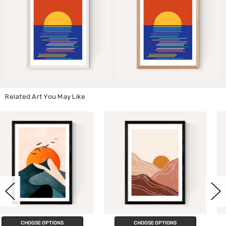
Related Art You May Like
CHOOSE OPTIONS
CHOOSE OPTIONS