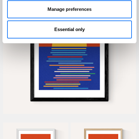
Manage preferences
Essential only