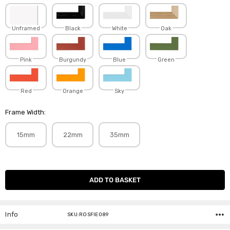
Unframed
Black
White
Oak
Pink
Burgundy
Blue
Green
Red
Orange
Sky
Frame Width:
15mm
22mm
35mm
Current
Stock:
Info
SKU:ROSFIE089