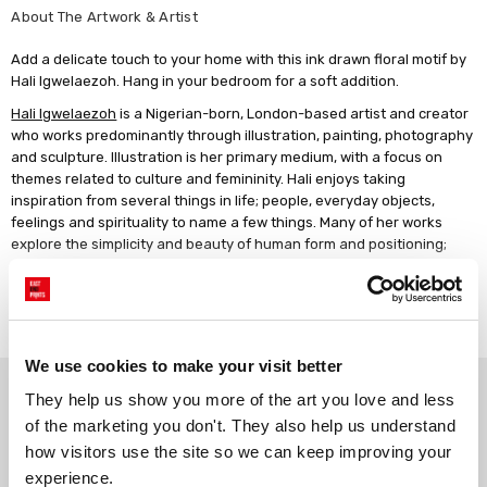
About The Artwork & Artist
Add a delicate touch to your home with this ink drawn floral motif by
Hali Igwelaezoh. Hang in your bedroom for a soft addition.
Hali Igwelaezoh
is a Nigerian-born, London-based artist and creator
who works predominantly through illustration, painting, photography
and sculpture. Illustration is her primary medium, with a focus on
themes related to culture and femininity. Hali enjoys taking
inspiration from several things in life; people, everyday objects,
feelings and spirituality to name a few things. Many of her works
explore the simplicity and beauty of human form and positioning;
movement, expression, themes of softness, still life, and sentimental
objects are just a few of the inspirations she draws from. Her work is
Read more
usually created with thin, fine line-work or abstract visuals, while
using natural palettes.
We use cookies to make your visit better
Why choose East End Prints?
They help us show you more of the art you love and less 
of the marketing you don't. They also help us understand 
how visitors use the site so we can keep improving your 
Gallery quality printing
Real art, real artists
experience.
We use a fine art giclée printing
Every print is a real design by a