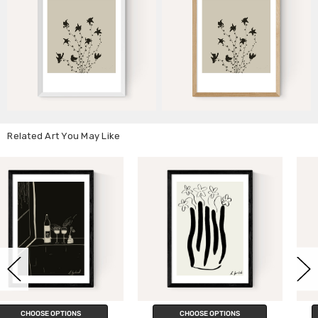
Related Art You May Like
CHOOSE OPTIONS
CHOOSE OPTIONS