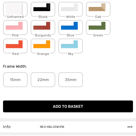
Unframed
Black
White
Oak
Pink
Burgundy
Blue
Green
Red
Orange
Sky
Frame Width:
15mm
22mm
35mm
Current
Stock:
Info
SKU:HALIGW016