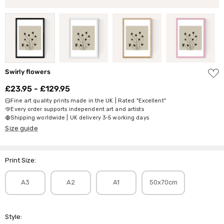
ADD
Swirly flowers
TO
WISH
£23.95 - £129.95
LIST
Fine art quality prints made in the UK | Rated "Excellent"
Every order supports independent art and artists
Shipping worldwide | UK delivery 3-5 working days
Size guide
Print Size:
A3
A2
A1
50x70cm
Style: