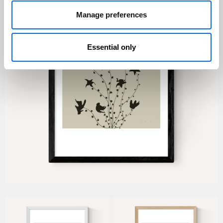
Manage preferences
Essential only