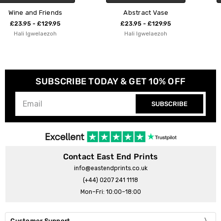
Abstract Vase
Floral Pear
£23.95 - £129.95
£23.95 - £129.95
Hali Igwelaezoh
Hali Igwelaezoh
SUBSCRIBE TODAY & GET 10% OFF
SUBSCRIBE
Contact East End Prints
info@eastendprints.co.uk
(+44) 0207 241 1118
Mon–Fri: 10:00–18:00
Customer Support