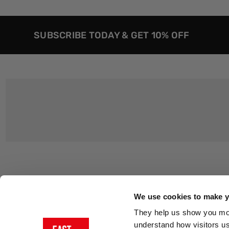
SUBSCRIBE TODAY & GET 10% OFF
Customer Support
About Us
Contact Us
The East End 
We use cookies to make yo
Product Sizing & Specifications
Why Buy From
They help us show you more
Delivery
Reviews
understand how visitors u