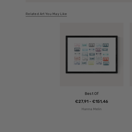
Related Art You May Like
Best Of
€27,91 - €151,46
Hanna Melin