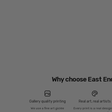
Why choose East En
Gallery quality printing
Real art, real artists
We use a fine art giclée
Every print is a real desig