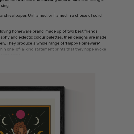
 sing!
archival paper. Unframed, or framed in a choice of solid
loving homeware brand, made up of two best friends
raphy and eclectic colour palettes, their designs are made
uely. They produce a whole range of 'Happy Homeware'
thin one-of-a-kind statement prints that they hope evoke
shire spirit.