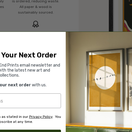
mly
is ordered, reducing waste.
ies
All paper & wood is
sustainably sourced.
Rated “Excellent”
Our team is dedicated to
o
outstanding service and to
of
finding you art that you'll love
 Your Next Order
d.
for years.
Read customer reviews →
End Prints email newsletter and
ith the latest new art and
ollections.
your next order
with us.
 as stated in our
Privacy Policy
. You
scribe at any time.