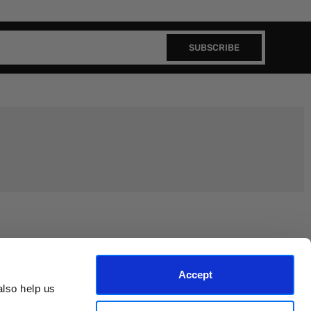
SUBSCRIBE
Join the EEP Community
Accept
lso help us 