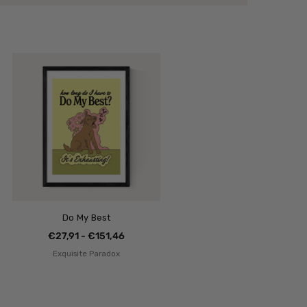
Do My Best
€27,91 - €151,46
Exquisite Paradox