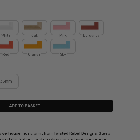
White
Oak
Pink
Burgundy
Red
Orange
Sky
35mm
powerhouse music print from Twisted Rebel Designs. Steep
spired illustrations and dazzling pops of pink and orange.