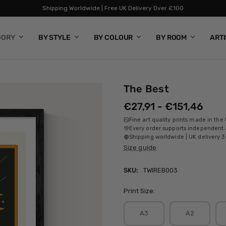
Shipping Worldwide | Free UK Delivery Over £100
GORY
BY STYLE
BY COLOUR
BY ROOM
ART
The Best
€27,91 - €151,46
Fine art quality prints made in the
Every order supports independent a
Shipping worldwide | UK delivery 3
Size guide
SKU:
TWIREB003
Print Size:
A3
A2