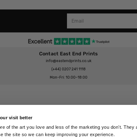
Contact East End Prints
info@eastendprints.co.uk
(+44) 0207 241 1118
Mon–Fri: 10:00–18:00
Legal & Commercial
Prints Story
Privacy & Cookie Notice
ur visit better
 East End Prints?
Cookie Consent Settings
 of the art you love and less of the marketing you don't. They a
Terms & Conditions
se the site so we can keep improving your experience.