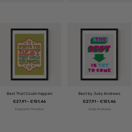
Best That Could Happen
Best by Judy Andrews
€27,91 - €151,46
€27,91 - €151,46
Exquisite Paradox
Judy Andrews