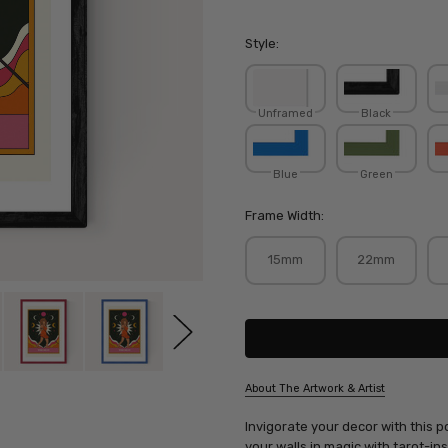
Style:
Unframed
Black
Blue
Green
Frame Width:
15mm
22mm
Current
Stock:
About The Artwork & Artist
SKU:
Invigorate your decor with this 
TWIREB003
your walls in magic with tarot-in