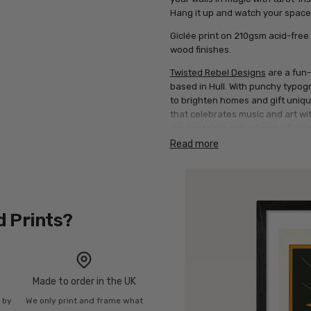
Hang it up and watch your space
Giclée print on 210gsm acid-free 
wood finishes.
Twisted Rebel Designs
are a fun-
based in Hull. With punchy typog
to brighten homes and gift uniq
that celebrates music and art wi
joy, nostalgia and a touch of York
Read more
d Prints?
Made to order in the UK
n by
We only print and frame what