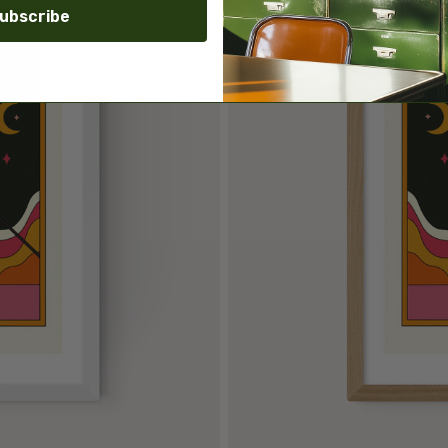
ubscribe