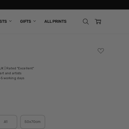
ISTS
GIFTS
ALL PRINTS
ADD
TO
WISH
LIST
 UK | Rated "Excellent"
rt and artists
-5 working days
A1
50x70cm