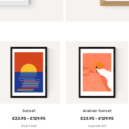
Sunset
Arabian Sunset
£23.95 - £129.95
£23.95 - £129.95
Rosi Feist
Layover Art