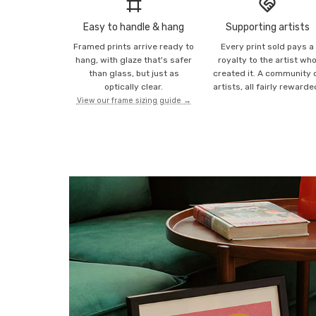
Easy to handle & hang
Supporting artists
Framed prints arrive ready to
Every print sold pays a
hang, with glaze that's safer
royalty to the artist wh
than glass, but just as
created it. A community 
optically clear.
artists, all fairly rewarde
View our frame sizing guide →