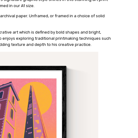
med in our A1 size.
archival paper. Unframed, or framed in a choice of solid
strative art which is defined by bold shapes and bright,
o enjoys exploring traditional printmaking techniques such
dding texture and depth to his creative practice.