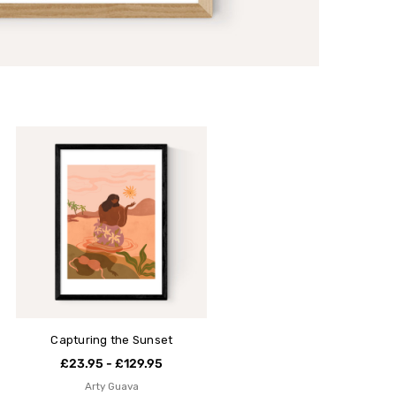
Capturing the Sunset
£23.95 - £129.95
Arty Guava