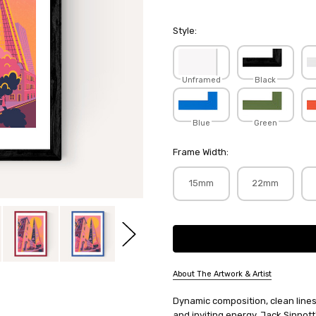
Style:
Unframed
Black
Blue
Green
Frame Width:
15mm
22mm
Current
Stock:
About The Artwork & Artist
SKU:
Dynamic composition, clean line
JACSIN003
and inviting energy, Jack Sinnott'