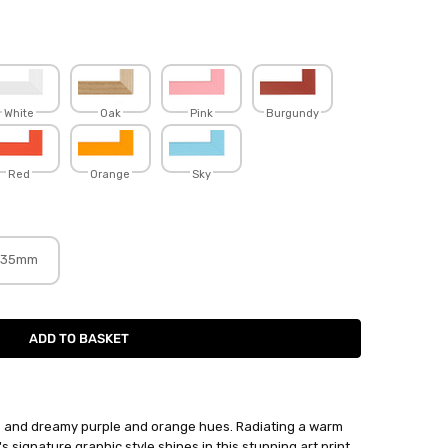
White
Oak
Pink
Burgundy
Red
Orange
Sky
35mm
s and dreamy purple and orange hues. Radiating a warm
s signature graphic style shines in this stunning art print