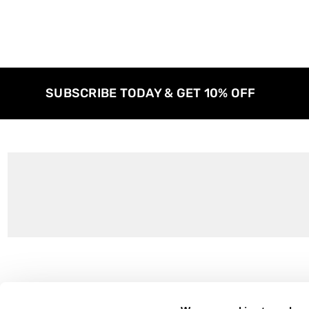
SUBSCRIBE TODAY & GET 10% OFF
Customer Support
About Us
Contact Us
The East End 