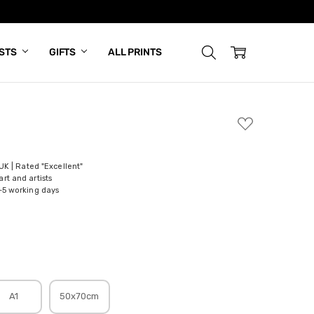
ISTS
GIFTS
ALL PRINTS
ADD
TO
WISH
LIST
 UK | Rated "Excellent"
rt and artists
-5 working days
A1
50x70cm