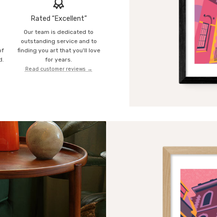
Rated “Excellent”
Our team is dedicated to
o
outstanding service and to
of
finding you art that you'll love
d.
for years.
Read customer reviews →