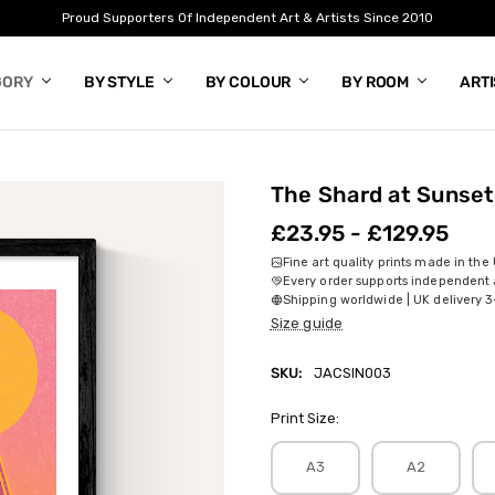
Proud Supporters Of Independent Art & Artists Since 2010
GORY
BY STYLE
BY COLOUR
BY ROOM
ART
The Shard at Sunset
£23.95 - £129.95
Fine art quality prints made in the
Every order supports independent a
Shipping worldwide | UK delivery 3
Size guide
SKU:
JACSIN003
Print Size:
A3
A2