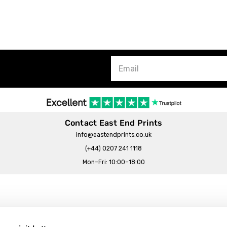
Contact East End Prints
info@eastendprints.co.uk
(+44) 0207 241 1118
Mon–Fri: 10:00–18:00
Legal & Commercial
Prints Story
Privacy & Cookie Notice