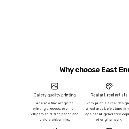
Why choose East En
Gallery quality printing
Real art, real artists
We use a fine art giclée
Every print is a real desig
printing process, premium
a real artist. We stand fir
210gsm acid-free paper, and
against AI-generated cop
vivid archival inks.
of original work.