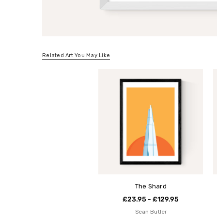
Related Art You May Like
The Shard
£23.95 - £129.95
Sean Butler