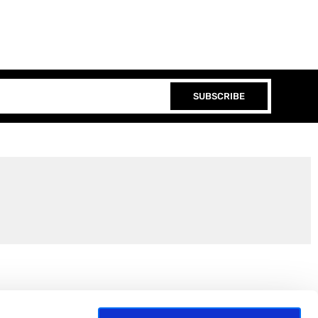
SUBSCRIBE
Join the EEP Community