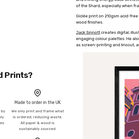
of the Shard, especially when fra
Giclée print on 210gsm acid-free 
wood finishes.
Jack Sinnott
creates digital, illu
engaging colour palettes. He als
as screen-printing and linocut, a
d Prints?
Made to order in the UK
n by
We only print and frame what
mly
is ordered, reducing waste.
ies
All paper & wood is
sustainably sourced.