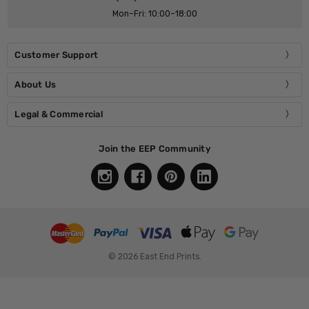
Mon–Fri: 10:00–18:00
Customer Support
About Us
Legal & Commercial
Join the EEP Community
© 2026 East End Prints.