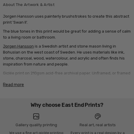
About The Artwork & Artist
Jorgen Hansson uses painterly brushstrokes to create this abstract
print 'Swan II'.
The blue tones in this print would be great for adding a sense of calm
to a living room or bathroom.
Jorgen Hansson
is a Swedish artist and stone mason living in
Bohuslan on the west coast of Sweden. He uses materials like ink,
stone, charcoal, wood, watercolour, and acrylic and often finds his
inspiration from nature and people.
Giclée print on 210gsm acid-free archival paper. Unframed, or framed
in a choice of solid wood finishes.
Read more
Why choose East End Prints?
Gallery quality printing
Real art, real artists
We use a fine art giclée printing
Every print is a real design by a