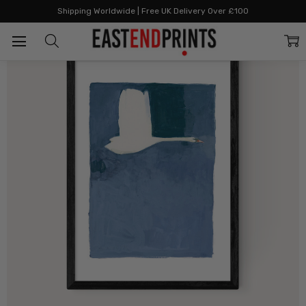
Home
By Category
Bestselling
The Swan II
Shipping Worldwide | Free UK Delivery Over £100