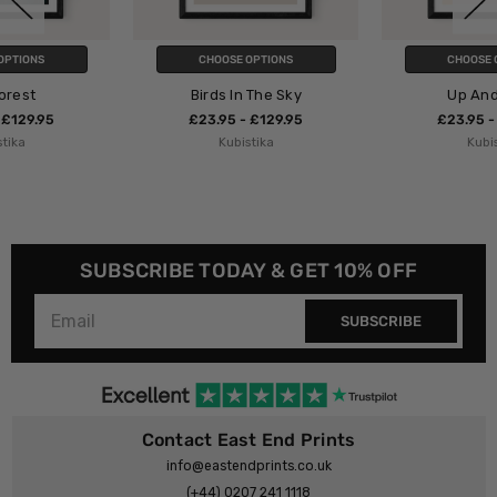
CHOOSE OPTIONS
CHOOSE OPTIONS
Birds In The Sky
Up And Away
£23.95 - £129.95
£23.95 - £129.95
Kubistika
Kubistika
SUBSCRIBE TODAY & GET 10% OFF
SUBSCRIBE
Contact East End Prints
info@eastendprints.co.uk
(+44) 0207 241 1118