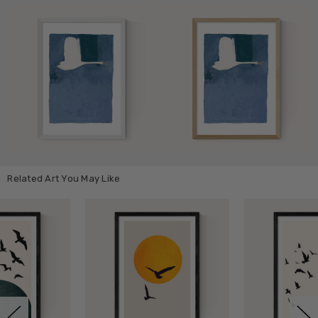
Related Art You May Like