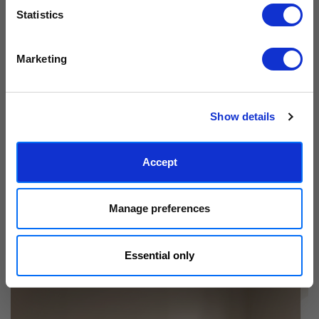
Statistics
We process personal data as stated in our
Privacy Policy
. You
Marketing
can unsubscribe at any time.
Subscribe
Show details
Accept
Manage preferences
Essential only