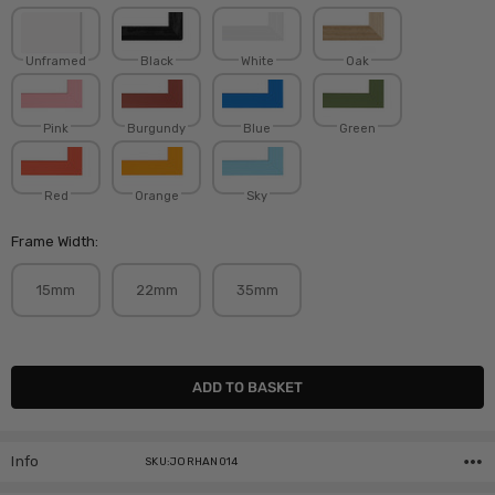
Unframed
Black
White
Oak
Pink
Burgundy
Blue
Green
Red
Orange
Sky
Frame Width:
15mm
22mm
35mm
Current
Stock:
Info
SKU:JORHAN014