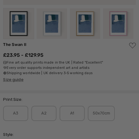
ADD
The Swan II
TO
WISH
£23.95 - £129.95
LIST
Fine art quality prints made in the UK | Rated "Excellent"
Every order supports independent art and artists
Shipping worldwide | UK delivery 3-5 working days
Size guide
Print Size:
A3
A2
A1
50x70cm
Style: