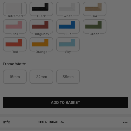
Unframed
Black
White
Oak
Pink
Burgundy
Blue
Green
Red
Orange
Sky
Frame Width:
15mm
22mm
35mm
Current
Stock:
Info
SKU:WONRAH046