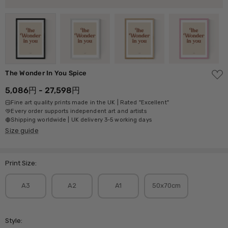
ADD
The Wonder In You Spice
TO
WISH
5,086円 - 27,598円
LIST
Fine art quality prints made in the UK | Rated "Excellent"
Every order supports independent art and artists
Shipping worldwide | UK delivery 3-5 working days
Size guide
Print Size:
A3
A2
A1
50x70cm
Style: