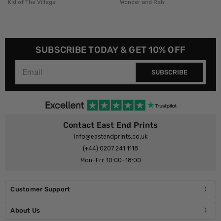
Wonder and Rah
HollieGraphik
SUBSCRIBE TODAY & GET 10% OFF
SUBSCRIBE
Contact East End Prints
info@eastendprints.co.uk
(+44) 0207 241 1118
Mon–Fri: 10:00–18:00
Customer Support
About Us