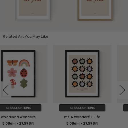
Related Art You May Like
CHOOSE OPTIONS
CHOOSE OPTIONS
It's A Wonderful Life
Spice Up Your Life
5,086円 - 27,598円
5,086円 - 27,598円