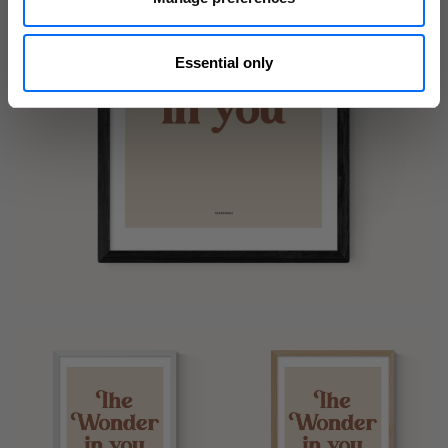
Essential only