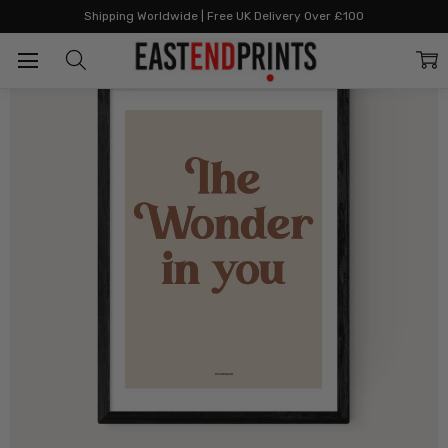
Home
All Prints
The Wonder In You Spice
Shipping Worldwide | Free UK Delivery Over £100