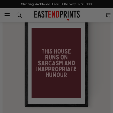
Home
The Joyful Home Edit
This House (Plum)
Shipping Worldwide | Free UK Delivery Over £100