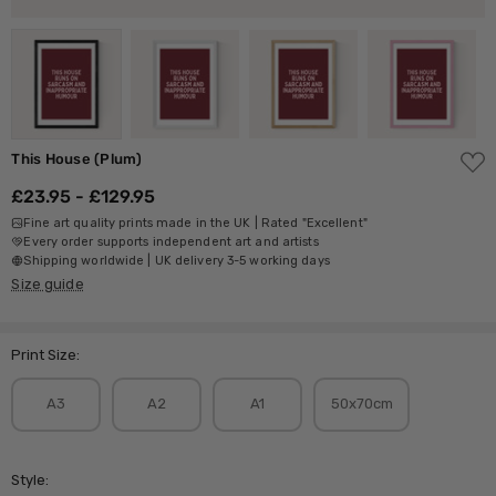
ADD
This House (Plum)
TO
WISH
£23.95 - £129.95
LIST
Fine art quality prints made in the UK | Rated "Excellent"
Every order supports independent art and artists
Shipping worldwide | UK delivery 3-5 working days
Size guide
Print Size:
A3
A2
A1
50x70cm
Style: