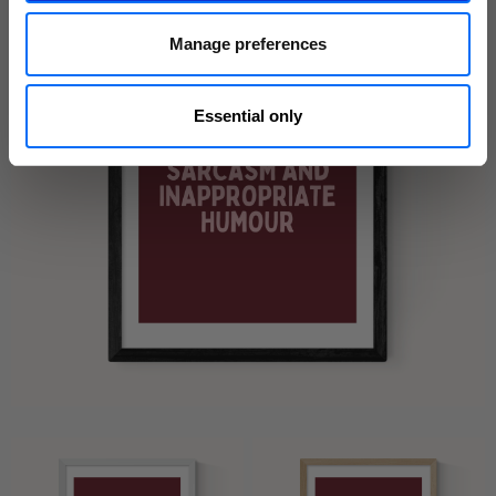
Manage preferences
Essential only