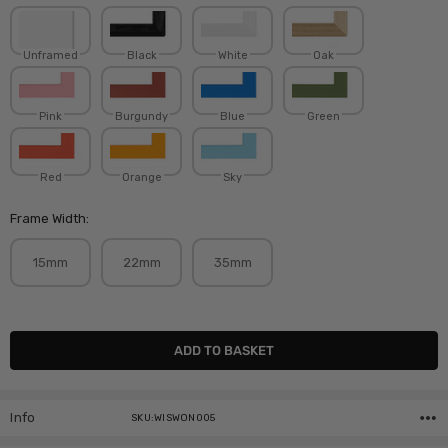
Unframed
Black
White
Oak
Pink
Burgundy
Blue
Green
Red
Orange
Sky
Frame Width:
15mm
22mm
35mm
Current
Stock:
Info
SKU:WISWON005