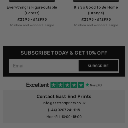
igureoutable
It's So Good To Be Home
Night Night 
st)
(Orange)
£23.95 - 
£129.95
£23.95 - £129.95
Wisdom and Won
der Designs
Wisdom and Wonder Designs
SUBSCRIBE TODAY & GET 10% OFF
SUBSCRIBE
Contact East End Prints
info@eastendprints.co.uk
(+44) 0207 241 1118
Mon–Fri: 10:00–18:00