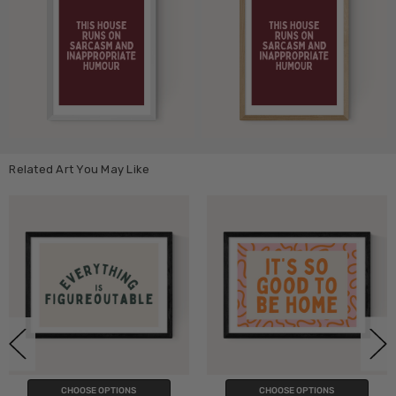
Related Art You May Like
PTIONS
CHOOSE OPTIONS
CHOOSE O