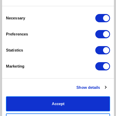
Consent
Necessary
Selection
Preferences
Statistics
Marketing
Show details
Accept