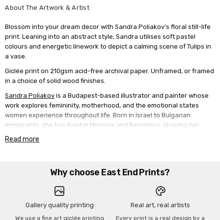
About The Artwork & Artist
Blossom into your dream decor with Sandra Poliakov's floral still-life
print. Leaning into an abstract style, Sandra utilises soft pastel
colours and energetic linework to depict a calming scene of Tulips in
a vase.
Giclée print on 210gsm acid-free archival paper. Unframed, or framed
in a choice of solid wood finishes.
Sandra Poliakov
is a Budapest-based illustrator and painter whose
work explores femininity, motherhood, and the emotional states
women experience throughout life. Born in Israel to Bulgarian
immigrants, she has lived in Moscow and Barcelona, shaping her
artistic sensibility and deepening her connection to themes of
Read more
identity and belonging. Her work is known for its bold colours, fluid
forms, and expressive portraits of women that feel intimate and
universal. Many viewers see themselves or loved ones reflected in
Why choose East End Prints?
her art, creating a sense of connection and shared experience.
Through her paintings, she captures the tenderness, resilience, and
quiet strength of womanhood, celebrating the beauty of everyday
emotions and the bonds that unite us.
Gallery quality printing
Real art, real artists
We use a fine art giclée printing
Every print is a real design by a