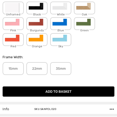
Unframed
Black
White
Oak
Pink
Burgundy
Blue
Green
Red
Orange
Sky
Frame Width:
15mm
22mm
35mm
Current
Stock:
Info
SKU:SANPOL020