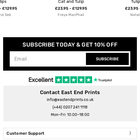
Cat and Tulip
Tulip Field
£23.95 - £129.95
£23.95 - £129.95
Freya MacPhail
Natalie Cass
SUBSCRIBE TODAY & GET 10% OFF
SUBSCRIBE
Contact East End Prints
info@eastendprints.co.uk
(+44) 0207 241 1118
Mon–Fri: 10:00–18:00
Customer Support