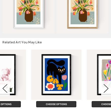
Related Art You May Like
CHOOSE OPTIONS
CHOOSE OPTIONS