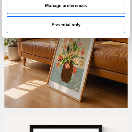
Manage preferences
Essential only