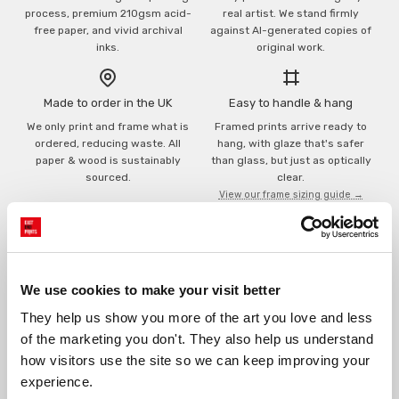
process, premium 210gsm acid-
real artist. We stand firmly
free paper, and vivid archival
against AI-generated copies of
inks.
original work.
Made to order in the UK
Easy to handle & hang
We only print and frame what is
Framed prints arrive ready to
ordered, reducing waste. All
hang, with glaze that's safer
paper & wood is sustainably
than glass, but just as optically
sourced.
clear.
View our frame sizing guide →
Supporting artists
Rated “Excellent”
Every print sold pays a royalty to
Our team is dedicated to
We use cookies to make your visit better
the artist who created it. A
outstanding service and to
community of artists, all fairly
finding you art that you'll love for
They help us show you more of the art you love and less 
rewarded.
years.
Read customer reviews →
of the marketing you don't. They also help us understand 
how visitors use the site so we can keep improving your 
experience.