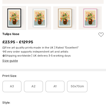
ADD
Tulips Vase
TO
WISH
£23.95 - £129.95
LIST
Fine art quality prints made in the UK | Rated "Excellent"
Every order supports independent art and artists
Shipping worldwide | UK delivery 3-5 working days
Size guide
Print Size:
A3
A2
A1
50x70cm
Style: