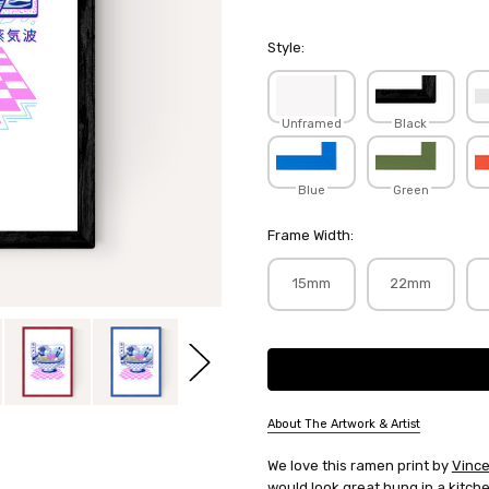
Style:
Unframed
Black
Blue
Green
Frame Width:
15mm
22mm
Current
Stock:
About The Artwork & Artist
SKU:
We love this ramen print by
Vince
VINTRI016
would look great hung in a kitch