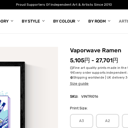
Proud Supporters Of Independent Art & Artists Since 2010
GORY
BY STYLE
BY COLOUR
BY ROOM
ART
Vaporwave Ramen
5,105円 - 27,701円
Fine art quality prints made in the
Every order supports independent a
Shipping worldwide | UK delivery 3
Size guide
SKU:
VINTRI016
Print Size:
A3
A2