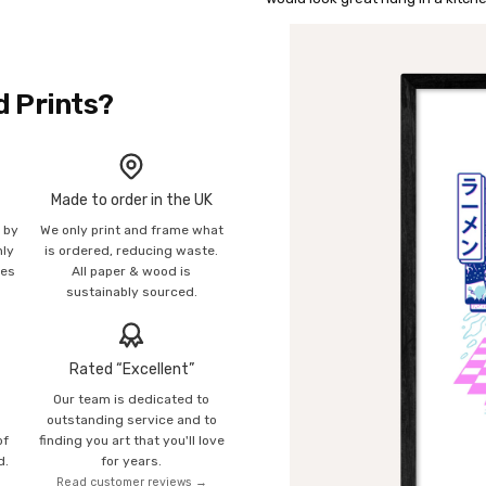
d Prints?
Made to order in the UK
n by
We only print and frame what
mly
is ordered, reducing waste.
ies
All paper & wood is
sustainably sourced.
Rated “Excellent”
Our team is dedicated to
o
outstanding service and to
of
finding you art that you'll love
d.
for years.
Read customer reviews →