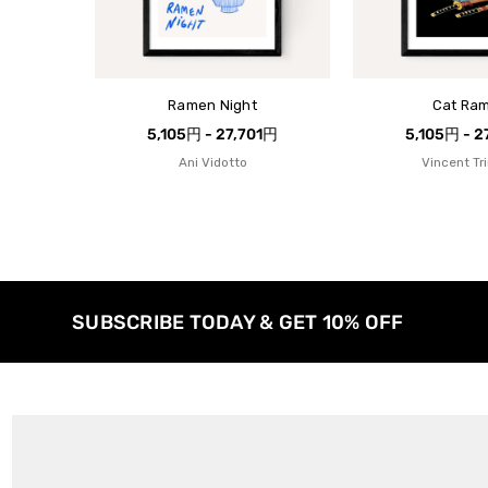
Ramen Night
Cat Ra
5,105円 - 27,701円
5,105円 - 2
Ani Vidotto
Vincent Tr
SUBSCRIBE TODAY & GET 10% OFF