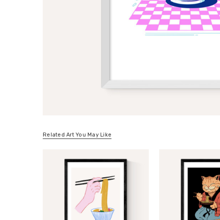
Related Art You May Like