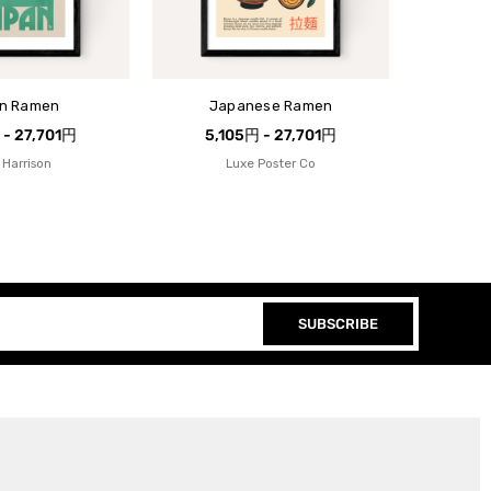
n Ramen
Japanese Ramen
 - 27,701円
5,105円 - 27,701円
 Harrison
Luxe Poster Co
SUBSCRIBE