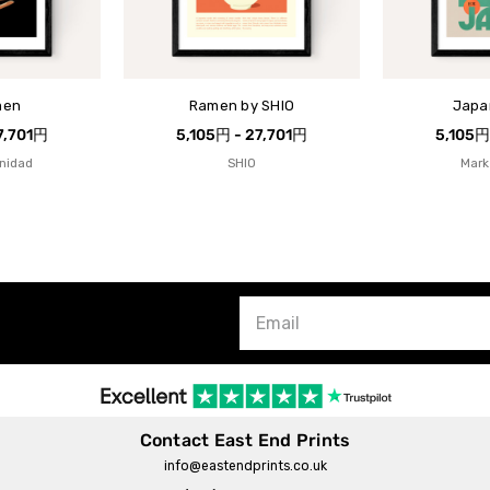
men
Ramen by SHIO
Japa
7,701円
5,105円 - 27,701円
5,105円
inidad
SHIO
Mark
Contact East End Prints
info@eastendprints.co.uk