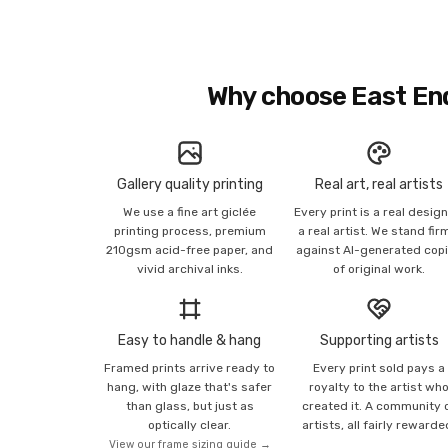
Why choose East En
Gallery quality printing
Real art, real artists
We use a fine art giclée
Every print is a real desig
printing process, premium
a real artist. We stand fir
210gsm acid-free paper, and
against AI-generated cop
vivid archival inks.
of original work.
Easy to handle & hang
Supporting artists
Framed prints arrive ready to
Every print sold pays a
hang, with glaze that's safer
royalty to the artist wh
than glass, but just as
created it. A community 
optically clear.
artists, all fairly rewarde
View our frame sizing guide →