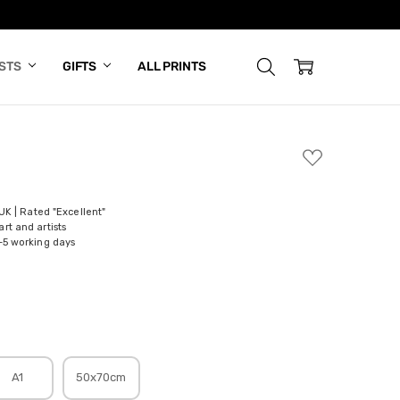
ISTS
GIFTS
ALL PRINTS
ADD
TO
WISH
LIST
 UK | Rated "Excellent"
rt and artists
-5 working days
A1
50x70cm