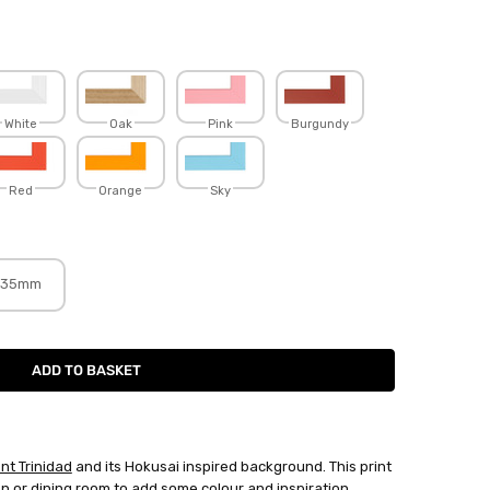
White
Oak
Pink
Burgundy
Red
Orange
Sky
35mm
nt Trinidad
and its Hokusai inspired background. This print
en or dining room to add some colour and inspiration.