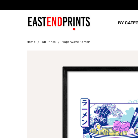
BY CATE
BLOG
Home
All Prints
Vaporwave Ramen