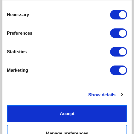
Consent
Necessary
Made to order in the UK
Easy to handle & hang
Selection
We only print and frame what is
Framed prints arrive ready to
ordered, reducing waste. All
hang, with glaze that's safer
Preferences
paper & wood is sustainably
than glass, but just as optically
sourced.
clear.
View our frame sizing guide →
Statistics
Supporting artists
Rated “Excellent”
Marketing
Every print sold pays a royalty to
Our team is dedicated to
the artist who created it. A
outstanding service and to
community of artists, all fairly
finding you art that you'll love for
rewarded.
years.
Read customer reviews →
Show details
Accept
Manage preferences