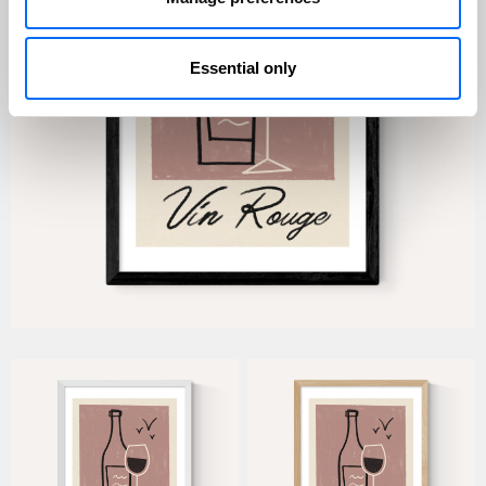
Essential only