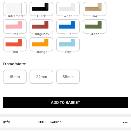
Unframed
Black
White
Oak
Pink
Burgundy
Blue
Green
Red
Orange
Sky
Frame Width:
15mm
22mm
35mm
Current
Stock:
Info
SKU:TELPAP017