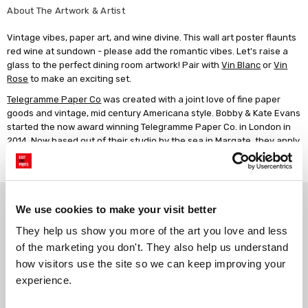
About The Artwork & Artist
Vintage vibes, paper art, and wine divine. This wall art poster flaunts
red wine at sundown - please add the romantic vibes. Let's raise a
glass to the perfect dining room artwork! Pair with
Vin Blanc
or
Vin
Rose
to make an exciting set.
Telegramme Paper Co
was created with a joint love of fine paper
goods and vintage, mid century Americana style. Bobby & Kate Evans
started the now award winning Telegramme Paper Co. in London in
2014. Now based out of their studio by the sea in Margate, they apply
their unique illustration style to high quality, original art prints and
personalised prints.
Why choose East End Prints?
We use cookies to make your visit better
They help us show you more of the art you love and less 
Gallery quality printing
Real art, real artists
of the marketing you don't. They also help us understand 
We use a fine art giclée printing
Every print is a real design by a
how visitors use the site so we can keep improving your 
process, premium 210gsm acid-
real artist. We stand firmly
experience.
free paper, and vivid archival
against AI-generated copies of
inks.
original work.