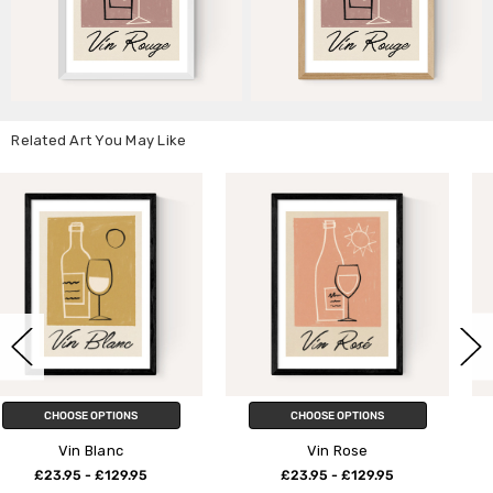
Related Art You May Like
CHOOSE OPTIONS
CHOOSE OPTIONS
Vin Rose
Borough Market II
£23.95 - £129.95
£23.95 - £129.95