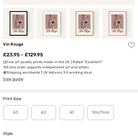
ADD
Vin Rouge
TO
WISH
£23.95 - £129.95
LIST
Fine art quality prints made in the UK | Rated "Excellent"
Every order supports independent art and artists
Shipping worldwide | UK delivery 3-5 working days
Size guide
Print Size:
A3
A2
A1
50x70cm
Style: