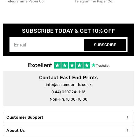
Telegramme Paper Co.
Luxe Poster Co
SUBSCRIBE TODAY & GET 10% OFF
SUBSCRIBE
Contact East End Prints
info@eastendprints.co.uk
(+44) 0207 241 1118
Mon–Fri: 10:00–18:00
Customer Support
About Us