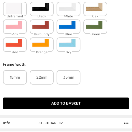
Unframed
Black
White
Oak
Pink
Burgundy
Blue
Green
Red
Orange
Sky
Frame Width:
15mm
22mm
35mm
Current
Stock:
Info
SKU:SHOWME021