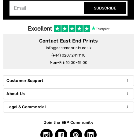
SUBSCRIBE
Contact East End Prints
info@eastendprints.co.uk
(+44) 0207 241 1118
Mon–Fri: 10:00–18:00
Customer Support
About Us
Legal & Commercial
Join the EEP Community