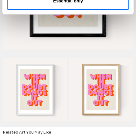
Essential only
Related Art You May Like