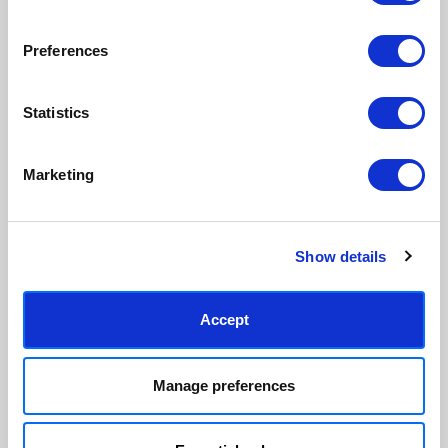
View our frame sizing guide →
Preferences
Supporting artists
Rated “Excellent”
Every print sold pays a royalty to
Our team is dedicated to
Statistics
the artist who created it. A
outstanding service and to
community of artists, all fairly
finding you art that you'll love for
rewarded.
years.
Read customer reviews →
Marketing
Show details
Accept
Manage preferences