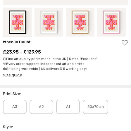
ADD
When In Doubt
TO
WISH
£23.95 - £129.95
LIST
Fine art quality prints made in the UK | Rated "Excellent"
Every order supports independent art and artists
Shipping worldwide | UK delivery 3-5 working days
Size guide
Print Size:
A3
A2
A1
50x70cm
Style: