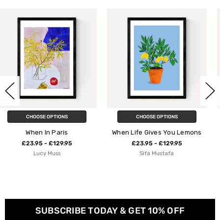
CHOOSE OPTIONS
CHOOSE OPTIONS
When Life Gives You Lemons
When Life Gives You 
Lemons
5
£23.95 - £129.95
Sifa Mustafa
£23.95 - £129.9
Susie Miller
SUBSCRIBE TODAY & GET 10% OFF