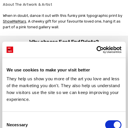
About The Artwork & Artist
When in doubt, dance it out with this funky pink typographic print by
ShowMeMars
. A cheeky gift for your favourite loved one, hang it as
part of a pink toned gallery wall.
Why choose East End Prints?
Gallery quality printing
Real art, real artists
We use a fine art giclée printing
Every print is a real design by a
We use cookies to make your visit better
process, premium 210gsm acid-
real artist. We stand firmly
They help us show you more of the art you love and less 
free paper, and vivid archival
against AI-generated copies of
inks.
original work.
of the marketing you don't. They also help us understand 
how visitors use the site so we can keep improving your 
experience.
Made to order in the UK
Easy to handle & hang
We only print and frame what is
Framed prints arrive ready to
ordered, reducing waste. All
hang, with glaze that's safer
Consent
paper & wood is sustainably
than glass, but just as optically
Necessary
Selection
sourced.
clear.