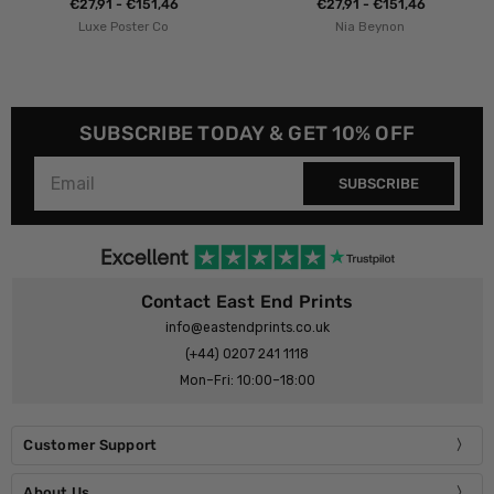
€27,91 - €151,46
€27,91 - €151,46
Luxe Poster Co
Nia Beynon
SUBSCRIBE TODAY & GET 10% OFF
SUBSCRIBE
Contact East End Prints
info@eastendprints.co.uk
(+44) 0207 241 1118
Mon–Fri: 10:00–18:00
Customer Support
About Us