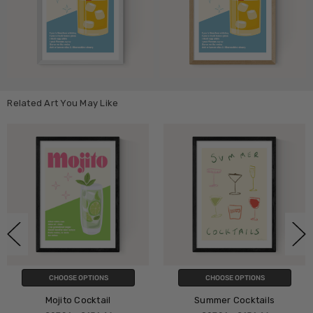
Related Art You May Like
CHOOSE OPTIONS
CHOOSE OPTIONS
Mojito Cocktail
Summer Cocktails