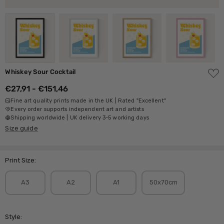
ADD
Whiskey Sour Cocktail
TO
WISH
€27,91 - €151,46
LIST
Fine art quality prints made in the UK | Rated "Excellent"
Every order supports independent art and artists
Shipping worldwide | UK delivery 3-5 working days
Size guide
Print Size:
A3
A2
A1
50x70cm
Style: