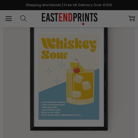
Home
Cocktails
Whiskey Sour Cocktail
Shipping Worldwide | Free UK Delivery Over £100