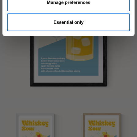
Manage preferences
Essential only