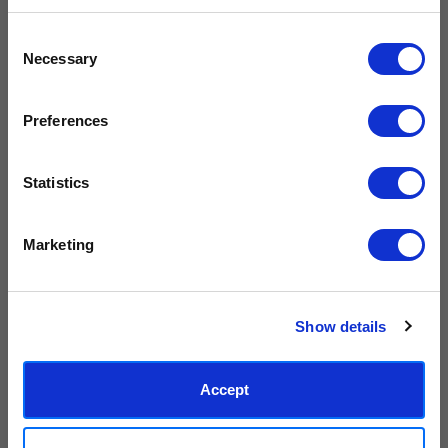
inks.
original work.
Get 10% Off Your Next Order
Consent
Necessary
Subscribe to the East End Prints email newsletter and
Selection
Made to order in the UK
Easy to handle & hang
stay up to date with the latest new art and
collections.
We only print and frame what is
Framed prints arrive ready to
ordered, reducing waste. All
hang, with glaze that's safer
Preferences
PLUS
10% off your next order
with us.
paper & wood is sustainably
than glass, but just as optically
sourced.
clear.
View our frame sizing guide →
Statistics
We process personal data as stated in our
Privacy Policy
. You
Supporting artists
Rated “Excellent”
Marketing
can unsubscribe at any time.
Every print sold pays a royalty to
Our team is dedicated to
the artist who created it. A
outstanding service and to
Subscribe
community of artists, all fairly
finding you art that you'll love for
rewarded.
years.
Read customer reviews →
Show details
Accept