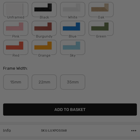
Unframed
Black
White
Oak
Pink
Burgundy
Blue
Green
Red
Orange
Sky
Frame Width:
15mm
22mm
35mm
Current
Stock:
Info
SKU:LUXPOS068