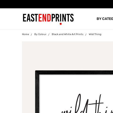
BY CATE
BLOG
Home
By Colour
Black and White Art Prints
Wild Thing