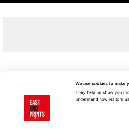
Customer Support
About Us
Contact Us
The East End 
We use cookies to make yo
Product Sizing & Specifications
Why Buy From
They help us show you more
Delivery
Reviews
understand how visitors u
Returns
Blog
FAQs
Visit Our Sho
Sign In
AI Statement