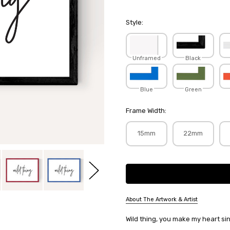
Style:
Unframed
Black
Blue
Green
Frame Width:
15mm
22mm
Current
Stock:
About The Artwork & Artist
SKU:
Wild thing, you make my heart si
HONHOT095