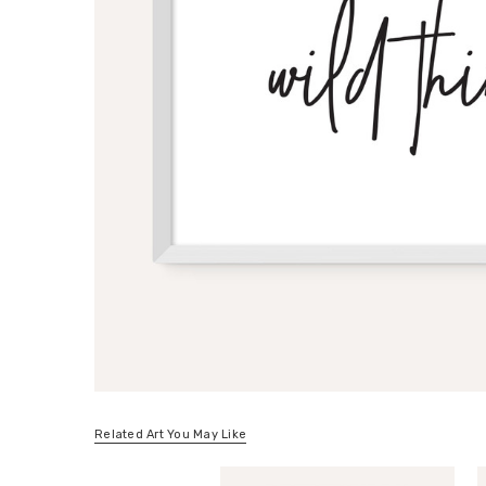
Related Art You May Like