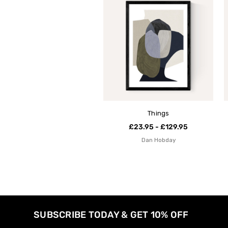
Things
£23.95 - £129.95
Dan Hobday
SUBSCRIBE TODAY & GET 10% OFF