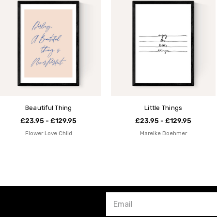
Beautiful Thing
Little Things
£23.95 - £129.95
£23.95 - £129.95
Flower Love Child
Mareike Boehmer