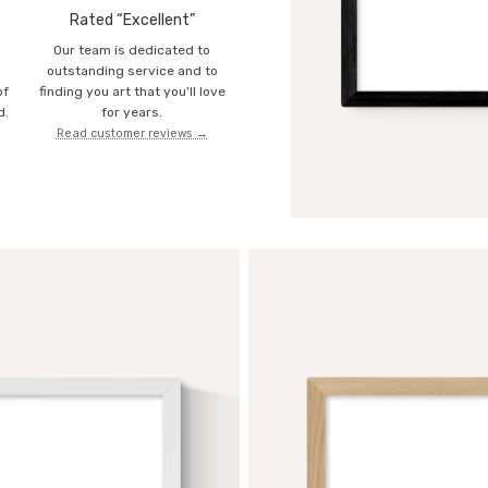
Rated “Excellent”
Our team is dedicated to
o
outstanding service and to
of
finding you art that you'll love
d.
for years.
Read customer reviews →