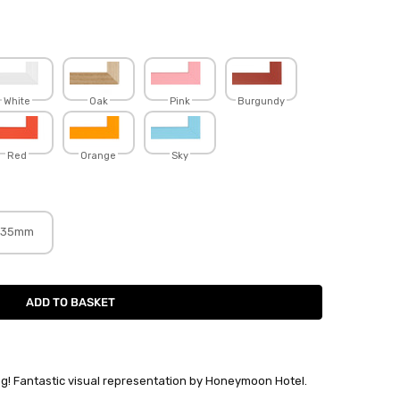
White
Oak
Pink
Burgundy
Red
Orange
Sky
35mm
ng! Fantastic visual representation by Honeymoon Hotel.