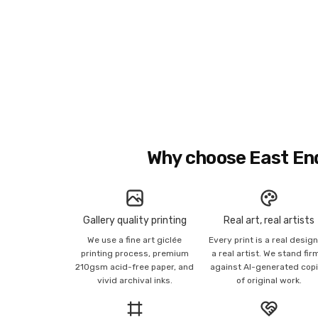
Why choose East En
Gallery quality printing
Real art, real artists
We use a fine art giclée
Every print is a real desig
printing process, premium
a real artist. We stand fir
210gsm acid-free paper, and
against AI-generated cop
vivid archival inks.
of original work.