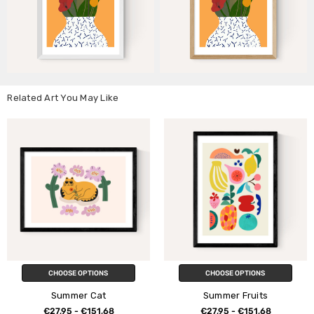
Related Art You May Like
CHOOSE OPTIONS
CHOOSE OPTIONS
Summer Cat
Summer Fruits
€27,95 - €151,68
€27,95 - €151,68