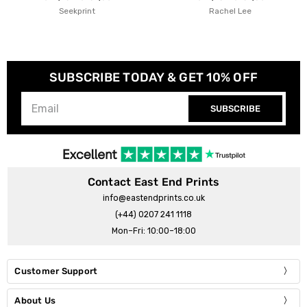
Seekprint
Rachel Lee
SUBSCRIBE TODAY & GET 10% OFF
SUBSCRIBE
Contact East End Prints
info@eastendprints.co.uk
(+44) 0207 241 1118
Mon–Fri: 10:00–18:00
Customer Support
About Us