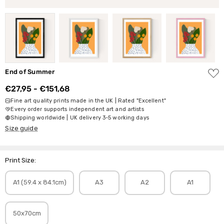
ADD
End of Summer
TO
WISH
€27,95 - €151,68
LIST
Fine art quality prints made in the UK | Rated "Excellent"
Every order supports independent art and artists
Shipping worldwide | UK delivery 3-5 working days
Size guide
Print Size:
A1 (59.4 x 84.1cm)
A3
A2
A1
50x70cm