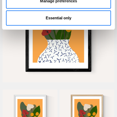
Manage preferences
Essential only