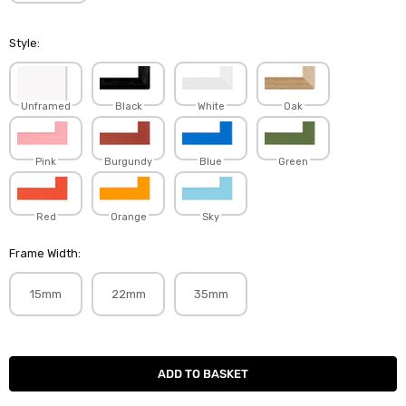
Style:
Unframed
Black
White
Oak
Pink
Burgundy
Blue
Green
Red
Orange
Sky
Frame Width:
15mm
22mm
35mm
Current
Stock: