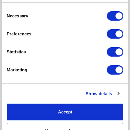
inks.
original work.
Consent
Necessary
Selection
Made to order in the UK
Easy to handle & hang
We only print and frame what is
Framed prints arrive ready to
ordered, reducing waste. All
hang, with glaze that's safer
Preferences
paper & wood is sustainably
than glass, but just as optically
sourced.
clear.
View our frame sizing guide →
Statistics
Supporting artists
Rated “Excellent”
Marketing
Every print sold pays a royalty to
Our team is dedicated to
the artist who created it. A
outstanding service and to
community of artists, all fairly
finding you art that you'll love for
rewarded.
years.
Read customer reviews →
Show details
Accept