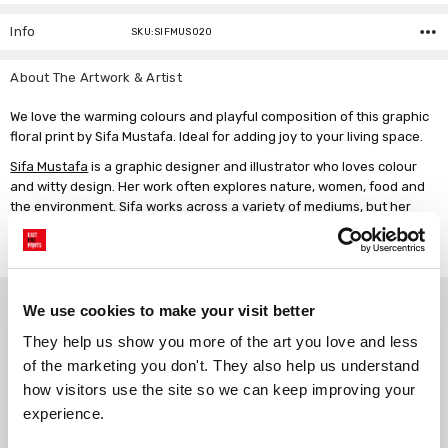
Info
SKU:SIFMUS020
About The Artwork & Artist
We love the warming colours and playful composition of this graphic
floral print by Sifa Mustafa. Ideal for adding joy to your living space.
Sifa Mustafa
is a graphic designer and illustrator who loves colour
and witty design. Her work often explores nature, women, food and
the environment. Sifa works across a variety of mediums, but her
creative process primarily starts with a pen, paper and a
motivational playlist.
Why choose East End Prints?
We use cookies to make your visit better
They help us show you more of the art you love and less 
of the marketing you don't. They also help us understand 
Gallery quality printing
Real art, real artists
how visitors use the site so we can keep improving your 
We use a fine art giclée printing
Every print is a real design by a
process, premium 210gsm acid-
real artist. We stand firmly
experience.
free paper, and vivid archival
against AI-generated copies of