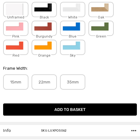
Unframed
Black
White
Oak
Pink
Burgundy
Blue
Green
Red
Orange
Sky
Frame Width:
15mm
22mm
35mm
Current
Stock:
Info
SKU:LUXPOS062