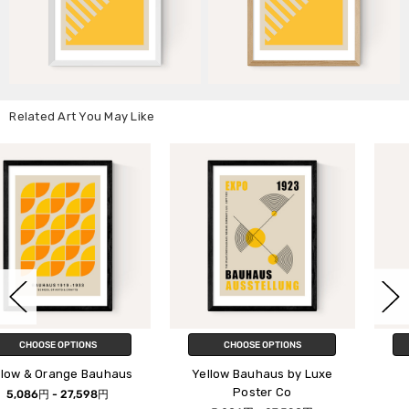
Related Art You May Like
CHOOSE OPTIONS
CHOOSE OPTIONS
us
Yellow Bauhaus by Luxe
Bauhaus Square
Poster Co
5,086円 - 27,598円