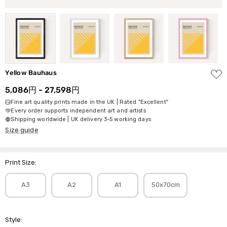
ADD
Yellow Bauhaus
TO
WISH
5,086円 - 27,598円
LIST
Fine art quality prints made in the UK | Rated "Excellent"
Every order supports independent art and artists
Shipping worldwide | UK delivery 3-5 working days
Size guide
Print Size:
A3
A2
A1
50x70cm
Style: