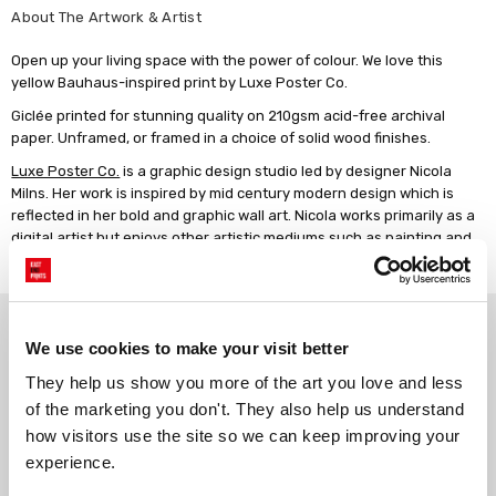
About The Artwork & Artist
Open up your living space with the power of colour. We love this
yellow Bauhaus-inspired print by Luxe Poster Co.
Giclée printed for stunning quality on 210gsm acid-free archival
paper. Unframed, or framed in a choice of solid wood finishes.
Luxe Poster Co.
is a graphic design studio led by designer Nicola
Milns. Her work is inspired by mid century modern design which is
reflected in her bold and graphic wall art. Nicola works primarily as a
digital artist but enjoys other artistic mediums such as painting and
photography.
Why choose East End Prints?
We use cookies to make your visit better
They help us show you more of the art you love and less 
Gallery quality printing
Real art, real artists
of the marketing you don't. They also help us understand 
We use a fine art giclée printing
Every print is a real design by a
how visitors use the site so we can keep improving your 
process, premium 210gsm acid-
real artist. We stand firmly
experience.
free paper, and vivid archival
against AI-generated copies of
inks.
original work.