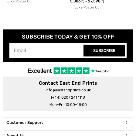
5,086円 - 27,598円
Ana Rut Bre
Luxe Poster Co
SUBSCRIBE TODAY & GET 10% OFF
SUBSCRIBE
Contact East End Prints
info@eastendprints.co.uk
(+44) 0207 241 1118
Mon–Fri: 10:00–18:00
Customer Support
About Us