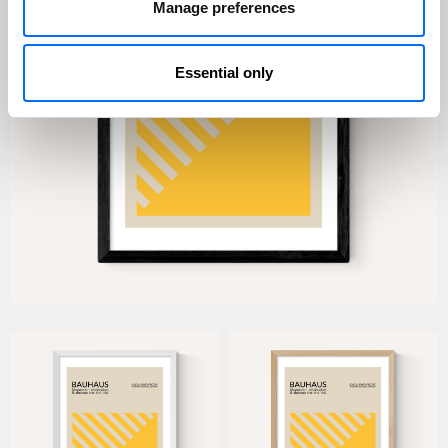
Manage preferences
Essential only