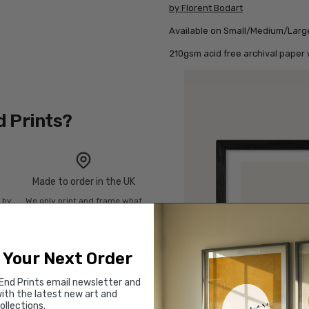
by Florent Bodart
Available on Small/Medium/Larg
210gsm acid free archival paper w
d Prints?
Made to order in the UK
n by
We only print and frame what
mly
is ordered, reducing waste.
ies
All paper & wood is
sustainably sourced.
 Your Next Order
End Prints email newsletter and
Rated “Excellent”
ith the latest new art and
ollections.
Our team is dedicated to