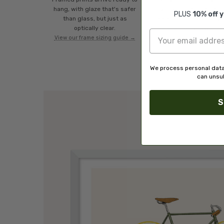
hang, with glaze that's safer
royalty to the artist wh
PLUS
10% off 
than glass, but just as
created it. A community 
optically clear.
artists, all fairly rewarde
View our frame sizing guide →
We process personal data
can unsub
S