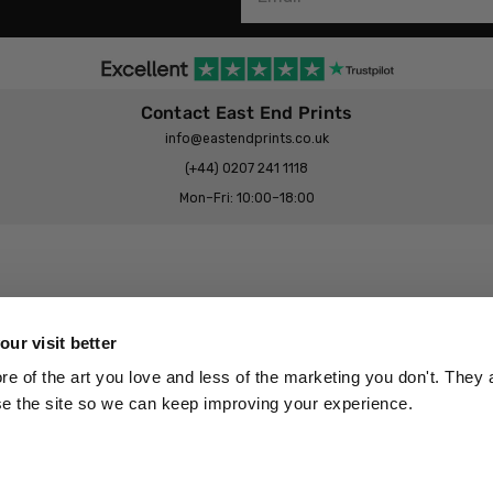
Contact East End Prints
info@eastendprints.co.uk
(+44) 0207 241 1118
Mon–Fri: 10:00–18:00
Legal & Commercial
Prints Story
Privacy & Cookie Notice
ur visit better
 East End Prints?
Cookie Consent Settings
 of the art you love and less of the marketing you don't. They a
Terms & Conditions
se the site so we can keep improving your experience.
Withdrawals
p
Wholesale, Trade & Small Business
Artist Submissions