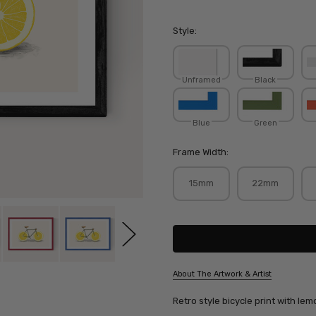
Style:
Unframed
Black
Blue
Green
Frame Width:
15mm
22mm
Current
Stock:
About The Artwork & Artist
SKU:
Retro style bicycle print with le
FLOBOD008