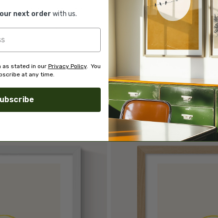
o
outstanding service and to
your next order
with us.
of
finding you art that you'll love
d.
for years.
Read customer reviews →
 as stated in our
Privacy Policy
. You
scribe at any time.
ubscribe