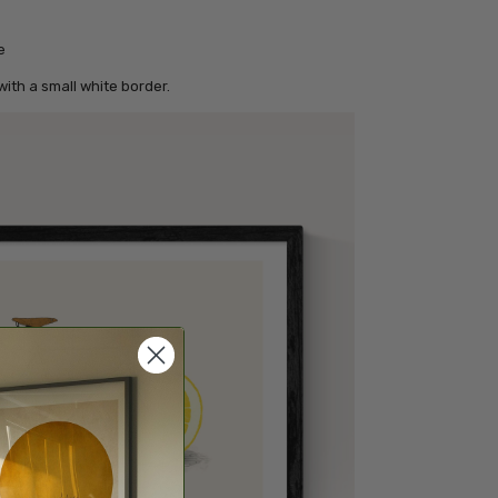
e
ith a small white border.