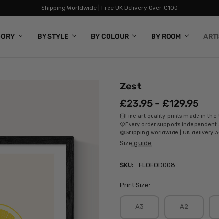
Shipping Worldwide | Free UK Delivery Over £100
GORY
BY STYLE
BY COLOUR
BY ROOM
ART
Zest
£23.95 - £129.95
Fine art quality prints made in the
Every order supports independent a
Shipping worldwide | UK delivery 3
Size guide
SKU:
FLOBOD008
Print Size:
A3
A2