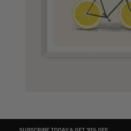
SUBSCRIBE TODAY & GET 10% OFF