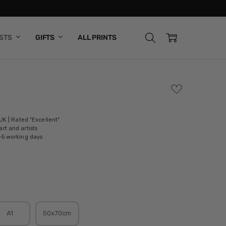
ISTS
GIFTS
ALL PRINTS
ADD
TO
WISH
LIST
 UK | Rated "Excellent"
rt and artists
-5 working days
A1
50x70cm