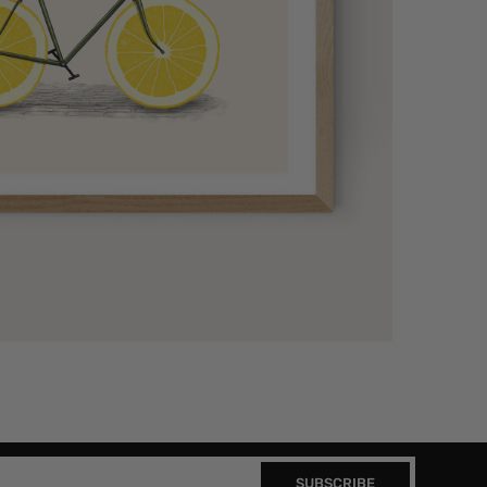
SUBSCRIBE