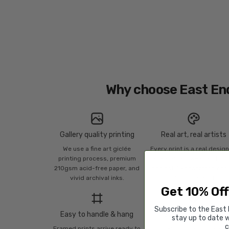
Why choose East En
Gallery quality printing
Real art, real artists
We use a fine art giclée
Every print is a real desig
printing process, premium
a real artist. We stand fir
210gsm acid-free paper, and
against AI-generated cop
vivid archival inks.
of original work.
Get 10% Off
Subscribe to the East 
Easy to handle & hang
Supporting artists
stay up to date w
c
Framed prints arrive ready to
Every print sold pays a