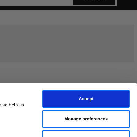
Join the EEP Community
Accept
lso help us 
Manage preferences