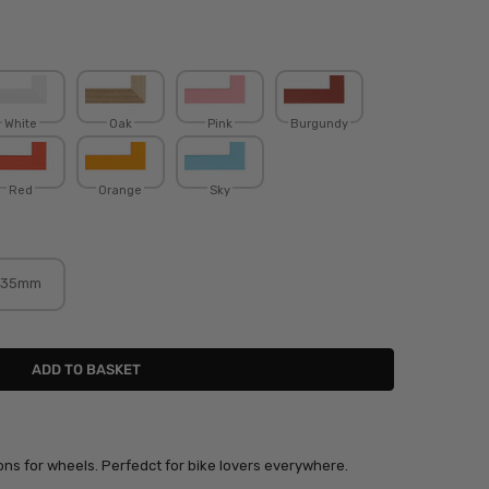
White
Oak
Pink
Burgundy
Red
Orange
Sky
35mm
mons for wheels. Perfedct for bike lovers everywhere.