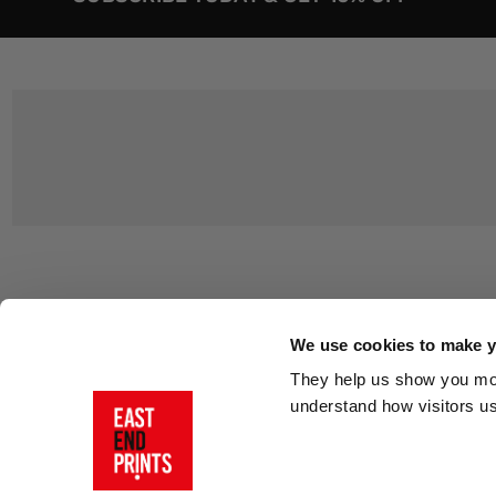
Customer Support
About Us
Contact Us
The East End 
We use cookies to make yo
Product Sizing & Specifications
Why Buy From
They help us show you more
Delivery
Reviews
understand how visitors u
Returns
Blog
FAQs
Visit Our Sho
Sign In
AI Statement