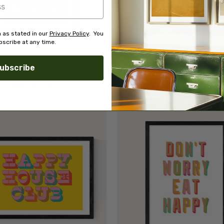
 as stated in our
Privacy Policy
. You
scribe at any time.
emon by Limbo and Ginger
Hello World
ubscribe
£23.95 - £129.95
£23.95 - £129.95
Limbo and Ginger
Limbo and Ginger