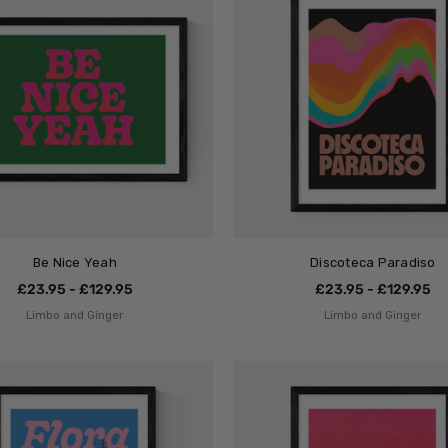
Be Nice Yeah
Discoteca Paradiso
£23.95 - £129.95
£23.95 - £129.95
Limbo and Ginger
Limbo and Ginger