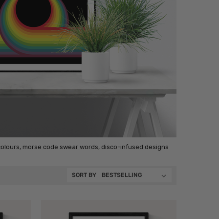
 colours, morse code swear words, disco-infused designs
SORT BY