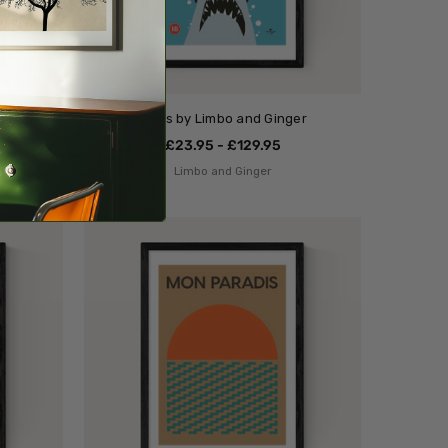
Jaws by Limbo and Ginger
£23.95 - £129.95
Limbo and Ginger