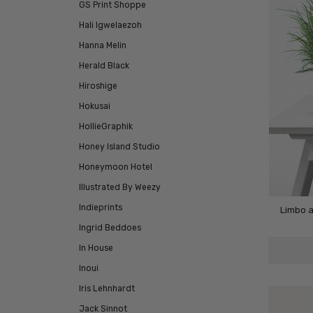
GS Print Shoppe
Hali Igwelaezoh
Hanna Melin
Herald Black
Hiroshige
Hokusai
HollieGraphik
Honey Island Studio
Honeymoon Hotel
Illustrated By Weezy
Indieprints
Limbo a
Ingrid Beddoes
In House
Inoui
Iris Lehnhardt
Jack Sinnot