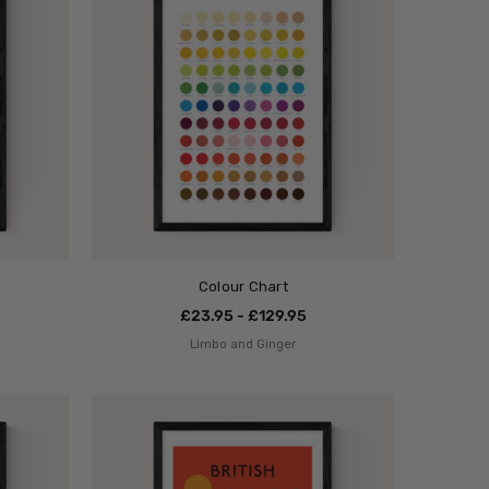
Colour Chart
£23.95 - £129.95
Limbo and Ginger