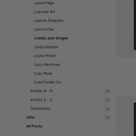
Laura Page
Layover Art
Leanne Simpson
Lemon Fee
Limbo and Ginger
Linda Gobeta
Lizzie Prestt
Lucy Merriman
Lucy Muss
Luxe Poster Co
Artists: M - R
Artists: S - Z
Community
Gifts
All Prints