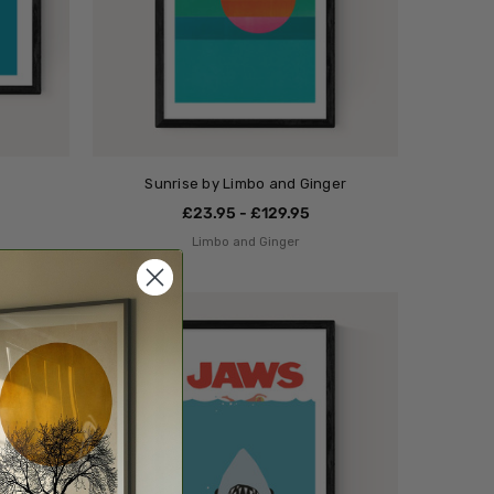
Sunrise by Limbo and Ginger
£23.95 - £129.95
Limbo and Ginger