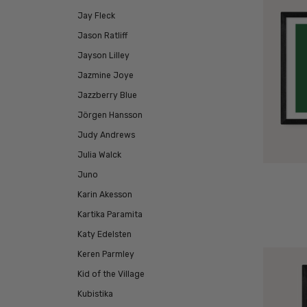
Jay Fleck
Jason Ratliff
Jayson Lilley
Jazmine Joye
Jazzberry Blue
Jörgen Hansson
Judy Andrews
Julia Walck
Juno
Karin Akesson
Kartika Paramita
Katy Edelsten
Keren Parmley
Kid of the Village
Kubistika