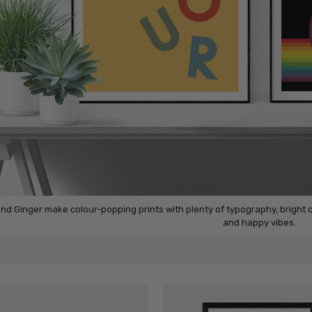
nd Ginger make colour-popping prints with plenty of typography, bright
and happy vibes.