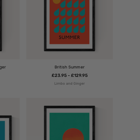
ger
British Summer
£23.95 - £129.95
Limbo and Ginger