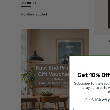
REFINE BY
No filters applied
D
Get 10% Off
Subscribe to the East 
stay up to date w
c
PLUS
10% off 