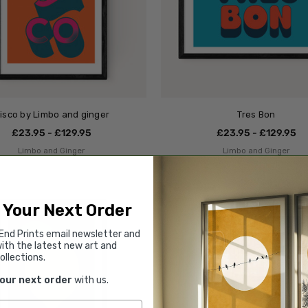
isco by Limbo and ginger
Tres Bon
£23.95 - £129.95
£23.95 - £129.95
Limbo and Ginger
Limbo and Ginger
 Your Next Order
End Prints email newsletter and
ith the latest new art and
ollections.
your next order
with us.