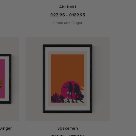
Abstrakt
£23.95 - £129.95
Limbo and Ginger
Ginger
Spacemen