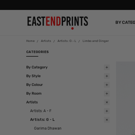
BY CATE
BLOG
Home
Artists
Artists: G - L
Limbo and Ginger
CATEGORIES
By Category
By Style
By Colour
By Room
Artists
Artists: A - F
Artists: G - L
Garima Dhawan