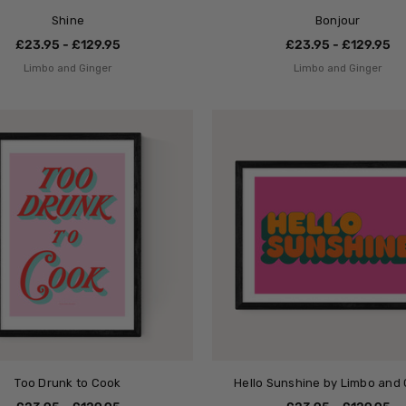
Shine
Bonjour
£23.95 - £129.95
£23.95 - £129.95
Limbo and Ginger
Limbo and Ginger
Too Drunk to Cook
Hello Sunshine by Limbo and 