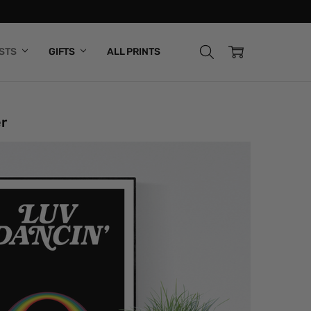
ISTS
GIFTS
ALL PRINTS
r