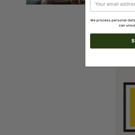
We process personal data
can unsub
L
S