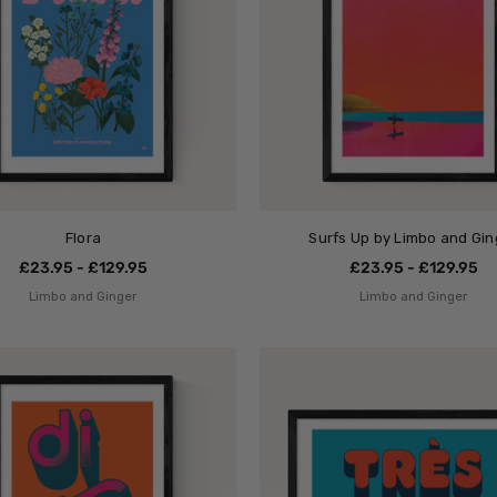
Flora
Surfs Up by Limbo and Gin
£23.95 - £129.95
£23.95 - £129.95
Limbo and Ginger
Limbo and Ginger