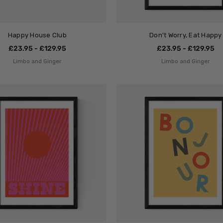
Happy House Club
Don't Worry, Eat Happy
£23.95 - £129.95
£23.95 - £129.95
Limbo and Ginger
Limbo and Ginger