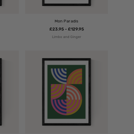
Mon Paradis
£23.95 - £129.95
Limbo and Ginger