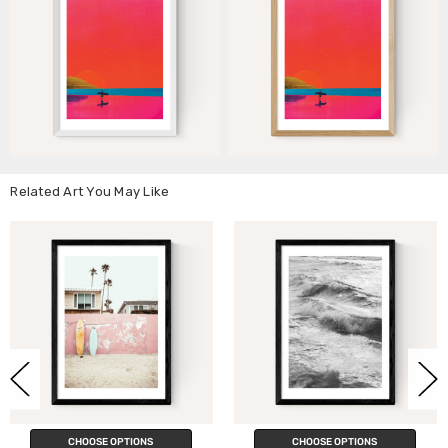
Related Art You May Like
CHOOSE OPTIONS
CHOOSE OPTIONS