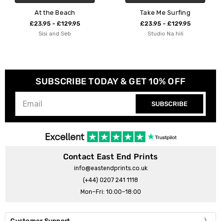
Take Me Surfing
Ocean Main
£23.95 - £129.95
£23.95 - £129.95
Studio Na.hili
83 Oranges
SUBSCRIBE TODAY & GET 10% OFF
SUBSCRIBE
Contact East End Prints
info@eastendprints.co.uk
(+44) 0207 241 1118
Mon–Fri: 10:00–18:00
Customer Support