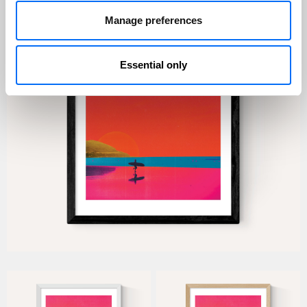
Manage preferences
Essential only