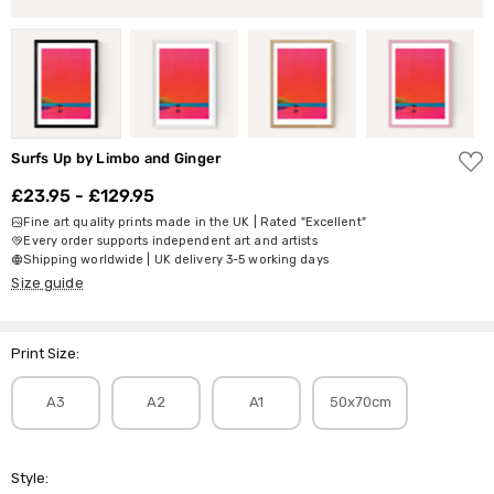
ADD
Surfs Up by Limbo and Ginger
TO
WISH
£23.95 - £129.95
LIST
Fine art quality prints made in the UK | Rated "Excellent"
Every order supports independent art and artists
Shipping worldwide | UK delivery 3-5 working days
Size guide
Print Size:
A3
A2
A1
50x70cm
Style: