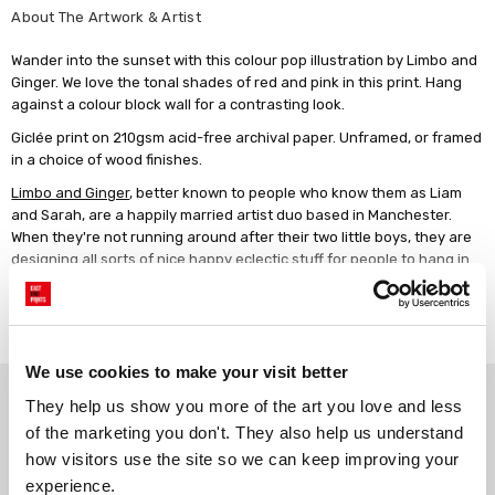
About The Artwork & Artist
Wander into the sunset with this colour pop illustration by Limbo and
Ginger. We love the tonal shades of red and pink in this print. Hang
against a colour block wall for a contrasting look.
Giclée print on 210gsm acid-free archival paper. Unframed, or framed
in a choice of wood finishes.
Limbo and Ginger
, better known to people who know them as Liam
and Sarah, are a happily married artist duo based in Manchester.
When they're not running around after their two little boys, they are
designing all sorts of nice happy eclectic stuff for people to hang in
their homes! Inspired by 1970s design, Limbo and Ginger's work is
always bright, jazzy and full of fun!
Read more
We use cookies to make your visit better
Why choose East End Prints?
They help us show you more of the art you love and less 
of the marketing you don't. They also help us understand 
how visitors use the site so we can keep improving your 
Gallery quality printing
Real art, real artists
experience.
We use a fine art giclée printing
Every print is a real design by a