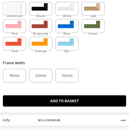
Unframed
Black
White
Oak
Pink
Burgundy
Blue
Green
Red
Orange
Sky
Frame Width:
15mm
22mm
35mm
Current
Stock:
Info
SKU:LIMGIN045