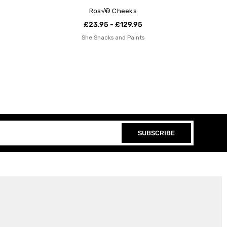
Ros√© Cheeks
£23.95 - £129.95
She Snacks and Paints
SUBSCRIBE