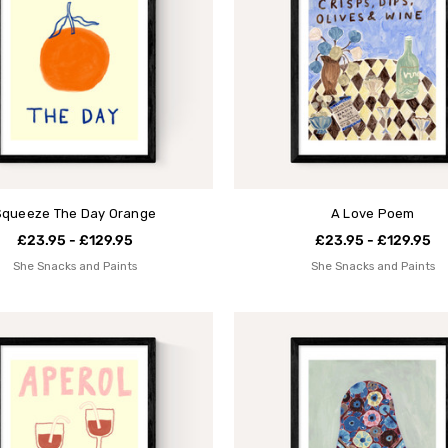
Squeeze The Day Orange
A Love Poem
£23.95 - £129.95
£23.95 - £129.95
She Snacks and Paints
She Snacks and Paints