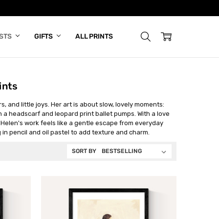
ISTS
GIFTS
ALL PRINTS
ints
, and little joys. Her art is about slow, lovely moments:
n a headscarf and leopard print ballet pumps. With a love
 Helen's work feels like a gentle escape from everyday
ng in pencil and oil pastel to add texture and charm.
SORT BY