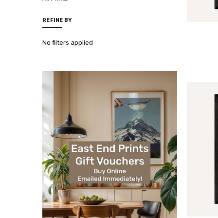
REFINE BY
No filters applied