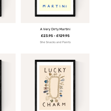
A Very Dirty Martini
£23.95 - £129.95
She Snacks and Paints