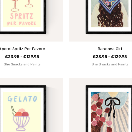
Aperol Spritz Per Favore
Bandana Girl
£23.95 - £129.95
£23.95 - £129.95
She Snacks and Paints
She Snacks and Paints