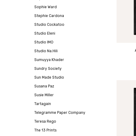
Sophie Ward
Stephie Cardona
Studio Cockatoo
Studio Eleni
Studio IMO
Studio Na.Hili
Sumuyya Khader
Sundry Society
Sun Made Studio
Susana Paz
Susie Miller
Tartagain
Telegramme Paper Company
Teresa Rego
The 13 Prints