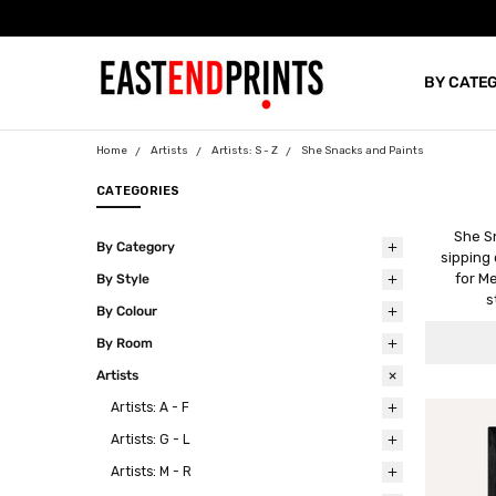
BY CATE
BLOG
Home
Artists
Artists: S - Z
She Snacks and Paints
CATEGORIES
She Sn
By Category
sipping 
for M
By Style
s
By Colour
By Room
Artists
Artists: A - F
Artists: G - L
Artists: M - R