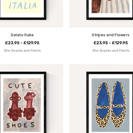
Gelato Italia
Stripes and Flowers
£23.95 - £129.95
£23.95 - £129.95
She Snacks and Paints
She Snacks and Paints