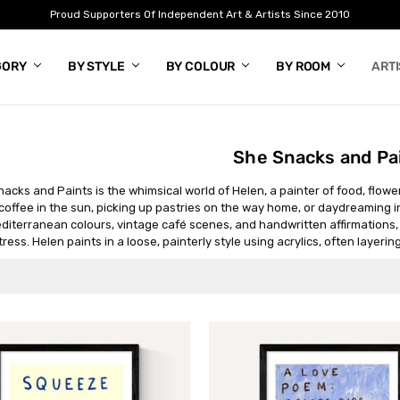
Proud Supporters Of Independent Art & Artists Since 2010
GORY
BY STYLE
BY COLOUR
BY ROOM
ART
She Snacks and Pa
acks and Paints is the whimsical world of Helen, a painter of food, flowers
coffee in the sun, picking up pastries on the way home, or daydreaming i
editerranean colours, vintage café scenes, and handwritten affirmations,
tress. Helen paints in a loose, painterly style using acrylics, often layeri