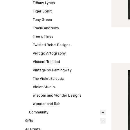
Tiffany Lynch
Tiger Spirit
Tony Green
Tracie Andrews
Tree x Three
Twisted Rebel Designs
Vertigo Artography
Vincent Trinidad
Vintage by Hemingway
The Violet Eclectic
Violet Studio
Wisdom and Wonder Designs
Wonder and Rah
Community
Gifts
All Prints