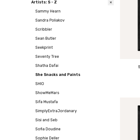
Artists: S - Z
Sammy Hearn
Sandra Poliakov
Scribbler
Sean Butler
Seekprint
Seventy Tree
Shatha Dafai
She Snacks and Paints
SHIO
ShowMeMars
Sifa Mustafa
SimplyExtraJordanary
Sisi and Seb
Sofia Doudine
Sophie Deller