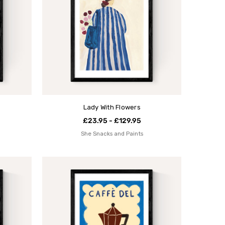
Lady With Flowers
£23.95 - £129.95
She Snacks and Paints