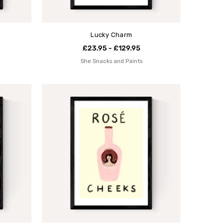
Lucky Charm
£23.95 - £129.95
She Snacks and Paints