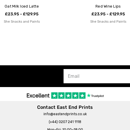
Oat Milk Iced Latte
Red Wine Lips
£23.95 - £129.95
£23.95 - £129.95
She Snacks and Paints
She Snacks and Paints
Contact East End Prints
info@eastendprints.co.uk
(+44) 0207 241 1118
Mon–Fri: 10:00–18:00