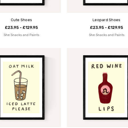
Cute Shoes
Leopard Shoes
£23.95 - £129.95
£23.95 - £129.95
She Snacks and Paints
She Snacks and Paints