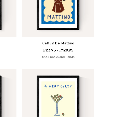
Caff√® Del Mattino
£23.95 - £129.95
She Snacks and Paints