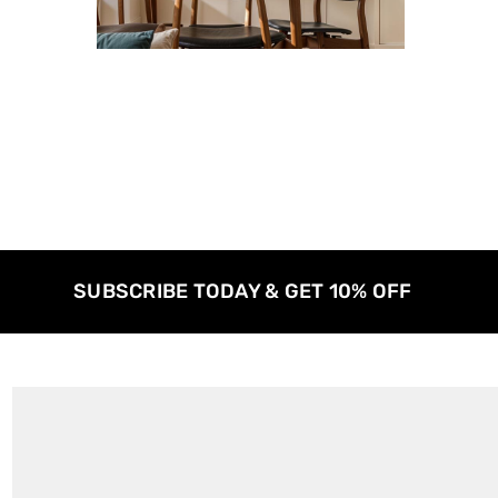
SUBSCRIBE TODAY & GET 10% OFF