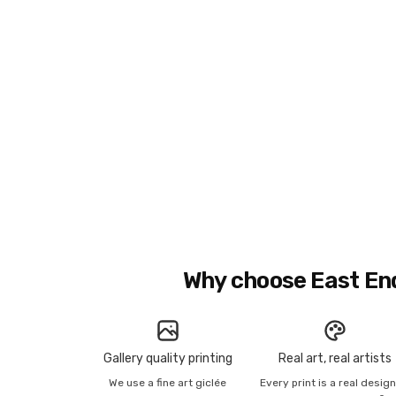
Why choose East En
Gallery quality printing
Real art, real artists
We use a fine art giclée
Every print is a real desig