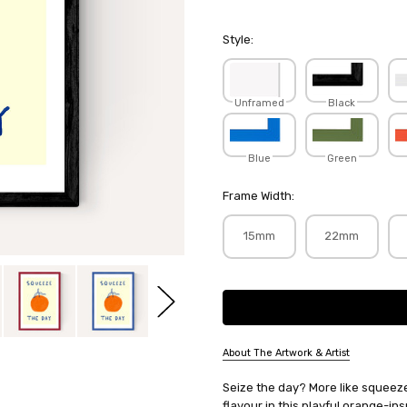
Style:
Unframed
Black
Blue
Green
Frame Width:
15mm
22mm
Current
Stock:
About The Artwork & Artist
SKU:
Seize the day? More like squeeze
SHESNA015
flavour in this playful orange-ins