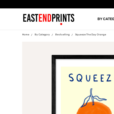
BY CATE
BLOG
Home
By Category
Bestselling
Squeeze The Day Orange