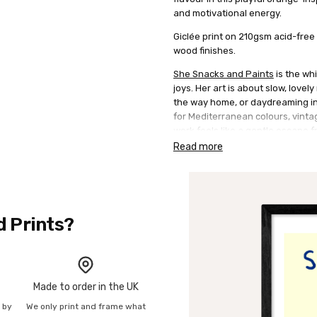
and motivational energy.
Giclée print on 210gsm acid-free 
wood finishes.
She Snacks and Paints
is the whi
joys. Her art is about slow, lovel
the way home, or daydreaming in 
for Mediterranean colours, vinta
work feels like a gentle escape f
style using acrylics, often layeri
Read more
d Prints?
Made to order in the UK
n by
We only print and frame what