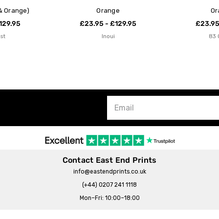
& Orange)
Orange
Or
129.95
£23.95 - £129.95
£23.95
ist
Inoui
83 
Contact East End Prints
info@eastendprints.co.uk
(+44) 0207 241 1118
Mon–Fri: 10:00–18:00