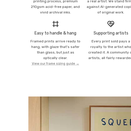
printing process, premium
a real artist. We stand fir
210gsm acid-free paper, and
against AI-generated cop
vivid archival inks.
of original work.
Easy to handle & hang
Supporting artists
Framed prints arrive ready to
Every print sold pays a
hang, with glaze that's safer
royalty to the artist wh
than glass, but just as
created it. A community 
optically clear.
artists, all fairly rewarde
View our frame sizing guide →