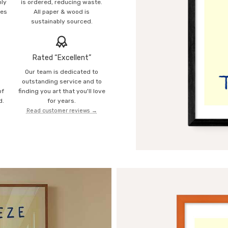
mly
is ordered, reducing waste.
ies
All paper & wood is
sustainably sourced.
Rated “Excellent”
Our team is dedicated to
o
outstanding service and to
of
finding you art that you'll love
d.
for years.
Read customer reviews →