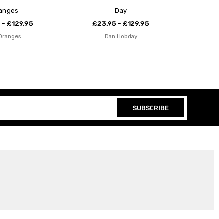
anges
Day
 - £129.95
£23.95 - £129.95
Oranges
Dan Hobday
SUBSCRIBE