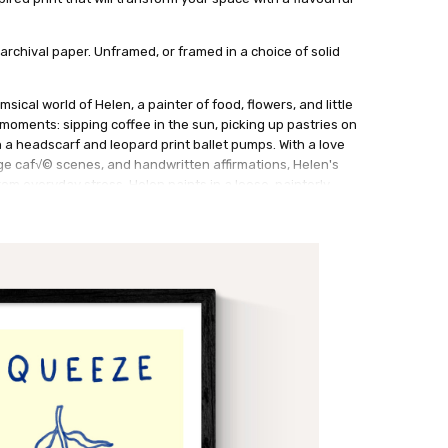
archival paper. Unframed, or framed in a choice of solid
msical world of Helen, a painter of food, flowers, and little
y moments: sipping coffee in the sun, picking up pastries on
a headscarf and leopard print ballet pumps. With a love
ge caf√© scenes, and handwritten affirmations, Helen's
rom everyday stress. Helen paints in a loose, painterly
ng in pencil and oil pastel to add texture and charm.