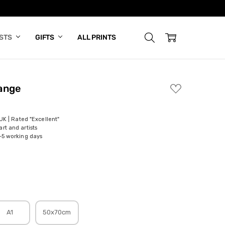
ISTS
GIFTS
ALL PRINTS
ange
ADD
TO
WISH
LIST
 UK | Rated "Excellent"
rt and artists
-5 working days
A1
50x70cm