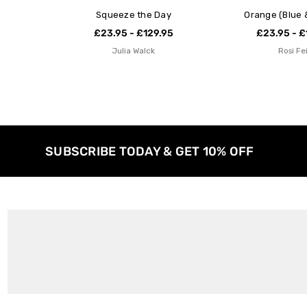
Squeeze the Day
Orange (Blue 
£23.95 - £129.95
£23.95 - £
Julia Walck
Rosi Fe
SUBSCRIBE TODAY & GET 10% OFF