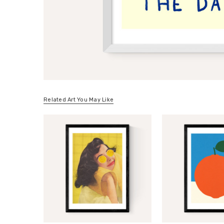
Related Art You May Like