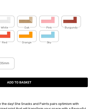
White
Oak
Pink
Burgundy
Red
Orange
Sky
35mm
 the day! She Snacks and Paints pairs optimism with
pired print that will transform your space with a flavourful