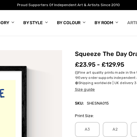
Proud Supporters Of Independent Art & Artists Since 2010
GORY
BY STYLE
BY COLOUR
BY ROOM
ART
Squeeze The Day Or
£23.95 - £129.95
Fine art quality prints made in the
Every order supports independent a
Shipping worldwide | UK delivery 3
Size guide
SKU:
SHESNA015
Print Size:
A3
A2