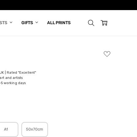
ISTS
GIFTS
ALL PRINTS
ADD
TO
WISH
LIST
 UK | Rated "Excellent"
rt and artists
-5 working days
A1
50x70cm