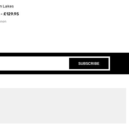
an Lakes
 - £129.95
Anon
SUBSCRIBE