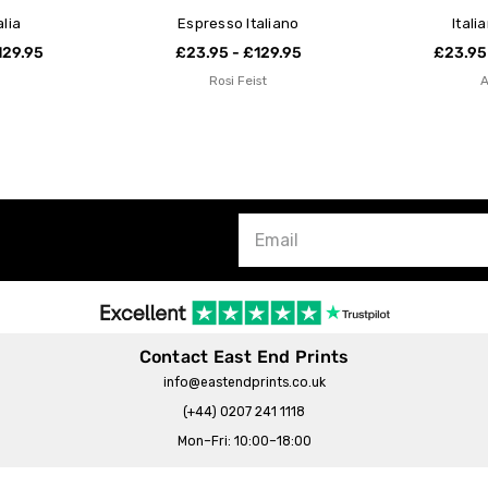
alia
Espresso Italiano
Itali
129.95
£23.95 - £129.95
£23.95
Rosi Feist
Contact East End Prints
info@eastendprints.co.uk
(+44) 0207 241 1118
Mon–Fri: 10:00–18:00