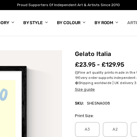
Proud Supporters Of Independent Art & Artists Since 2010
GORY
BY STYLE
BY COLOUR
BY ROOM
ART
Gelato Italia
£23.95 - £129.95
Fine art quality prints made in the
Every order supports independent a
Shipping worldwide | UK delivery 3
Size guide
SKU:
SHESNA008
Print Size:
A3
A2