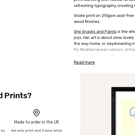
refreshing typography, creating t
Giclée print on 210gsm acid-free 
wood finishes.
She Snacks and Paints
is the whi
joys. Her art is about slow, lovel
the way home, or daydreaming in 
for Mediterranean colours, vinta
work feels like a gentle escape f
style using acrylics, often layeri
Read more
d Prints?
Made to order in the UK
n by
We only print and frame what