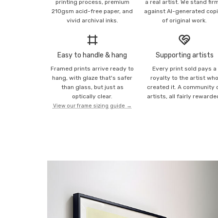
printing process, premium
a real artist. We stand fir
210gsm acid-free paper, and
against AI-generated cop
vivid archival inks.
of original work.
Easy to handle & hang
Supporting artists
Framed prints arrive ready to
Every print sold pays a
hang, with glaze that's safer
royalty to the artist wh
than glass, but just as
created it. A community 
optically clear.
artists, all fairly rewarde
View our frame sizing guide →