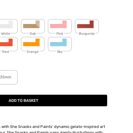
White
Oak
Pink
Burgundy
Red
Orange
Sky
35mm
lls with She Snacks and Paints' dynamic gelato-inspired art
lour, She Snacks and Paints pairs dainty illustrations with