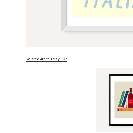
Related Art You May Like