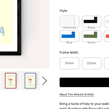
Style:
Unframed
Black
Blue
Green
Frame Width:
15mm
22mm
Current
Stock:
About The Artwork & Artist
SKU:
Bring a taste of Italy to your wa
SHESNA008
print. Bursting with flavourful co