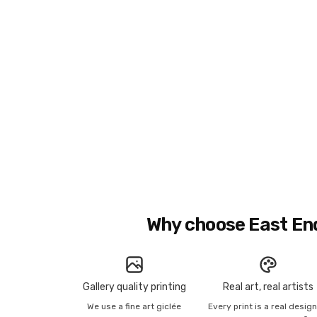
Why choose East En
Gallery quality printing
Real art, real artists
We use a fine art giclée
Every print is a real desig