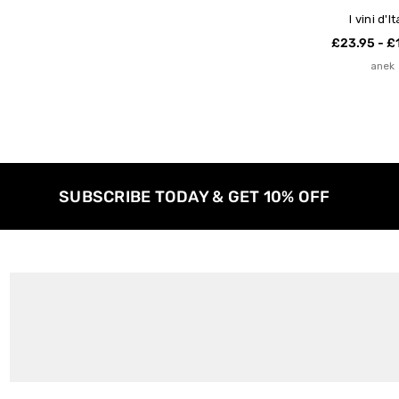
I vini d'It
£23.95 - £
anek
SUBSCRIBE TODAY & GET 10% OFF