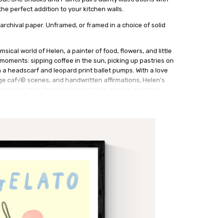
he perfect addition to your kitchen walls.
archival paper. Unframed, or framed in a choice of solid
msical world of Helen, a painter of food, flowers, and little
y moments: sipping coffee in the sun, picking up pastries on
a headscarf and leopard print ballet pumps. With a love
ge caf√© scenes, and handwritten affirmations, Helen's
rom everyday stress. Helen paints in a loose, painterly
ng in pencil and oil pastel to add texture and charm.