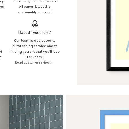
mly
is ordered, reducing waste.
ies
All paper & wood is
sustainably sourced.
Rated “Excellent”
Our team is dedicated to
o
outstanding service and to
of
finding you art that you'll love
d.
for years.
Read customer reviews →