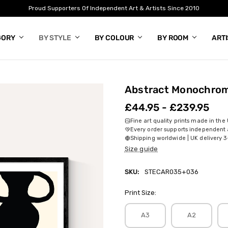
Proud Supporters Of Independent Art & Artists Since 2010
GORY
BY STYLE
BY COLOUR
BY ROOM
ART
Abstract Monochrom
£44.95 - £239.95
Fine art quality prints made in the
Every order supports independent a
Shipping worldwide | UK delivery 3
Size guide
SKU:
STECAR035+036
Print Size:
A3
A2