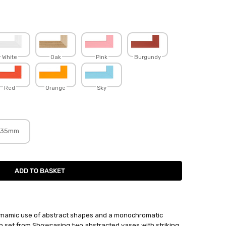
White
Oak
Pink
Burgundy
Red
Orange
Sky
35mm
ynamic use of abstract shapes and a monochromatic
ych set from Showcasing two abstracted vases with striking