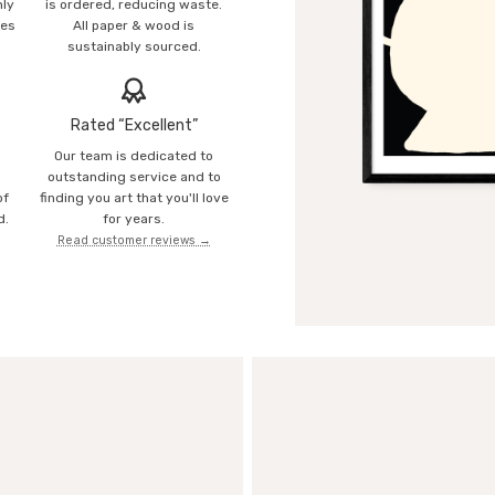
mly
is ordered, reducing waste.
ies
All paper & wood is
sustainably sourced.
Rated “Excellent”
Our team is dedicated to
o
outstanding service and to
of
finding you art that you'll love
d.
for years.
Read customer reviews →