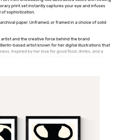
rary print set instantly captures your eye and infuses
 of sophistication.
archival paper. Unframed, or framed in a choice of solid
 artist and the creative force behind the brand
erlin-based artist known for her digital illustrations that
ess. Inspired by her love for good food, drinks, and a
els, she weaves together delightful visuals that evoke a
y. Stephie's fondness for hand-drawn motifs and
 work, adding a distinctive charm. Her ability to seamlessly
sures her art remains at the vanguard and brings a fresh