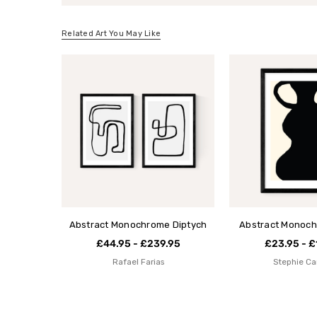
Related Art You May Like
Abstract Monochrome Diptych
Abstract Monoch
£44.95 - £239.95
£23.95 - £
Rafael Farias
Stephie Ca