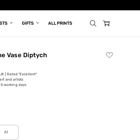
ISTS
GIFTS
ALL PRINTS
e Vase Diptych
ADD
TO
WISH
LIST
 UK | Rated "Excellent"
rt and artists
-5 working days
A1