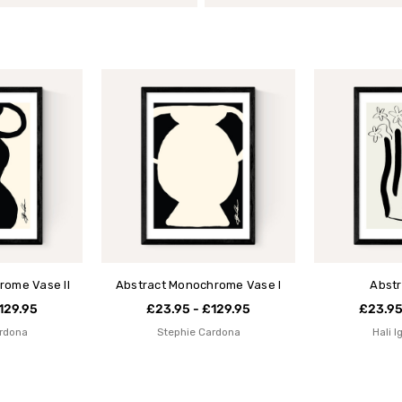
rome Vase II
Abstract Monochrome Vase I
Abstr
129.95
£23.95 - £129.95
£23.95
rdona
Stephie Cardona
Hali 