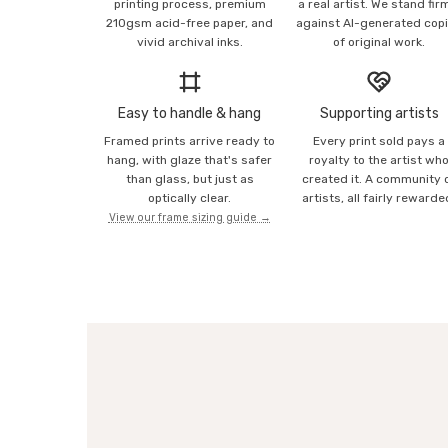
printing process, premium
a real artist. We stand fir
210gsm acid-free paper, and
against AI-generated cop
vivid archival inks.
of original work.
Easy to handle & hang
Supporting artists
Framed prints arrive ready to
Every print sold pays a
hang, with glaze that's safer
royalty to the artist wh
than glass, but just as
created it. A community 
optically clear.
artists, all fairly rewarde
View our frame sizing guide →