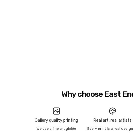
Why choose East En
Gallery quality printing
Real art, real artists
We use a fine art giclée
Every print is a real desig