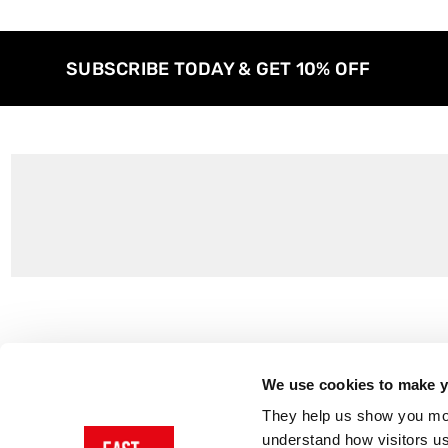
SUBSCRIBE TODAY & GET 10% OFF
Customer Support
About Us
Contact Us
The East End 
We use cookies to make yo
Product Sizing & Specifications
Why Buy From
They help us show you more
Delivery
Reviews
understand how visitors u