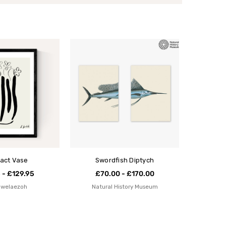
act Vase
Swordfish Diptych
 - £129.95
£70.00 - £170.00
Igwelaezoh
Natural History Museum