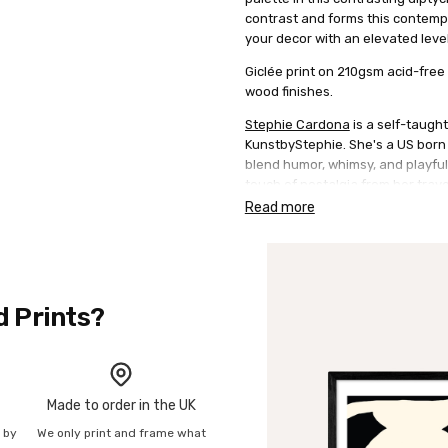
contrast and forms this contempo
your decor with an elevated level
Giclée print on 210gsm acid-free 
wood finishes.
Stephie Cardona
is a self-taught
KunstbyStephie. She's a US born B
blend humor, whimsy, and playfuln
touch of nostalgia from her trav
sense of playfulness and naivet
Read more
typography is also evident in her
embrace ever-changing trends en
perspective to the art scene.
d Prints?
Made to order in the UK
n by
We only print and frame what