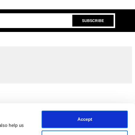
SUBSCRIBE
Join the EEP Community
Accept
lso help us 