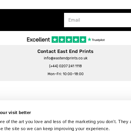
Contact East End Prints
info@eastendprints.co.uk
(+44) 0207 241 1118
Mon–Fri: 10:00–18:00
Legal & Commercial
Prints Story
Privacy & Cookie Notice
ur visit better
 East End Prints?
Cookie Consent Settings
 of the art you love and less of the marketing you don't. They a
Terms & Conditions
se the site so we can keep improving your experience.