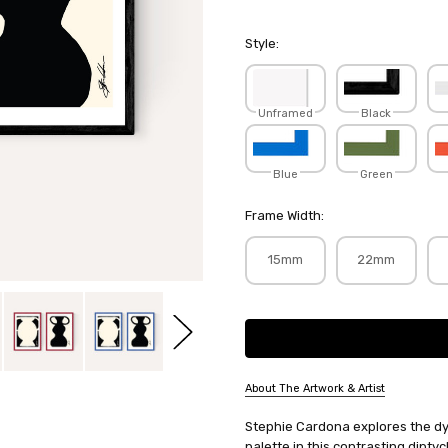
Style:
Unframed
Black
Blue
Green
Frame Width:
15mm
22mm
Current
Stock:
About The Artwork & Artist
SKU:
Stephie Cardona explores the d
STECAR035+036
palette in this contrasting dipt