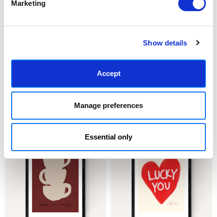
Marketing
Show details
Accept
CHOOSE OPTIONS
CHOOSE OPTIONS
Tell Me When
Oysters & Champagne Club
Manage preferences
£23.95 - £129.95
£23.95 - £129.95
Stephie Cardona
Stephie Cardona
Essential only