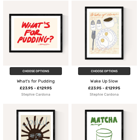
CHOOSE OPTIONS
CHOOSE OPTIONS
What's for Pudding
Wake Up Slow
£23.95 - £129.95
£23.95 - £129.95
Stephie Cardona
Stephie Cardona