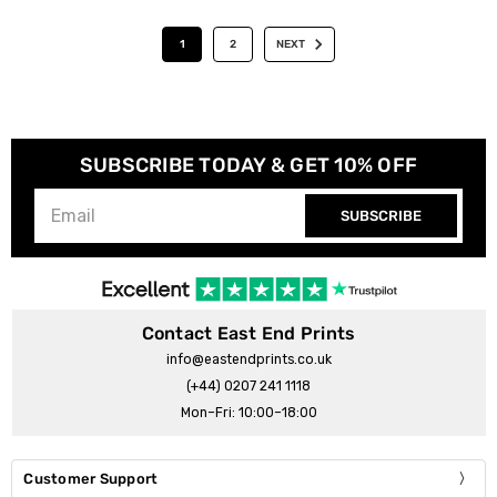
1
2
NEXT
SUBSCRIBE TODAY & GET 10% OFF
SUBSCRIBE
Contact East End Prints
info@eastendprints.co.uk
(+44) 0207 241 1118
Mon–Fri: 10:00–18:00
Customer Support