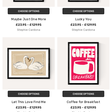
CHOOSE OPTIONS
CHOOSE OPTIONS
Maybe Just One More
Lucky You
£23.95 - £129.95
£23.95 - £129.95
Stephie Cardona
Stephie Cardona
CHOOSE OPTIONS
CHOOSE OPTIONS
Let This Love Find Me
Coffee for Breakfast
£23.95 - £129.95
£23.95 - £129.95