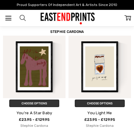
Home
Stephie Cardona
Proud Supporters Of Independent Art & Artists Since 2010
FILTER
SORT
STEPHIE CARDONA
CHOOSE OPTIONS
CHOOSE OPTIONS
You're A Star Baby
You Light Me
£23.95 - £129.95
£23.95 - £129.95
Stephie Cardona
Stephie Cardona