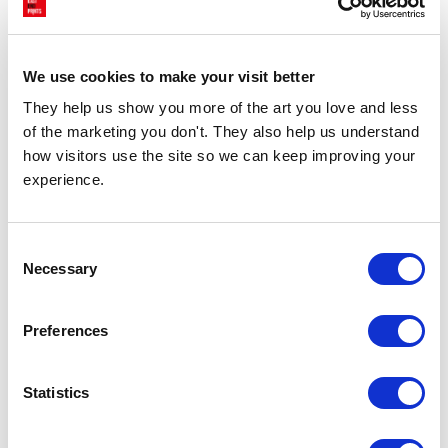
£23.95 - £129.95
£23.95 - £129.95
Stephie Cardona
Stephie Cardona
We use cookies to make your visit better
They help us show you more of the art you love and less 
of the marketing you don't. They also help us understand 
how visitors use the site so we can keep improving your 
experience.
Consent
Necessary
Selection
CHOOSE OPTIONS
CHOOSE OPTIONS
Still Life: Sardines
What's For Dinner Pink
Preferences
£23.95 - £129.95
£23.95 - £129.95
Stephie Cardona
Stephie Cardona
Statistics