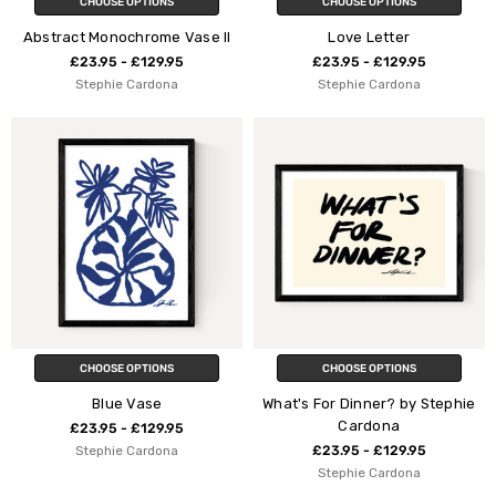
CHOOSE OPTIONS
CHOOSE OPTIONS
Abstract Monochrome Vase II
Love Letter
£23.95 - £129.95
£23.95 - £129.95
Stephie Cardona
Stephie Cardona
CHOOSE OPTIONS
CHOOSE OPTIONS
Blue Vase
What's For Dinner? by Stephie
Cardona
£23.95 - £129.95
Stephie Cardona
£23.95 - £129.95
Stephie Cardona