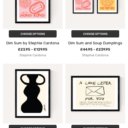
CHOOSE OPTIONS
CHOOSE OPTIONS
Dim Sum by Stephie Cardona
Dim Sum and Soup Dumplings
£23.95 - £129.95
£44.95 - £239.95
Stephie Cardona
Stephie Cardona