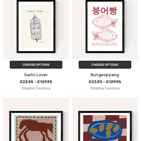
CHOOSE OPTIONS
CHOOSE OPTIONS
Garlic Lover
Bungeoppang
£23.95 - £129.95
£23.95 - £129.95
Stephie Cardona
Stephie Cardona