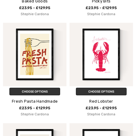
Baked Goods
Picky Bits
£23.95 - £129.95
£23.95 - £129.95
Stephie Cardona
Stephie Cardona
CHOOSE OPTIONS
CHOOSE OPTIONS
Fresh Pasta Handmade
Red Lobster
£23.95 - £129.95
£23.95 - £129.95
Stephie Cardona
Stephie Cardona