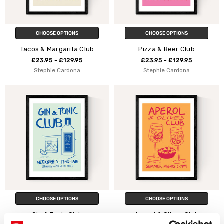
CHOOSE OPTIONS
CHOOSE OPTIONS
Tacos & Margarita Club
Pizza & Beer Club
£23.95 - £129.95
£23.95 - £129.95
Stephie Cardona
Stephie Cardona
CHOOSE OPTIONS
CHOOSE OPTIONS
Gin & Tonic Club
Aperol & Olives Club