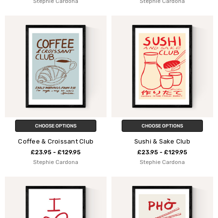
Stephie Cardona
Stephie Cardona
CHOOSE OPTIONS
CHOOSE OPTIONS
Coffee & Croissant Club
Sushi & Sake Club
£23.95 - £129.95
£23.95 - £129.95
Stephie Cardona
Stephie Cardona