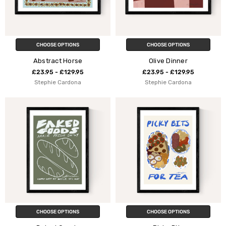
CHOOSE OPTIONS
CHOOSE OPTIONS
Abstract Horse
Olive Dinner
£23.95 - £129.95
£23.95 - £129.95
Stephie Cardona
Stephie Cardona
CHOOSE OPTIONS
CHOOSE OPTIONS