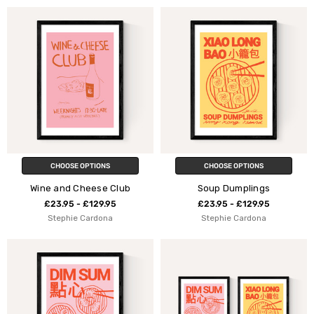
CHOOSE OPTIONS
CHOOSE OPTIONS
Wine and Cheese Club
Soup Dumplings
£23.95 - £129.95
£23.95 - £129.95
Stephie Cardona
Stephie Cardona