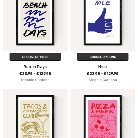
CHOOSE OPTIONS
CHOOSE OPTIONS
Beach Days
Nice
£23.95 - £129.95
£23.95 - £129.95
Stephie Cardona
Stephie Cardona