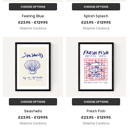
CHOOSE OPTIONS
CHOOSE OPTIONS
Feeling Blue
Splish Splash
£23.95 - £129.95
£23.95 - £129.95
Stephie Cardona
Stephie Cardona
CHOOSE OPTIONS
CHOOSE OPTIONS
Seashells
Fresh Fish
£23.95 - £129.95
£23.95 - £129.95
Stephie Cardona
Stephie Cardona