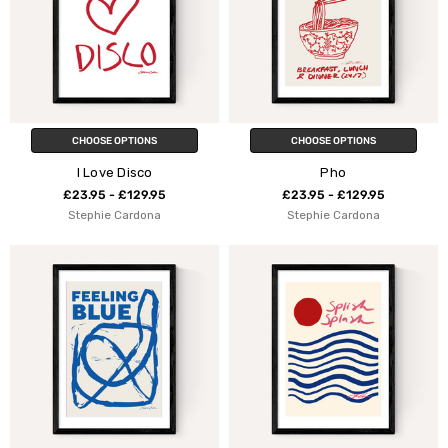
CHOOSE OPTIONS
CHOOSE OPTIONS
I Love Disco
Pho
£23.95 - £129.95
£23.95 - £129.95
Stephie Cardona
Stephie Cardona