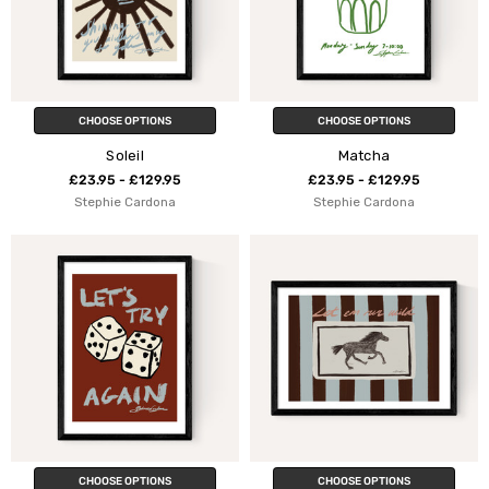
CHOOSE OPTIONS
CHOOSE OPTIONS
Soleil
Matcha
£23.95 - £129.95
£23.95 - £129.95
Stephie Cardona
Stephie Cardona
CHOOSE OPTIONS
CHOOSE OPTIONS