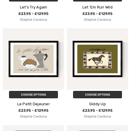
Let's Try Again
Let 'Em Run Wild
£23.95 - £129.95
£23.95 - £129.95
Stephie Cardona
Stephie Cardona
CHOOSE OPTIONS
CHOOSE OPTIONS
Le Petit Dejeuner
Giddy Up
£23.95 - £129.95
£23.95 - £129.95
Stephie Cardona
Stephie Cardona