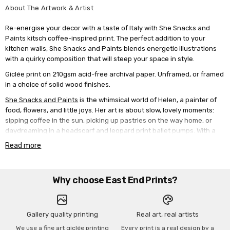
About The Artwork & Artist
Re-energise your decor with a taste of Italy with She Snacks and
Paints kitsch coffee-inspired print. The perfect addition to your
kitchen walls, She Snacks and Paints blends energetic illustrations
with a quirky composition that will steep your space in style.
Giclée print on 210gsm acid-free archival paper. Unframed, or framed
in a choice of solid wood finishes.
She Snacks and Paints
is the whimsical world of Helen, a painter of
food, flowers, and little joys. Her art is about slow, lovely moments:
sipping coffee in the sun, picking up pastries on the way home, or
daydreaming in a headscarf and leopard print ballet pumps. With a
love for Mediterranean colours, vintage caf√© scenes, and
Read more
handwritten affirmations, Helen's work feels like a gentle escape
from everyday stress. Helen paints in a loose, painterly style using
acrylics, often layering in pencil and oil pastel to add texture and
Why choose East End Prints?
charm.
Gallery quality printing
Real art, real artists
We use a fine art giclée printing
Every print is a real design by a