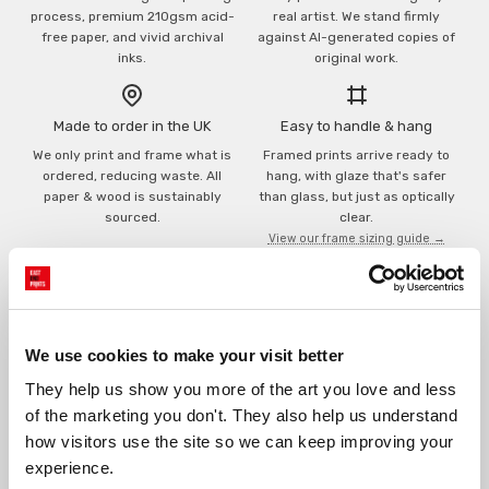
process, premium 210gsm acid-
real artist. We stand firmly
free paper, and vivid archival
against AI-generated copies of
inks.
original work.
Made to order in the UK
Easy to handle & hang
We only print and frame what is
Framed prints arrive ready to
ordered, reducing waste. All
hang, with glaze that's safer
paper & wood is sustainably
than glass, but just as optically
sourced.
clear.
View our frame sizing guide →
Supporting artists
Rated “Excellent”
Every print sold pays a royalty to
Our team is dedicated to
We use cookies to make your visit better
the artist who created it. A
outstanding service and to
community of artists, all fairly
finding you art that you'll love for
They help us show you more of the art you love and less 
rewarded.
years.
Read customer reviews →
of the marketing you don't. They also help us understand 
how visitors use the site so we can keep improving your 
experience.