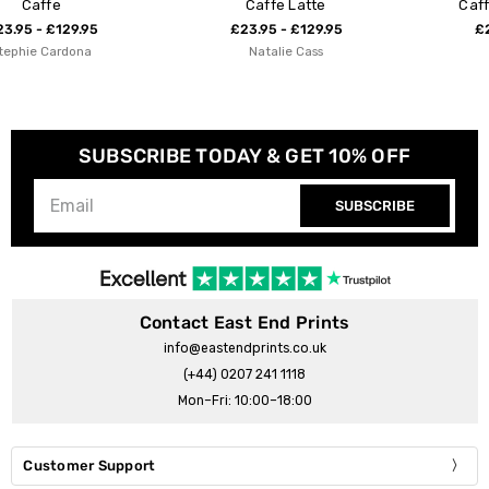
Caffe Latte
Caffe by Nia Beynon
£23.95 - £129.95
£23.95 - £129.95
Natalie Cass
Nia Beynon
SUBSCRIBE TODAY & GET 10% OFF
SUBSCRIBE
Contact East End Prints
info@eastendprints.co.uk
(+44) 0207 241 1118
Mon–Fri: 10:00–18:00
Customer Support