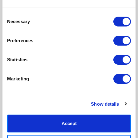
Consent
Necessary
Selection
Preferences
Statistics
Marketing
Show details
Accept