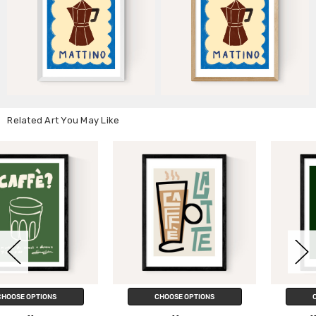
Related Art You May Like
CHOOSE OPTIONS
CHOOSE OPTIONS