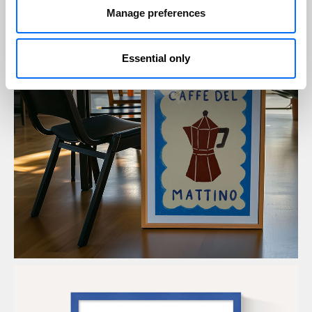
Manage preferences
Essential only