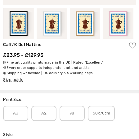
ADD
Caff√® Del Mattino
TO
WISH
£23.95 - £129.95
LIST
Fine art quality prints made in the UK | Rated "Excellent"
Every order supports independent art and artists
Shipping worldwide | UK delivery 3-5 working days
Size guide
Print Size:
A3
A2
A1
50x70cm
Style: