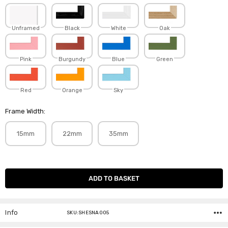
Unframed
Black
White
Oak
Pink
Burgundy
Blue
Green
Red
Orange
Sky
Frame Width:
15mm
22mm
35mm
Current
Stock:
Info
SKU:SHESNA005