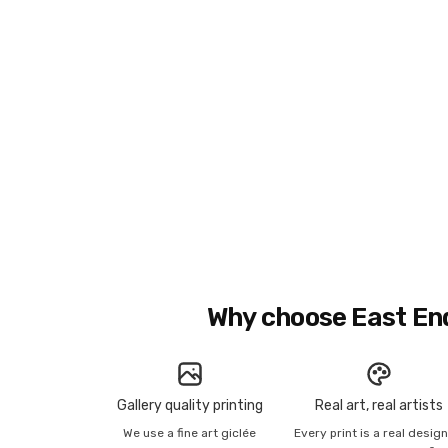
Why choose East En
Gallery quality printing
Real art, real artists
We use a fine art giclée
Every print is a real desig