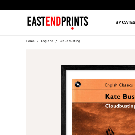
BY CATE
BLOG
Home
England
Cloudbusting