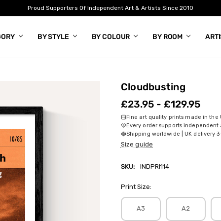
Proud Supporters Of Independent Art & Artists Since 2010
GORY
BY STYLE
BY COLOUR
BY ROOM
ART
Cloudbusting
£23.95 - £129.95
Fine art quality prints made in the
Every order supports independent a
Shipping worldwide | UK delivery 3
Size guide
SKU:
INDPRI114
Print Size:
A3
A2