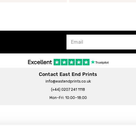
Contact East End Prints
info@eastendprints.co.uk
(+44) 0207 241 1118
Mon–Fri: 10:00–18:00
Legal & Commercial