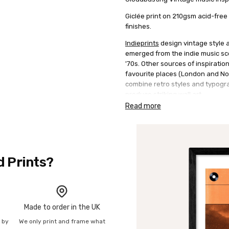
Giclée print on 210gsm acid-free
finishes.
Indieprints
design vintage style a
emerged from the indie music sce
'70s. Other sources of inspiration
favourite places (London and Nor
combine retro styles and typogra
produce striking wall art.
Read more
d Prints?
Made to order in the UK
n by
We only print and frame what