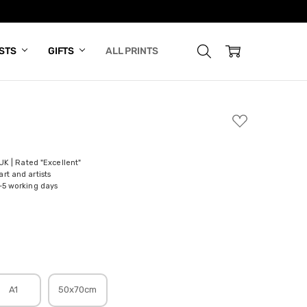
ISTS
GIFTS
ALL PRINTS
ADD
TO
WISH
LIST
 UK | Rated "Excellent"
rt and artists
-5 working days
A1
50x70cm