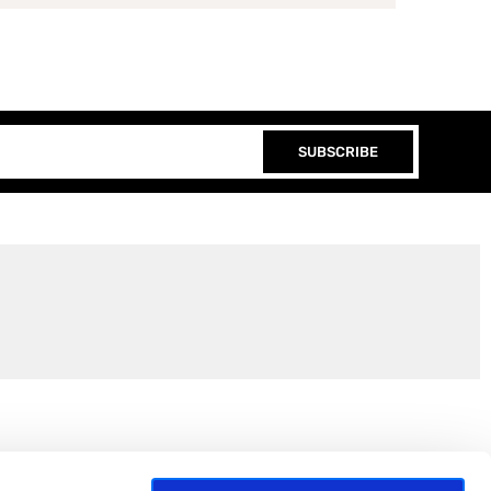
SUBSCRIBE
Join the EEP Community