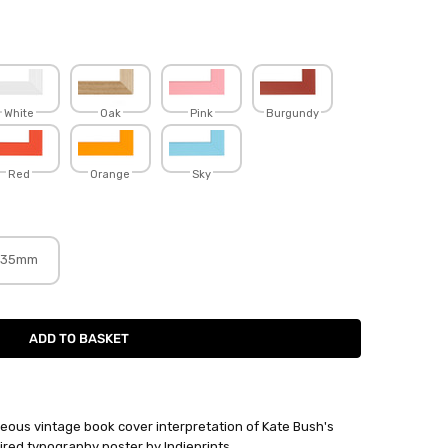
White
Oak
Pink
Burgundy
Red
Orange
Sky
35mm
eous vintage book cover interpretation of Kate Bush's
red typography poster by Indieprints.