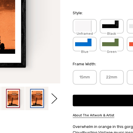
Style:
Unframed
Black
Blue
Green
Frame Width:
15mm
22mm
Current
Stock:
About The Artwork & Artist
SKU:
Overwhelm in orange in this gorg
INDPRI114
Cloudbusting Vintage music inspi