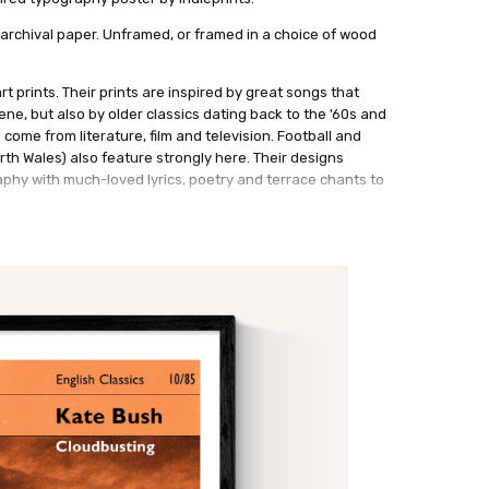
 archival paper. Unframed, or framed in a choice of wood
rt prints. Their prints are inspired by great songs that
ne, but also by older classics dating back to the '60s and
 come from literature, film and television. Football and
th Wales) also feature strongly here. Their designs
phy with much-loved lyrics, poetry and terrace chants to