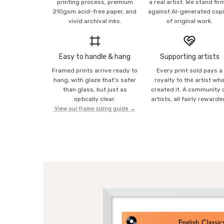
printing process, premium
a real artist. We stand fir
210gsm acid-free paper, and
against AI-generated cop
vivid archival inks.
of original work.
Easy to handle & hang
Supporting artists
Framed prints arrive ready to
Every print sold pays a
hang, with glaze that's safer
royalty to the artist wh
than glass, but just as
created it. A community 
optically clear.
artists, all fairly rewarde
View our frame sizing guide →