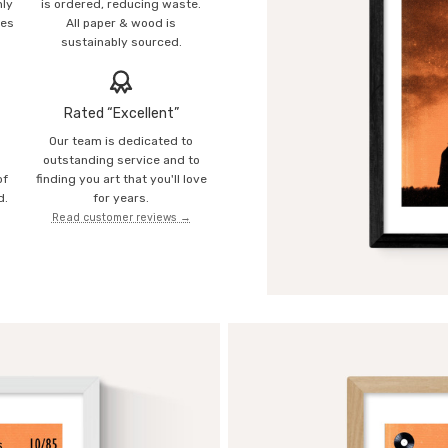
mly
is ordered, reducing waste.
ies
All paper & wood is
sustainably sourced.
Rated “Excellent”
Our team is dedicated to
o
outstanding service and to
of
finding you art that you'll love
d.
for years.
Read customer reviews →