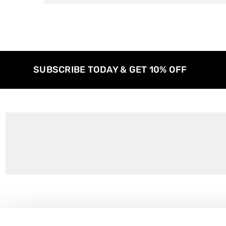
SUBSCRIBE TODAY & GET 10% OFF
Customer Support
About Us