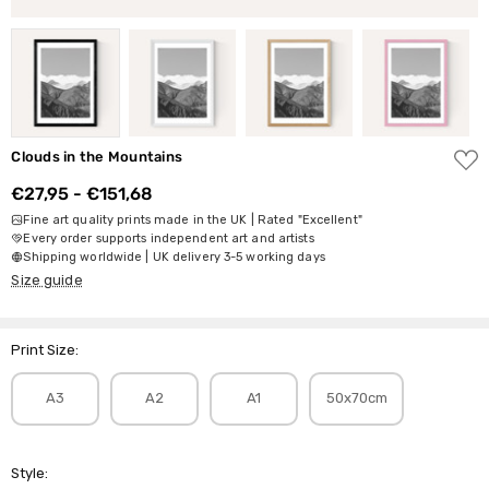
ADD
Clouds in the Mountains
TO
WISH
€27,95 - €151,68
LIST
Fine art quality prints made in the UK | Rated "Excellent"
Every order supports independent art and artists
Shipping worldwide | UK delivery 3-5 working days
Size guide
Print Size:
A3
A2
A1
50x70cm
Style: