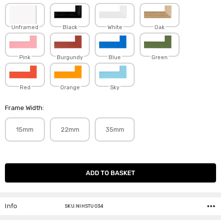
Unframed
Black
White
Oak
Pink
Burgundy
Blue
Green
Red
Orange
Sky
Frame Width:
15mm
22mm
35mm
Current
Stock:
Info
SKU:NIHSTU034