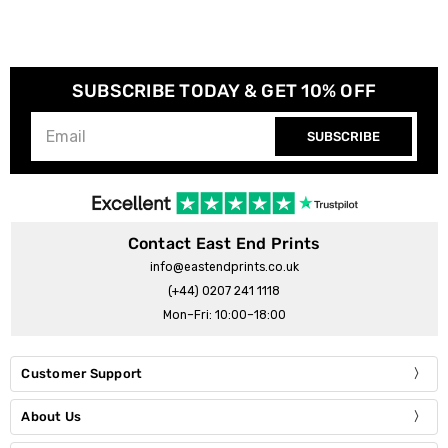
SUBSCRIBE TODAY & GET 10% OFF
SUBSCRIBE
Contact East End Prints
info@eastendprints.co.uk
(+44) 0207 241 1118
Mon–Fri: 10:00–18:00
Customer Support
About Us