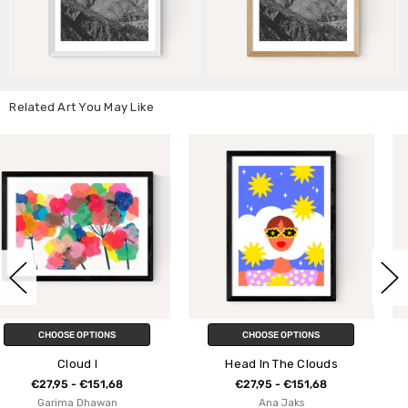
Related Art You May Like
CHOOSE OPTIONS
CHOOSE OPTIONS
Head In The Clouds
Mountains
€27,95 - €151,68
€27,95 - €151,68
Ana Jaks
Mareike Boehmer