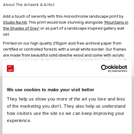
About The Artwork & Artist
Add a touch of serenity with this monochrome landscape print by
Studio Na.hili
. This print would look stunning alongside
'Mountains in
the Shades of Grey'
or as part of a landscape inspired gallery wall
set.
Printed on our high quality 210gsm acid free archival paper from
certified or controlled forests with a small white border. Our frames
are made from beautiful solid obeche wood and come with acrylic
glaze which is optically the same as glass, light lightweight and safe.
All our products are manufactured in the UK.
Why choose East End Prints?
We use cookies to make your visit better
They help us show you more of the art you love and less 
Gallery quality printing
Real art, real artists
of the marketing you don't. They also help us understand 
We use a fine art giclée printing
Every print is a real design by a
how visitors use the site so we can keep improving your 
process, premium 210gsm acid-
real artist. We stand firmly
experience.
free paper, and vivid archival
against AI-generated copies of
inks.
original work.