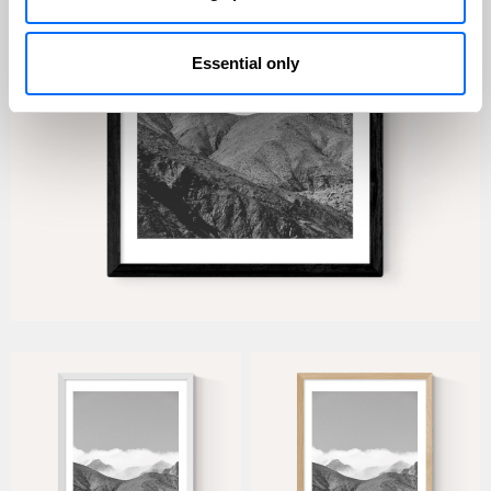
Essential only