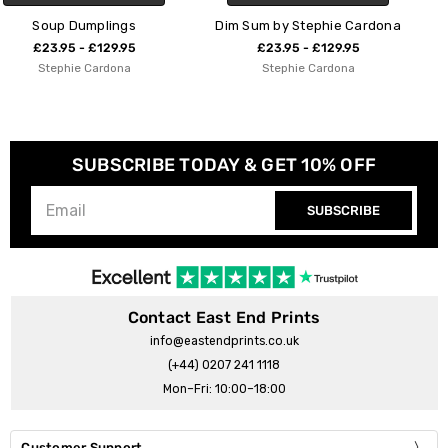
Dim Sum by Stephie Cardona
Dumplings
£23.95 - £129.95
£23.95 - £129.95
Stephie Cardona
Stephie Cardona
SUBSCRIBE TODAY & GET 10% OFF
SUBSCRIBE
Contact East End Prints
info@eastendprints.co.uk
(+44) 0207 241 1118
Mon–Fri: 10:00–18:00
Customer Support