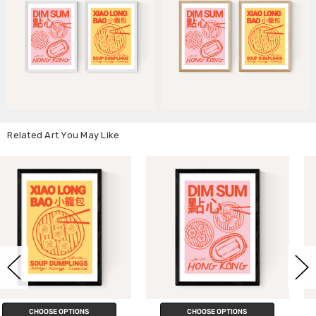
Related Art You May Like
CHOOSE OPTIONS
CHOOSE OPTIONS