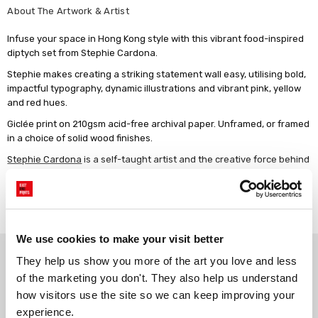
About The Artwork & Artist
Infuse your space in Hong Kong style with this vibrant food-inspired
diptych set from Stephie Cardona.
Stephie makes creating a striking statement wall easy, utilising bold,
impactful typography, dynamic illustrations and vibrant pink, yellow
and red hues.
Giclée print on 210gsm acid-free archival paper. Unframed, or framed
in a choice of solid wood finishes.
Stephie Cardona
is a self-taught artist and the creative force behind
the brand KunstbyStephie. She's a US born Berlin-based artist
known for her digital illustrations that blend humor, whimsy, and
Read more
playfulness. Inspired by her love for good food, drinks, and a touch of
nostalgia from her travels, she weaves together delightful visuals
that evoke a sense of playfulness and naivety. Stephie's fondness
We use cookies to make your visit better
for hand-drawn motifs and typography is also evident in her work,
Why choose East End Prints?
adding a distinctive charm. Her ability to seamlessly embrace ever-
They help us show you more of the art you love and less 
changing trends ensures her art remains at the vanguard and brings
of the marketing you don't. They also help us understand 
a fresh perspective to the art scene.
how visitors use the site so we can keep improving your 
Gallery quality printing
Real art, real artists
experience.
We use a fine art giclée printing
Every print is a real design by a