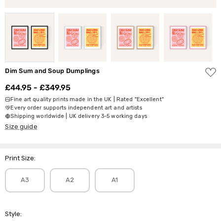
ADD
Dim Sum and Soup Dumplings
TO
WISH
£44.95 - £349.95
LIST
Fine art quality prints made in the UK | Rated "Excellent"
Every order supports independent art and artists
Shipping worldwide | UK delivery 3-5 working days
Size guide
Print Size:
A3
A2
A1
Style: