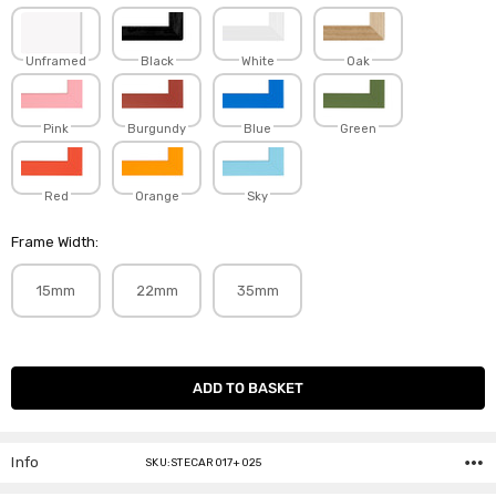
Unframed
Black
White
Oak
Pink
Burgundy
Blue
Green
Red
Orange
Sky
Frame Width:
15mm
22mm
35mm
Current
Stock:
Info
SKU:STECAR017+025