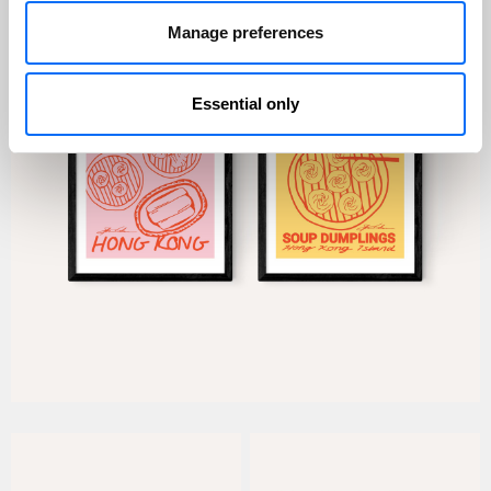
Manage preferences
Essential only