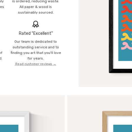
mly
is ordered, reducing waste.
ies
All paper & wood is
sustainably sourced.
Rated “Excellent”
Our team is dedicated to
o
outstanding service and to
of
finding you art that you'll love
d.
for years.
Read customer reviews →