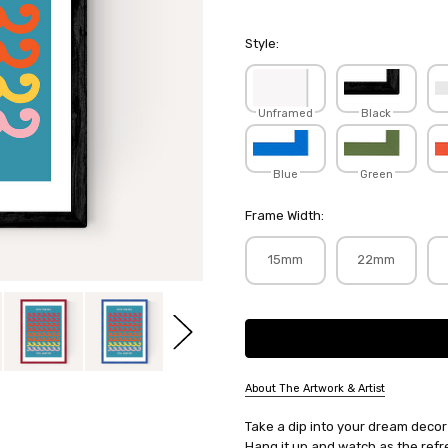
Style:
Unframed
Black
Blue
Green
Frame Width:
15mm
22mm
Current
Stock:
About The Artwork & Artist
SKU:
Take a dip into your dream decor 
LIMGIN076
Hang it up and watch as the refr