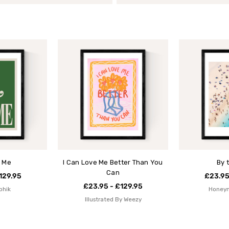
 Me
I Can Love Me Better Than You
By 
Can
129.95
£23.95
£23.95 - £129.95
phik
Honey
Illustrated By Weezy