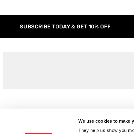
SUBSCRIBE TODAY & GET 10% OFF
Customer Support
About Us
Contact Us
The East End 
We use cookies to make yo
Product Sizing & Specifications
Why Buy From
They help us show you more