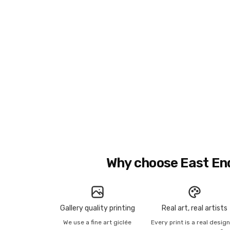
Why choose East En
Gallery quality printing
Real art, real artists
We use a fine art giclée
Every print is a real desig