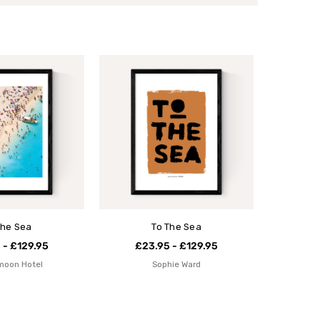
the Sea
To The Sea
 - £129.95
£23.95 - £129.95
moon Hotel
Sophie Ward