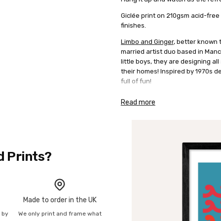
Giclée print on 210gsm acid-free
finishes.
Limbo and Ginger
, better known 
married artist duo based in Manc
little boys, they are designing al
their homes! Inspired by 1970s de
full of fun!
Read more
d Prints?
Made to order in the UK
n by
We only print and frame what