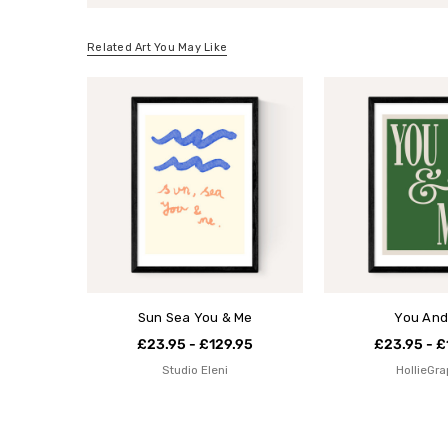
Related Art You May Like
Sun Sea You & Me
You And
£23.95 - £129.95
£23.95 - £
Studio Eleni
HollieGra