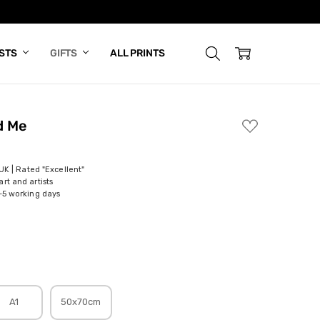
ISTS
GIFTS
ALL PRINTS
d Me
ADD
TO
WISH
LIST
 UK | Rated "Excellent"
rt and artists
-5 working days
A1
50x70cm