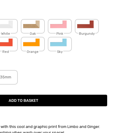
White
Oak
Pink
Burgundy
Red
Orange
Sky
35mm
with this cool and graphic print from Limbo and Ginger.
eshing vibes wash over your space!