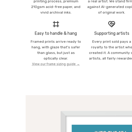
printing process, premium
a real artist. We stand fir
210gsm acid-free paper, and
against AI-generated cop
vivid archival inks.
of original work.
Easy to handle & hang
Supporting artists
Framed prints arrive ready to
Every print sold pays a
hang, with glaze that's safer
royalty to the artist wh
than glass, but just as
created it. A community 
optically clear.
artists, all fairly rewarde
View our frame sizing guide →