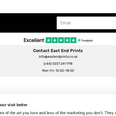
Contact East End Prints
info@eastendprints.co.uk
(+44) 0207 241 1118
Mon–Fri: 10:00–18:00
Legal & Commercial
Prints Story
Privacy & Cookie Notice
ur visit better
 East End Prints?
Cookie Consent Settings
 of the art you love and less of the marketing you don't. They a