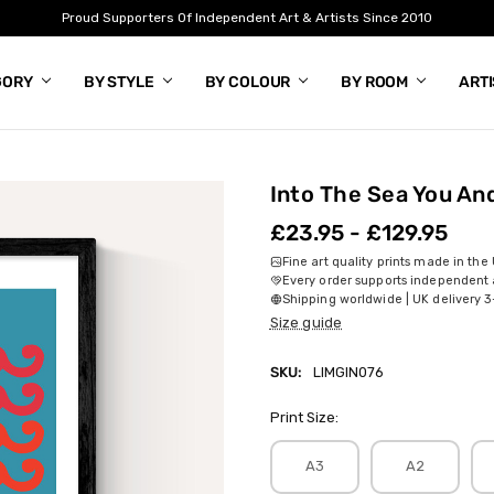
Proud Supporters Of Independent Art & Artists Since 2010
GORY
BY STYLE
BY COLOUR
BY ROOM
ART
Into The Sea You An
£23.95 - £129.95
Fine art quality prints made in the
Every order supports independent a
Shipping worldwide | UK delivery 3
Size guide
SKU:
LIMGIN076
Print Size:
A3
A2