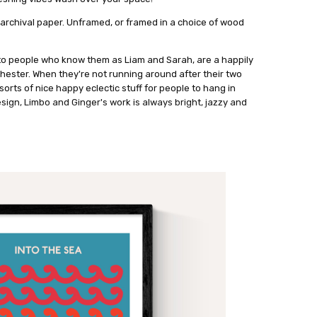
 archival paper. Unframed, or framed in a choice of wood
to people who know them as Liam and Sarah, are a happily
hester. When they're not running around after their two
l sorts of nice happy eclectic stuff for people to hang in
sign, Limbo and Ginger's work is always bright, jazzy and