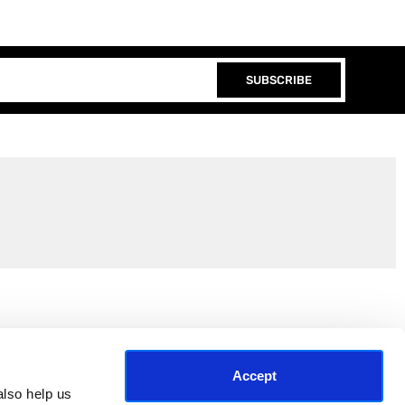
SUBSCRIBE
Join the EEP Community
Accept
lso help us 