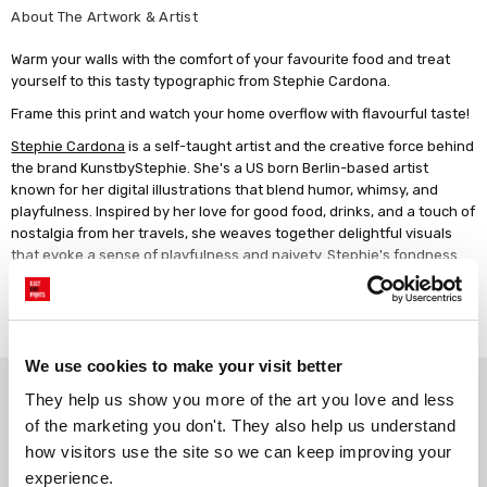
About The Artwork & Artist
Warm your walls with the comfort of your favourite food and treat
yourself to this tasty typographic from Stephie Cardona.
Frame this print and watch your home overflow with flavourful taste!
Stephie Cardona
is a self-taught artist and the creative force behind
the brand KunstbyStephie. She's a US born Berlin-based artist
known for her digital illustrations that blend humor, whimsy, and
playfulness. Inspired by her love for good food, drinks, and a touch of
nostalgia from her travels, she weaves together delightful visuals
that evoke a sense of playfulness and naivety. Stephie's fondness
for hand-drawn motifs and typography is also evident in her work,
adding a distinctive charm. Her ability to seamlessly embrace ever-
Read more
changing trends ensures her art remains at the vanguard and brings
a fresh perspective to the art scene.
We use cookies to make your visit better
Why choose East End Prints?
They help us show you more of the art you love and less 
of the marketing you don't. They also help us understand 
how visitors use the site so we can keep improving your 
Gallery quality printing
Real art, real artists
experience.
We use a fine art giclée printing
Every print is a real design by a