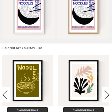
Related Art You May Like
NS
CHOOSE OPTIONS
CHOOSE OPTIO