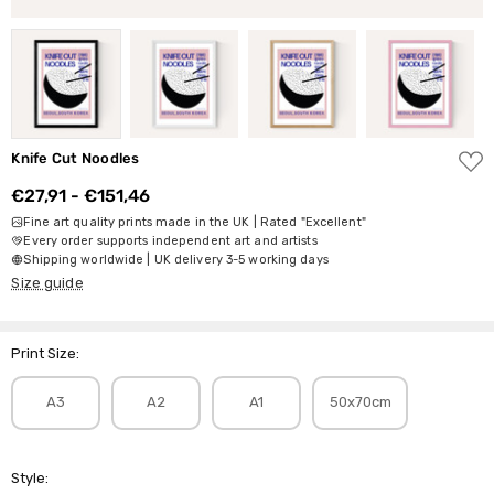
ADD
Knife Cut Noodles
TO
WISH
€27,91 - €151,46
LIST
Fine art quality prints made in the UK | Rated "Excellent"
Every order supports independent art and artists
Shipping worldwide | UK delivery 3-5 working days
Size guide
Print Size:
A3
A2
A1
50x70cm
Style: