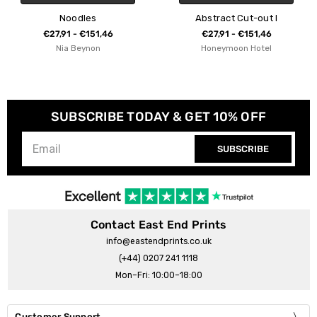
Abstract Cut-out I
Linocut Cac
,46
€27,91 - €151,46
€27,91 - €151
Honeymoon Hotel
Bianca Gree
SUBSCRIBE TODAY & GET 10% OFF
SUBSCRIBE
Contact East End Prints
info@eastendprints.co.uk
(+44) 0207 241 1118
Mon–Fri: 10:00–18:00
Customer Support