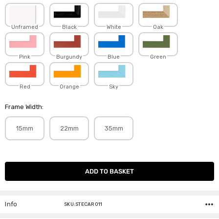
Unframed
Black
White
Oak
Pink
Burgundy
Blue
Green
Red
Orange
Sky
Frame Width:
15mm
22mm
35mm
Current
Stock:
Info
SKU:STECAR011