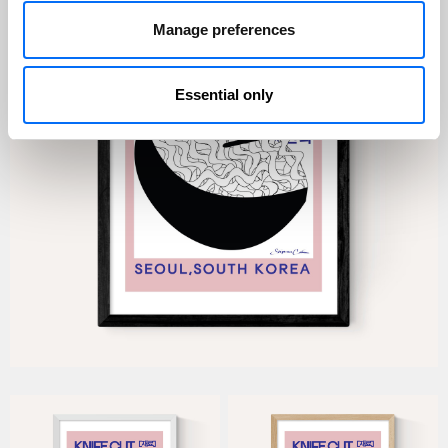
Manage preferences
Essential only