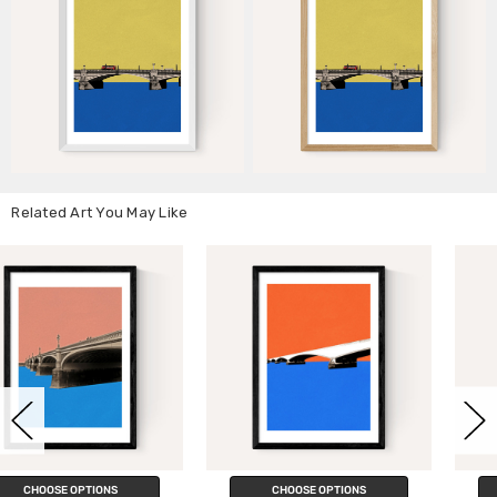
Related Art You May Like
CHOOSE OPTIONS
CHOOSE OPTIONS