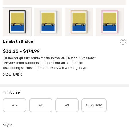
ADD
Lambeth Bridge
TO
WISH
$32.25 - $174.99
LIST
Fine art quality prints made in the UK | Rated "Excellent"
Every order supports independent art and artists
Shipping worldwide | UK delivery 3-5 working days
Size guide
Print Size:
A3
A2
A1
50x70cm
Style: