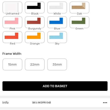
Unframed
Black
White
Oak
Pink
Burgundy
Blue
Green
Red
Orange
Sky
Frame Width:
15mm
22mm
35mm
Current
Stock:
Info
SKU:INDPRI043