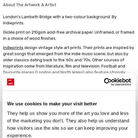
About The Artwork & Artist
London's Lambeth Bridge with a two-colour background. By
Indieprints.
Giclée print on 210gsm acid-free archival paper. Unframed, or framed
in a choice of wood finishes.
Indieprints
design vintage style art prints. Their prints are inspired by
great songs that emerged from the indie music scene, but also by
older classics dating back to the '60s and '70s. Other sources of
inspiration come from literature, film and television. Football and
favourite places (London and North Wales) also feature strongly
here. Their designs combine retro styles and typography with much-
loved lyrics, poetry and terrace chants to produce striking wall art.
Read more
We use cookies to make your visit better
Why choose East End Prints?
They help us show you more of the art you love and less 
of the marketing you don't. They also help us understand 
how visitors use the site so we can keep improving your 
Gallery quality printing
Real art, real artists
experience.
We use a fine art giclée printing
Every print is a real design by a