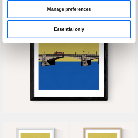
Manage preferences
Essential only