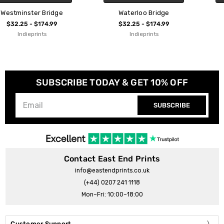
Waterloo Bridge
Putney Bridge
$32.25 - $174.99
$32.25 - $174.99
Indieprints
Indieprints
SUBSCRIBE TODAY & GET 10% OFF
SUBSCRIBE
Contact East End Prints
info@eastendprints.co.uk
(+44) 0207 241 1118
Mon–Fri: 10:00–18:00
Customer Support