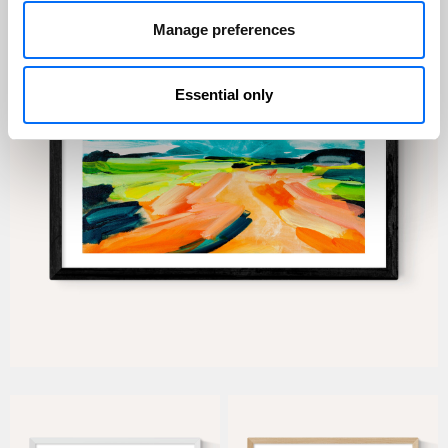
Manage preferences
Essential only