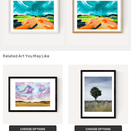
Related Art You May Like
CHOOSE OPTIONS
CHOOSE OPTIONS