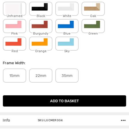
Unframed
Black
White
Oak
Pink
Burgundy
Blue
Green
Red
Orange
Sky
Frame Width:
15mm
22mm
35mm
Current
Stock:
Info
SKU:LUCMER004