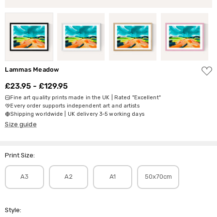
ADD
Lammas Meadow
TO
WISH
£23.95 - £129.95
LIST
Fine art quality prints made in the UK | Rated "Excellent"
Every order supports independent art and artists
Shipping worldwide | UK delivery 3-5 working days
Size guide
Print Size:
A3
A2
A1
50x70cm
Style: