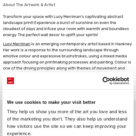
About The Artwork & Artist
Transform your space with Lucy Merriman's captivating abstract
landscape print! Experience a burst of sunshine on even the
cloudiest of days and infuse your room with warmth and boundless
energy. The perfect wall decor to uplift your spirits!
Lucy Merriman
is an emerging contemporary artist based in Hackney.
Her work is a response to the surrounding landscape through
emotive colour and expressive brushstrokes, using a mixed media
approach focusing on printmaking processes and painting. Colour is
one of the driving principles along with themes of movement and
energy, changing perceptions to our natural environment. Lucy
works quickly with preliminary studies of painted sketches,
Read more
monoprints and photography. The spontaneity of printmaking
creates unexpected imperfections and texture, layers of acrylic
paint are energetically applied to grounds. Using a blend of
We use cookies to make your visit better
analogue and digital processes she plays with form and composition.
Why choose East End Prints?
Hand screen printed images merge with sweeping gestural marks in
They help us show you more of the art you love and less 
vibrant hues. Lucy graduated from Nottingham Trent University with
of the marketing you don't. They also help us understand 
a BA in Textile Design, establishing her first print design studio in
how visitors use the site so we can keep improving your 
Gallery quality printing
Real art, real artists
Shoreditch 1992. In 2020, she shifted focus from design to artistic
experience.
We use a fine art giclée printing
Every print is a real design by a
practice. Since 2021, Lucy has widely exhibited at group shows and