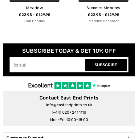
Meadow
Summer Meadow
£23.95 - £129.95
£23.95 - £129.95
Dan Hobday
Mareike Boehmer
SUBSCRIBE TODAY & GET 10% OFF
SUBSCRIBE
Contact East End Prints
info@eastendprints.co.uk
(+44) 0207 241 1118
Mon–Fri: 10:00–18:00
Customer Support