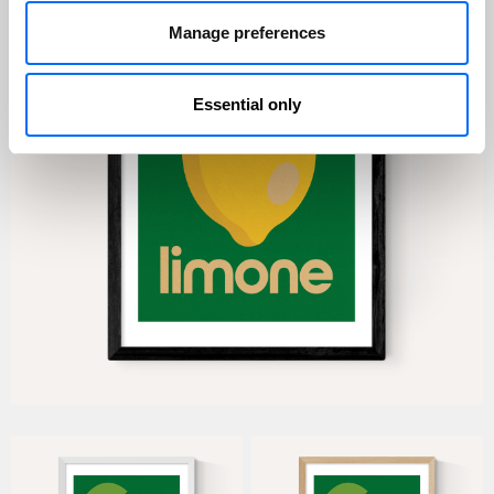
Manage preferences
Essential only