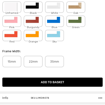
Unframed
Black
White
Oak
Pink
Burgundy
Blue
Green
Red
Orange
Sky
Frame Width:
15mm
22mm
35mm
Current
Stock:
Info
SKU:LIMGIN074