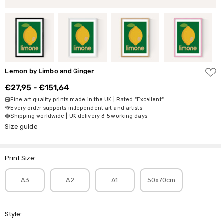
ADD
Lemon by Limbo and Ginger
TO
WISH
€27,95 - €151,64
LIST
Fine art quality prints made in the UK | Rated "Excellent"
Every order supports independent art and artists
Shipping worldwide | UK delivery 3-5 working days
Size guide
Print Size:
A3
A2
A1
50x70cm
Style: