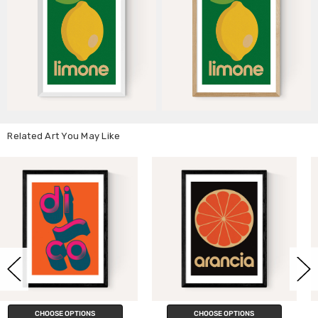
Related Art You May Like
CHOOSE OPTIONS
CHOOSE OPTIONS