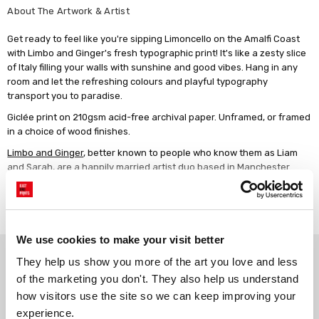
About The Artwork & Artist
Get ready to feel like you're sipping Limoncello on the Amalfi Coast
with Limbo and Ginger's fresh typographic print! It's like a zesty slice
of Italy filling your walls with sunshine and good vibes. Hang in any
room and let the refreshing colours and playful typography
transport you to paradise.
Giclée print on 210gsm acid-free archival paper. Unframed, or framed
in a choice of wood finishes.
Limbo and Ginger
, better known to people who know them as Liam
and Sarah, are a happily married artist duo based in Manchester.
When they're not running around after their two little boys, they are
designing all sorts of nice happy eclectic stuff for people to hang in
Read more
their homes! Inspired by 1970s design, Limbo and Ginger's work is
always bright, jazzy and full of fun!
We use cookies to make your visit better
Why choose East End Prints?
They help us show you more of the art you love and less 
of the marketing you don't. They also help us understand 
how visitors use the site so we can keep improving your 
Gallery quality printing
Real art, real artists
experience.
We use a fine art giclée printing
Every print is a real design by a