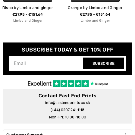
nger
Orange by Limbo and Ginger
Jaws by Limbo and Gi
€27,95 - €151,64
€27,95 - €151,64
Limbo and Ginger
Limbo and Ginger
SUBSCRIBE TODAY & GET 10% OFF
SUBSCRIBE
Contact East End Prints
info@eastendprints.co.uk
(+44) 0207 241 1118
Mon–Fri: 10:00–18:00
Customer Support