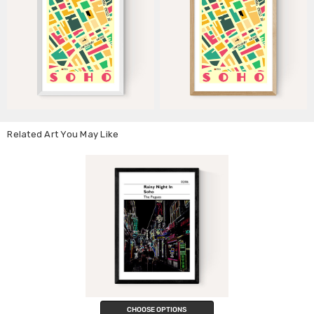
Related Art You May Like
CHOOSE OPTIONS