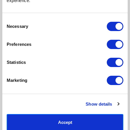
experience.
process, premium 210gsm acid-
real artist. We stand firmly
free paper, and vivid archival
against AI-generated copies of
inks.
original work.
Consent
Necessary
Selection
Made to order in the UK
Easy to handle & hang
We only print and frame what is
Framed prints arrive ready to
Preferences
ordered, reducing waste. All
hang, with glaze that's safer
paper & wood is sustainably
than glass, but just as optically
sourced.
clear.
Statistics
View our frame sizing guide →
Marketing
Supporting artists
Rated “Excellent”
Every print sold pays a royalty to
Our team is dedicated to
the artist who created it. A
outstanding service and to
community of artists, all fairly
finding you art that you'll love for
Show details
rewarded.
years.
Read customer reviews →
Accept