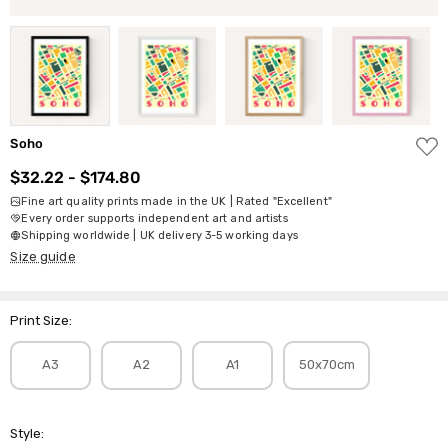
ADD
Soho
TO
WISH
$32.22 - $174.80
LIST
Fine art quality prints made in the UK | Rated "Excellent"
Every order supports independent art and artists
Shipping worldwide | UK delivery 3-5 working days
Size guide
Print Size:
A3
A2
A1
50x70cm
Style: