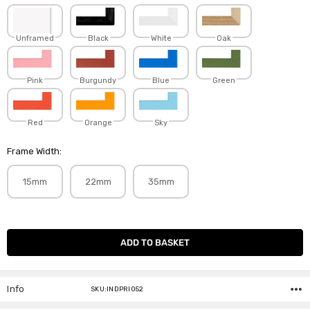
Unframed
Black
White
Oak
Pink
Burgundy
Blue
Green
Red
Orange
Sky
Frame Width:
15mm
22mm
35mm
Current
Stock:
Info
SKU:INDPRI052