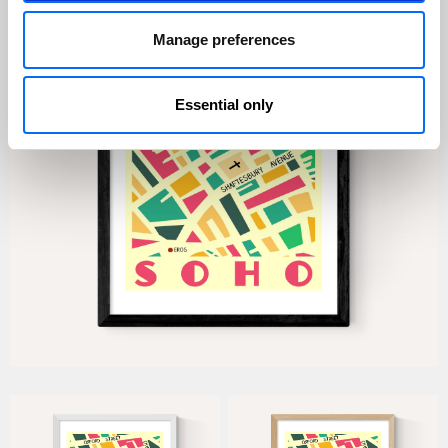
Manage preferences
Essential only