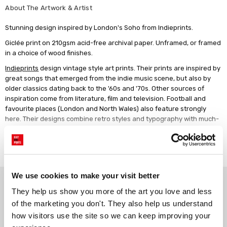
About The Artwork & Artist
Stunning design inspired by London's Soho from Indieprints.
Giclée print on 210gsm acid-free archival paper. Unframed, or framed
in a choice of wood finishes.
Indieprints
design vintage style art prints. Their prints are inspired by
great songs that emerged from the indie music scene, but also by
older classics dating back to the '60s and '70s. Other sources of
inspiration come from literature, film and television. Football and
favourite places (London and North Wales) also feature strongly
here. Their designs combine retro styles and typography with much-
loved lyrics, poetry and terrace chants to produce striking wall art.
Read more
We use cookies to make your visit better
Why choose East End Prints?
They help us show you more of the art you love and less 
of the marketing you don't. They also help us understand 
Gallery quality printing
Real art, real artists
how visitors use the site so we can keep improving your 
We use a fine art giclée printing
Every print is a real design by a