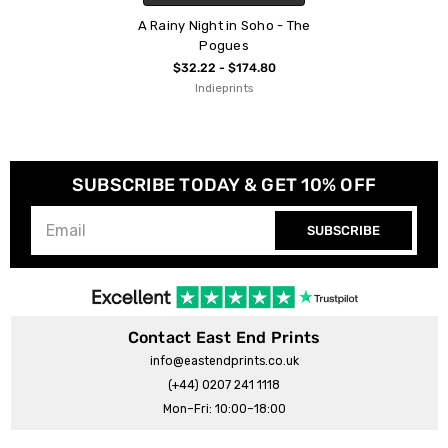
A Rainy Night in Soho - The
Pogues
$32.22 - $174.80
Indieprints
SUBSCRIBE TODAY & GET 10% OFF
SUBSCRIBE
Contact East End Prints
info@eastendprints.co.uk
(+44) 0207 241 1118
Mon–Fri: 10:00–18:00